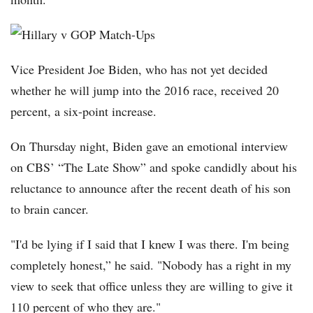
Vice President Joe Biden, who has not yet decided
whether he will jump into the 2016 race, received 20
percent, a six-point increase.
On Thursday night, Biden gave an emotional interview
on CBS’ “The Late Show” and spoke candidly about his
reluctance to announce after the recent death of his son
to brain cancer.
"I'd be lying if I said that I knew I was there. I'm being
completely honest,” he said. "Nobody has a right in my
view to seek that office unless they are willing to give it
110 percent of who they are."