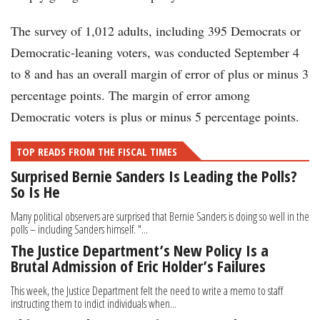
The survey of 1,012 adults, including 395 Democrats or
Democratic-leaning voters, was conducted September 4
to 8 and has an overall margin of error of plus or minus 3
percentage points. The margin of error among
Democratic voters is plus or minus 5 percentage points.
TOP READS FROM THE FISCAL TIMES
Surprised Bernie Sanders Is Leading the Polls?
So Is He
Many political observers are surprised that Bernie Sanders is doing so well in the
polls – including Sanders himself. "...
The Justice Department’s New Policy Is a
Brutal Admission of Eric Holder’s Failures
This week, the Justice Department felt the need to write a memo to staff
instructing them to indict individuals when...