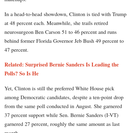
In a head-to-head showdown, Clinton is tied with Trump
at 48 percent each. Meanwhile, she trails retired
neurosurgeon Ben Carson 51 to 46 percent and runs
behind former Florida Governor Jeb Bush 49 percent to
47 percent.
Related: Surprised Bernie Sanders Is Leading the
Polls? So Is He
Yet, Clinton is still the preferred White House pick
among Democratic candidates, despite a ten-point drop
from the same poll conducted in August. She garnered
37 percent support while Sen. Bernie Sanders (I-VT)
garnered 27 percent, roughly the same amount as last
month.