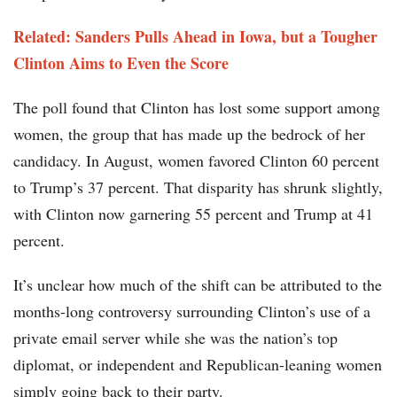
Related: Sanders Pulls Ahead in Iowa, but a Tougher
Clinton Aims to Even the Score
The poll found that Clinton has lost some support among
women, the group that has made up the bedrock of her
candidacy. In August, women favored Clinton 60 percent
to Trump’s 37 percent. That disparity has shrunk slightly,
with Clinton now garnering 55 percent and Trump at 41
percent.
It’s unclear how much of the shift can be attributed to the
months-long controversy surrounding Clinton’s use of a
private email server while she was the nation’s top
diplomat, or independent and Republican-leaning women
simply going back to their party.