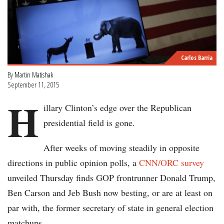
Carlos Barria
By
Martin Matishak
September 11, 2015
H
illary Clinton’s edge over the Republican
presidential field is gone.
After weeks of moving steadily in opposite
directions in public opinion polls, a
CNN/ORC survey
unveiled Thursday finds GOP frontrunner Donald Trump,
Ben Carson and Jeb Bush now besting, or are at least on
par with, the former secretary of state in general election
matchups.