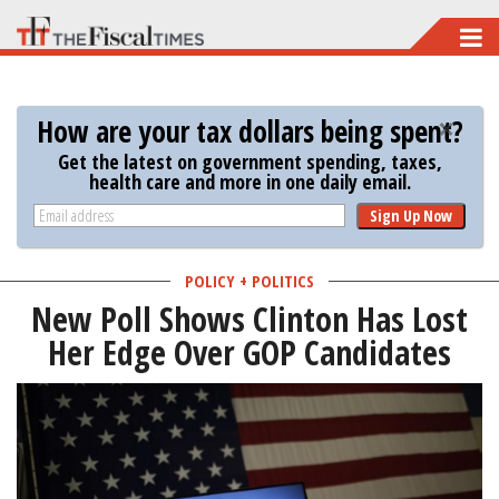
Skip
to
main
How are your tax dollars being spent?
content
Get the latest on government spending, taxes,
health care and more in one daily email.
Sign Up Now
POLICY + POLITICS
New Poll Shows Clinton Has Lost
Her Edge Over GOP Candidates