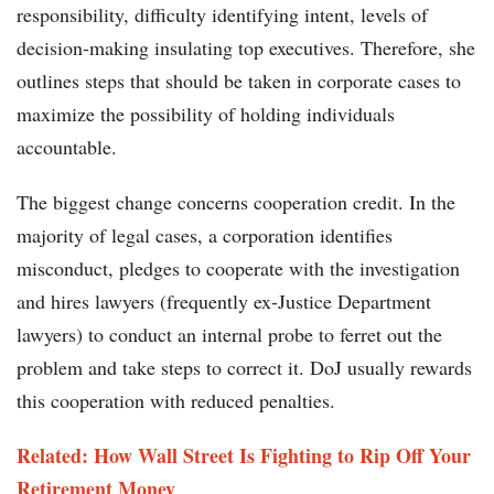
responsibility, difficulty identifying intent, levels of
decision-making insulating top executives. Therefore, she
outlines steps that should be taken in corporate cases to
maximize the possibility of holding individuals
accountable.
The biggest change concerns cooperation credit. In the
majority of legal cases, a corporation identifies
misconduct, pledges to cooperate with the investigation
and hires lawyers (frequently ex-Justice Department
lawyers) to conduct an internal probe to ferret out the
problem and take steps to correct it. DoJ usually rewards
this cooperation with reduced penalties.
Related: How Wall Street Is Fighting to Rip Off Your
Retirement Money