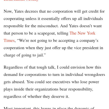
Now, Yates decrees that no corporation will get credit for
cooperating unless it essentially offers up all individuals
responsible for the misconduct. And Yates doesn’t want
that person to be a scapegoat, telling
The New York
Times
, “We’re not going to be accepting a company’s
cooperation when they just offer up the vice president in
charge of going to jail.”
Regardless of that tough talk, I could envision how this
demand for corporations to turn in individual wrongdoers
gets abused. You could see executives who lose power
plays inside their organizations bear responsibility,
regardless of whether they deserve it.
Most important, this leaves in place the dynamic of