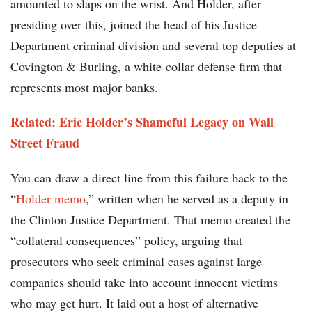
amounted to slaps on the wrist. And Holder, after
presiding over this, joined the head of his Justice
Department criminal division and several top deputies at
Covington & Burling, a white-collar defense firm that
represents most major banks.
Related: Eric Holder’s Shameful Legacy on Wall
Street Fraud
You can draw a direct line from this failure back to the
“
Holder memo
,” written when he served as a deputy in
the Clinton Justice Department. That memo created the
“collateral consequences” policy, arguing that
prosecutors who seek criminal cases against large
companies should take into account innocent victims
who may get hurt. It laid out a host of alternative