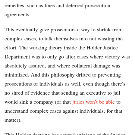
remedies, such as fines and deferred prosecution
agreements.
This eventually gave prosecutors a way to shrink from
complex cases, to talk themselves into not wasting the
effort. The working theory inside the Holder Justice
Department was to only go after cases where victory was
absolutely assured, and where collateral damage was
minimized. And this philosophy drifted to preventing
prosecutions of individuals as well, even though there’s
no shred of evidence that sending an executive to jail
would sink a company (or that
juries won’t be able
to
understand complex cases against individuals, for that
matter).
This Holder doctrine has soured opinions of the Justice