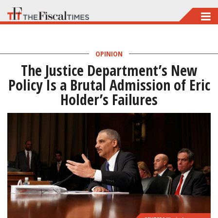
Skip
to
main
OPINION
content
The Justice Department’s New
Policy Is a Brutal Admission of Eric
Holder’s Failures