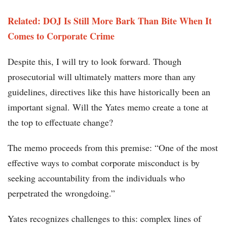
Related: DOJ Is Still More Bark Than Bite When It
Comes to Corporate Crime
Despite this, I will try to look forward. Though
prosecutorial will ultimately matters more than any
guidelines, directives like this have historically been an
important signal. Will the Yates memo create a tone at
the top to effectuate change?
The memo proceeds from this premise: “One of the most
effective ways to combat corporate misconduct is by
seeking accountability from the individuals who
perpetrated the wrongdoing.”
Yates recognizes challenges to this: complex lines of