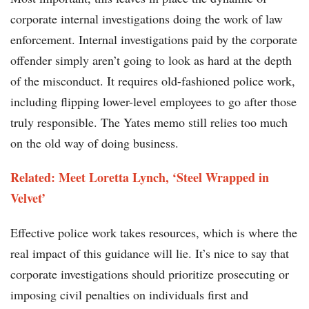
corporate internal investigations doing the work of law
enforcement. Internal investigations paid by the corporate
offender simply aren’t going to look as hard at the depth
of the misconduct. It requires old-fashioned police work,
including flipping lower-level employees to go after those
truly responsible. The Yates memo still relies too much
on the old way of doing business.
Related: Meet Loretta Lynch, ‘Steel Wrapped in
Velvet’
Effective police work takes resources, which is where the
real impact of this guidance will lie. It’s nice to say that
corporate investigations should prioritize prosecuting or
imposing civil penalties on individuals first and