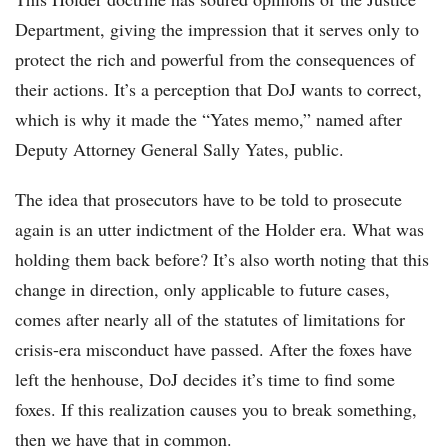
Department, giving the impression that it serves only to
protect the rich and powerful from the consequences of
their actions. It’s a perception that DoJ wants to correct,
which is why it made the “Yates memo,” named after
Deputy Attorney General Sally Yates, public.
The idea that prosecutors have to be told to prosecute
again is an utter indictment of the Holder era. What was
holding them back before? It’s also worth noting that this
change in direction, only applicable to future cases,
comes after nearly all of the statutes of limitations for
crisis-era misconduct have passed. After the foxes have
left the henhouse, DoJ decides it’s time to find some
foxes. If this realization causes you to break something,
then we have that in common.