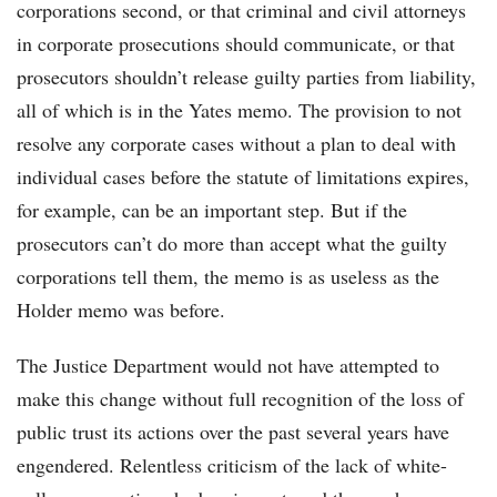
corporations second, or that criminal and civil attorneys
in corporate prosecutions should communicate, or that
prosecutors shouldn’t release guilty parties from liability,
all of which is in the Yates memo. The provision to not
resolve any corporate cases without a plan to deal with
individual cases before the statute of limitations expires,
for example, can be an important step. But if the
prosecutors can’t do more than accept what the guilty
corporations tell them, the memo is as useless as the
Holder memo was before.
The Justice Department would not have attempted to
make this change without full recognition of the loss of
public trust its actions over the past several years have
engendered. Relentless criticism of the lack of white-