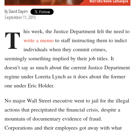
REUTERS/Kevin Lamarque
By
David Dayen
September 11, 2015
T
his week, the Justice Department felt the need to
write a memo
to staff instructing them to indict
individuals when they commit crimes,
seemingly something implied by their job titles. It
doesn’t say as much about the current Justice Department
regime under Loretta Lynch as it does about the former
one under Eric Holder.
No major Wall Street executive went to jail for the illegal
actions that precipitated the financial crisis, despite a
mountain of documentary evidence of fraud.
Corporations and their employees got away with what