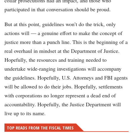
collar prosecutions had an impact, and those who
participated in that conversation should be proud.
But at this point, guidelines won’t do the trick, only
actions will — a genuine effort to make the concept of
justice more than a punch line. This is the beginning of a
real overhaul in mindset at the Department of Justice.
Hopefully, the resources and training needed to
undertake wide-ranging investigations will accompany
the guidelines. Hopefully, U.S. Attorneys and FBI agents
will be allowed to do their jobs. Hopefully, settlements
with corporations no longer represent a dead end of
accountability. Hopefully, the Justice Department will
live up to its name.
TOP READS FROM THE FISCAL TIMES