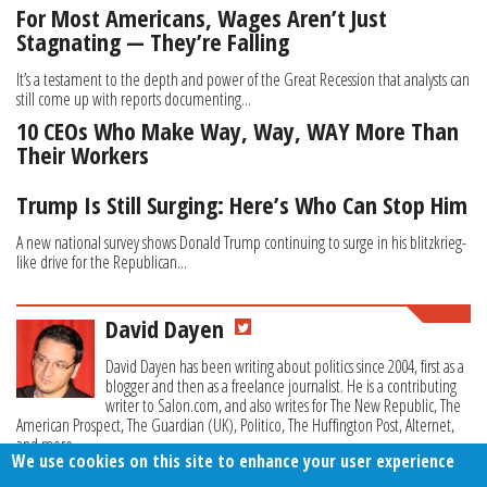
For Most Americans, Wages Aren’t Just
Stagnating — They’re Falling
It’s a testament to the depth and power of the Great Recession that analysts can
still come up with reports documenting...
10 CEOs Who Make Way, Way, WAY More Than
Their Workers
Trump Is Still Surging: Here’s Who Can Stop Him
A new national survey shows Donald Trump continuing to surge in his blitzkrieg-
like drive for the Republican...
David Dayen
David Dayen has been writing about politics since 2004, first as a
blogger and then as a freelance journalist. He is a contributing
writer to Salon.com, and also writes for The New Republic, The
American Prospect, The Guardian (UK), Politico, The Huffington Post, Alternet,
and more.
We use cookies on this site to enhance your user experience