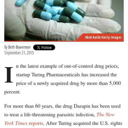
Abid Katib/Getty Images
By
Beth Braverman
September 21, 2015
I
n the latest example of out-of-control drug prices,
startup Turing Pharmaceuticals has increased the
price of a newly acquired drug by more than 5,000
percent.
For more than 60 years, the drug Darapin has been used
to treat a life-threatening parasitic infection,
The New
York Times
reports
. After Turing acquired the U.S. rights