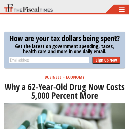
Skip
to
main
content
How are your tax dollars being spent?
Get the latest on government spending, taxes,
health care and more in one daily email.
Sign Up Now
BUSINESS + ECONOMY
Why a 62-Year-Old Drug Now Costs
5,000 Percent More