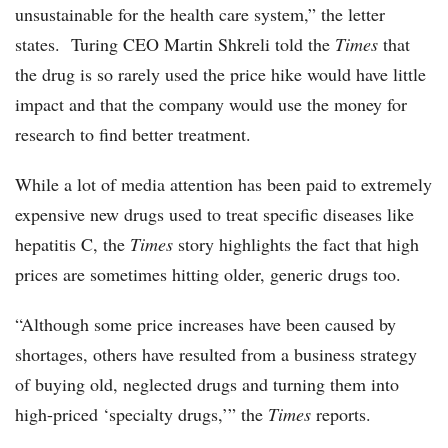
unsustainable for the health care system,” the letter
states. Turing CEO Martin Shkreli told the
Times
that
the drug is so rarely used the price hike would have little
impact and that the company would use the money for
research to find better treatment.
While a lot of media attention has been paid to extremely
expensive new drugs used to treat specific diseases like
hepatitis C, the
Times
story highlights the fact that high
prices are sometimes hitting older, generic drugs too.
“Although some price increases have been caused by
shortages, others have resulted from a business strategy
of buying old, neglected drugs and turning them into
high-priced ‘specialty drugs,’” the
Times
reports.