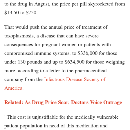
to the drug in August, the price per pill skyrocketed from
$13.50 to $750.
That would push the annual price of treatment of
toxoplasmosis, a disease that can have severe
consequences for pregnant women or patients with
compromised immune systems, to $336,000 for those
under 130 pounds and up to $634,500 for those weighing
more, according to a letter to the pharmaceutical
company from the
Infectious Disease Society of
America.
Related: As Drug Price Soar, Doctors Voice Outrage
“This cost is unjustifiable for the medically vulnerable
patient population in need of this medication and