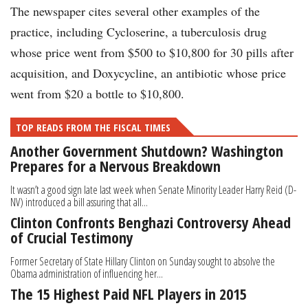
The newspaper cites several other examples of the
practice, including Cycloserine, a tuberculosis drug
whose price went from $500 to $10,800 for 30 pills after
acquisition, and Doxycycline, an antibiotic whose price
went from $20 a bottle to $10,800.
TOP READS FROM THE FISCAL TIMES
Another Government Shutdown? Washington
Prepares for a Nervous Breakdown
It wasn’t a good sign late last week when Senate Minority Leader Harry Reid (D-
NV) introduced a bill assuring that all...
Clinton Confronts Benghazi Controversy Ahead
of Crucial Testimony
Former Secretary of State Hillary Clinton on Sunday sought to absolve the
Obama administration of influencing her...
The 15 Highest Paid NFL Players in 2015