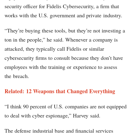
security officer for Fidelis Cybersecurity, a firm that
works with the U.S. government and private industry.
“They’re buying these tools, but they’re not investing a
ton in the people,” he said. Whenever a company is
attacked, they typically call Fidelis or similar
cybersecurity firms to consult because they don’t have
employees with the training or experience to assess
the breach.
Related: 12 Weapons that Changed Everything
“I think 90 percent of U.S. companies are not equipped
to deal with cyber espionage,” Harvey said.
The defense industrial base and financial services