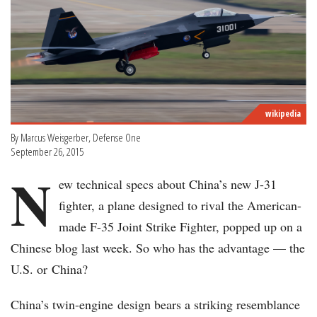
wikipedia
By Marcus Weisgerber, Defense One
September 26, 2015
N
ew technical specs about China’s new J-31
fighter, a plane designed to rival the American-
made F-35 Joint Strike Fighter, popped up on a
Chinese blog last week. So who has the advantage — the
U.S. or China?
China’s twin-engine design bears a striking resemblance