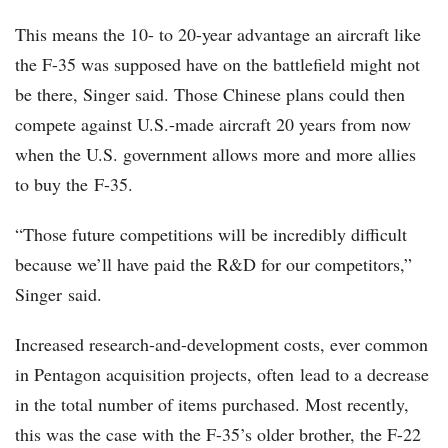
This means the 10- to 20-year advantage an aircraft like
the F-35 was supposed have on the battlefield might not
be there, Singer said. Those Chinese plans could then
compete against U.S.-made aircraft 20 years from now
when the U.S. government allows more and more allies
to buy the F-35.
“Those future competitions will be incredibly difficult
because we’ll have paid the R&D for our competitors,”
Singer said.
Increased research-and-development costs, ever common
in Pentagon acquisition projects, often lead to a decrease
in the total number of items purchased. Most recently,
this was the case with the F-35’s older brother, the F-22