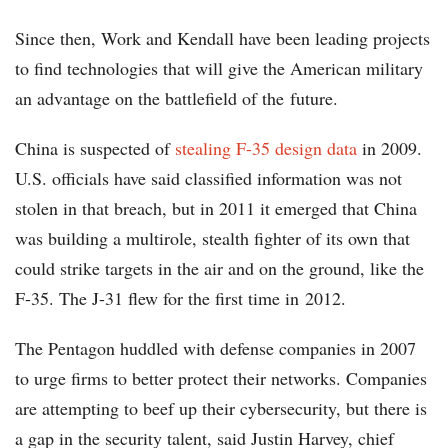
Since then, Work and Kendall have been leading projects
to find technologies that will give the American military
an advantage on the battlefield of the future.
China is suspected of
stealing F-35 design data
in 2009.
U.S. officials have said classified information was not
stolen in that breach, but in 2011 it emerged that China
was building a multirole, stealth fighter of its own that
could strike targets in the air and on the ground, like the
F-35. The J-31 flew for the first time in 2012.
The Pentagon huddled with defense companies in 2007
to urge firms to better protect their networks. Companies
are attempting to beef up their cybersecurity, but there is
a gap in the security talent, said Justin Harvey, chief