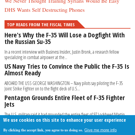
We Never Thought Training Syrians Would Be Easy
DHS Wants Self Destructing Phones
TOP READS FROM THE FISCAL TIMES
Here's Why the F-35 Will Lose a Dogfight With
the Russian Su-35
In a recent interview with Business Insider, Justin Bronk, a research fellow
specializing in combat airpower at the...
US Navy Tries to Convince the Public the F-35 Is
Almost Ready
ABOARD THE USS GEORGE WASHINGTON – Navy pilots say piloting the F-35
Joint Strike Fighter on to the flight deck of U.S...
Pentagon Grounds Entire Fleet of F-35 Fighter
Jets
The U.S. military said it had grounded the entire fleet of 97 Lockheed Martin
We use cookies on this site to enhance your user experience
Corp F-35 fighter jets until completion...
By clicking the accept link, you agree to us doing so.
Give me more info
About Us
Contact Us
Privacy Policy
Terms Of Use