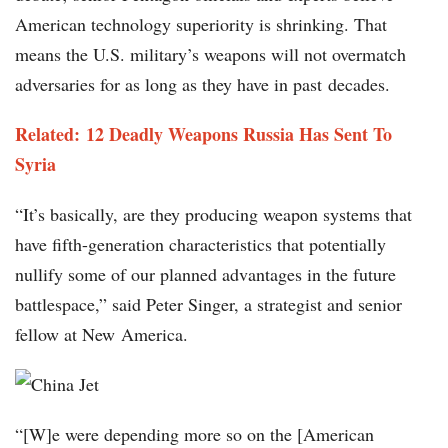
American technology superiority is shrinking. That
means the U.S. military’s weapons will not overmatch
adversaries for as long as they have in past decades.
Related: 12 Deadly Weapons Russia Has Sent To
Syria
“It’s basically, are they producing weapon systems that
have fifth-generation characteristics that potentially
nullify some of our planned advantages in the future
battlespace,” said Peter Singer, a strategist and senior
fellow at New America.
“[W]e were depending more so on the [American