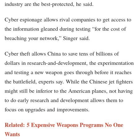
industry are the best-protected, he said.
Cyber espionage allows rival companies to get access to
the information gleaned during testing “for the cost of
breaching your network,” Singer said.
Cyber theft allows China to save tens of billions of
dollars in research-and-development, the experimentation
and testing a new weapon goes through before it reaches
the battlefield, experts say. While the Chinese jet fighters
might still be inferior to the American planes, not having
to do early research and development allows them to
focus on upgrades and improvements.
Related: 5 Expensive Weapons Programs No One
Wants