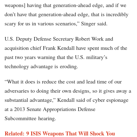
weapons] having that generation-ahead edge, and if we
don’t have that generation-ahead edge, that is incredibly
scary for us in various scenarios,” Singer said.
U.S. Deputy Defense Secretary Robert Work and
acquisition chief Frank Kendall have spent much of the
past two years warning that the U.S. military’s
technology advantage is eroding.
“What it does is reduce the cost and lead time of our
adversaries to doing their own designs, so it gives away a
substantial advantage,” Kendall said of cyber espionage
at a 2013 Senate Appropriations Defense
Subcommittee hearing.
Related: 9 ISIS Weapons That Will Shock You