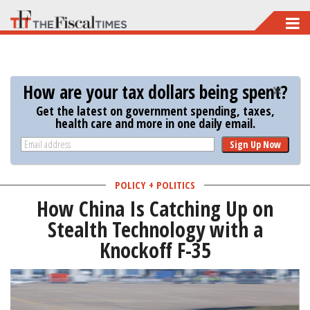
Skip
to
main
content
How are your tax dollars being spent?
Get the latest on government spending, taxes,
health care and more in one daily email.
Sign Up Now
POLICY + POLITICS
How China Is Catching Up on
Stealth Technology with a
Knockoff F-35