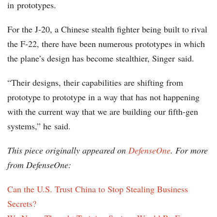
in prototypes.
For the J-20, a Chinese stealth fighter being built to rival
the F-22, there have been numerous prototypes in which
the plane’s design has become stealthier, Singer said.
“Their designs, their capabilities are shifting from
prototype to prototype in a way that has not happening
with the current way that we are building our fifth-gen
systems,” he said.
This piece originally appeared on
DefenseOne
. For more
from DefenseOne:
Can the U.S. Trust China to Stop Stealing Business
Secrets?