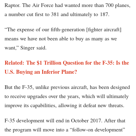
Raptor. The Air Force had wanted more than 700 planes,
a number cut first to 381 and ultimately to 187.
“The expense of our fifth-generation [fighter aircraft]
means we have not been able to buy as many as we
want,” Singer said.
Related: The $1 Trillion Question for the F-35: Is the
U.S. Buying an Inferior Plane?
But the F-35, unlike previous aircraft, has been designed
to receive upgrades over the years, which will ultimately
improve its capabilities, allowing it defeat new threats.
F-35 development will end in October 2017. After that
the program will move into a “follow-on development”