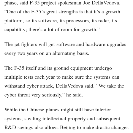
phase, said F-35 project spokesman Joe DellaVedova.
“One of the F-35’s great strengths is that it’s a growth
platform, so its software, its processors, its radar, its
capability; there’s a lot of room for growth.”
The jet fighters will get software and hardware upgrades
every two years on an alternating basis.
The F-35 itself and its ground equipment undergo
multiple tests each year to make sure the systems can
withstand cyber attack, DellaVedova said. “We take the
cyber threat very seriously,” he said.
While the Chinese planes might still have inferior
systems, stealing intellectual property and subsequent
R&D savings also allows Beijing to make drastic changes