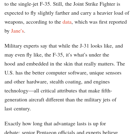
to the single-jet F-35. Still, the Joint Strike Fighter is
expected to fly slightly farther and carry a heavier load of
weapons, according to the
data
, which was first reported
by
Jane’s
.
Military experts say that while the J-31 looks like, and
may even fly like, the F-35, it’s what’s under the
hood and embedded in the skin that really matters. The
U.S. has the better computer software, unique sensors
and other hardware, stealth coating, and engines
technology—all critical attributes that make fifth-
generation aircraft different than the military jets of
last century.
Exactly how long that advantage lasts is up for
debate; senior Pentagon officials and experts believe