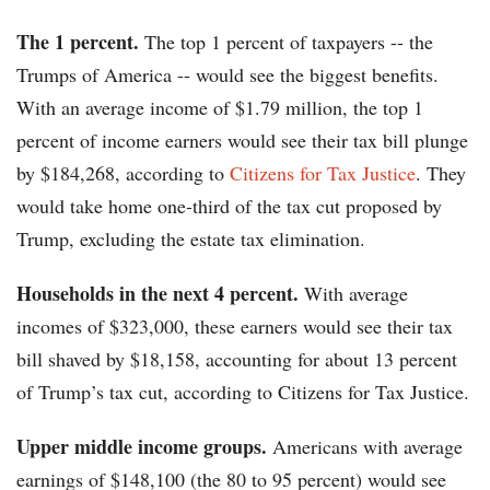
The 1 percent.
The top 1 percent of taxpayers -- the
Trumps of America -- would see the biggest benefits.
With an average income of $1.79 million, the top 1
percent of income earners would see their tax bill plunge
by $184,268, according to
Citizens for Tax Justice
. They
would take home one-third of the tax cut proposed by
Trump, excluding the estate tax elimination.
Households in the next 4 percent.
With average
incomes of $323,000, these earners would see their tax
bill shaved by $18,158, accounting for about 13 percent
of Trump’s tax cut, according to Citizens for Tax Justice.
Upper middle income groups.
Americans with average
earnings of $148,100 (the 80 to 95 percent) would see