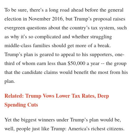
To be sure, there’s a long road ahead before the general
election in November 2016, but Trump’s proposal raises
evergreen questions about the country’s tax system, such
as why it’s so complicated and whether struggling
middle-class families should get more of a break.
Trump’s plan is geared to appeal to his supporters, one-
third of whom earn less than $50,000 a year -- the group
that the candidate claims would benefit the most from his
plan.
Related: Trump Vows Lower Tax Rates, Deep
Spending Cuts
Yet the biggest winners under Trump’s plan would be,
well, people just like Trump: America’s richest citizens.