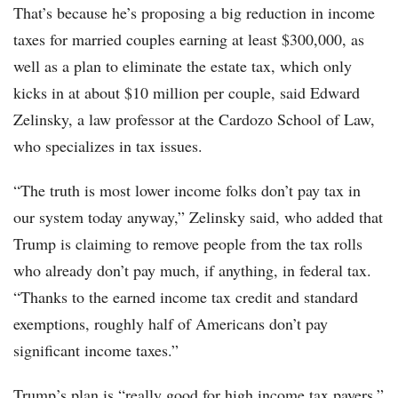
That’s because he’s proposing a big reduction in income
taxes for married couples earning at least $300,000, as
well as a plan to eliminate the estate tax, which only
kicks in at about $10 million per couple, said Edward
Zelinsky, a law professor at the Cardozo School of Law,
who specializes in tax issues.
“The truth is most lower income folks don’t pay tax in
our system today anyway,” Zelinsky said, who added that
Trump is claiming to remove people from the tax rolls
who already don’t pay much, if anything, in federal tax.
“Thanks to the earned income tax credit and standard
exemptions, roughly half of Americans don’t pay
significant income taxes.”
Trump’s plan is “really good for high income tax payers,”