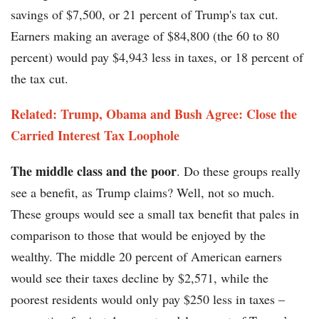
savings of $7,500, or 21 percent of Trump's tax cut.
Earners making an average of $84,800 (the 60 to 80
percent) would pay $4,943 less in taxes, or 18 percent of
the tax cut.
Related: Trump, Obama and Bush Agree: Close the
Carried Interest Tax Loophole
The middle class and the poor
. Do these groups really
see a benefit, as Trump claims? Well, not so much.
These groups would see a small tax benefit that pales in
comparison to those that would be enjoyed by the
wealthy. The middle 20 percent of American earners
would see their taxes decline by $2,571, while the
poorest residents would only pay $250 less in taxes –