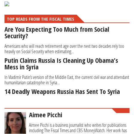
TOP READS FROM THE FISCAL TIMES
Are You Expecting Too Much from Social
Security?
Americans who will reach retirement age over the next two decades rely too
heavily on Social Security when estimating...
Putin Claims Russia Is Cleaning Up Obama’s
Mess in Syria
In Vladimir Putin’s version of the Middle East, the current civil war and attendant
humanitarian catastrophe in Syria...
14 Deadly Weapons Russia Has Sent To Syria
Aimee Picchi
Aimee Picchi is a business journalist who writes for publications
including The Fiscal Times and CBS MoneyWatch. Her work has