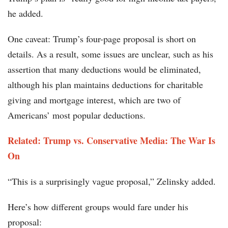
he added.
One caveat: Trump’s four-page proposal is short on
details. As a result, some issues are unclear, such as his
assertion that many deductions would be eliminated,
although his plan maintains deductions for charitable
giving and mortgage interest, which are two of
Americans’ most popular deductions.
Related: Trump vs. Conservative Media: The War Is
On
“This is a surprisingly vague proposal,” Zelinsky added.
Here’s how different groups would fare under his
proposal: