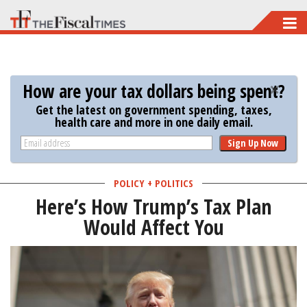
Skip
to
main
content
How are your tax dollars being spent?
Get the latest on government spending, taxes,
health care and more in one daily email.
Sign Up Now
POLICY + POLITICS
Here’s How Trump’s Tax Plan
Would Affect You