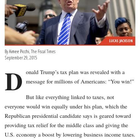
LUCAS JACKSON
By
Aimee Picchi
, The Fiscal Times
September 29, 2015
D
onald Trump’s tax plan was revealed with a
message for millions of Americans: “You win!”
But like everything linked to taxes, not
everyone would win equally under his plan, which the
Republican presidential candidate says is geared toward
providing tax relief for the middle class and giving the
U.S. economy a boost by lowering business income taxes.