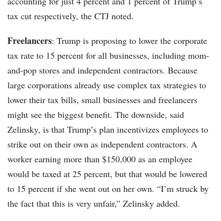
accounting for just 4 percent and 1 percent of Trump’s
tax cut respectively, the CTJ noted.
Freelancers
: Trump is proposing to lower the corporate
tax rate to 15 percent for all businesses, including mom-
and-pop stores and independent contractors. Because
large corporations already use complex tax strategies to
lower their tax bills, small businesses and freelancers
might see the biggest benefit. The downside, said
Zelinsky, is that Trump’s plan incentivizes employees to
strike out on their own as independent contractors. A
worker earning more than $150,000 as an employee
would be taxed at 25 percent, but that would be lowered
to 15 percent if she went out on her own. “I’m struck by
the fact that this is very unfair,” Zelinsky added.