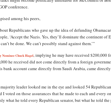
e talks might become politically untenable for McConnell or Boe
 GOP conference.
spised among his peers,
about Republicans who gave up the idea of defunding Obamacare
ple, ‘Accept the Nazis. Yes, they’ll dominate the continent of E
can’t be done. We can’t possibly stand against them.’”
, implying he may have received $200,000 f
tary Nominee Chuck Hagel
,000 he received did not come directly from a foreign governme
is bank account came directly from Saudi Arabia, came directl
the majority leader looked me in the eye and looked 54 Republican
 and I voted on those assurances that he made to each and every 
nly what he told every Republican senator, but what he told the 