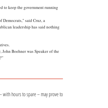
d to keep the government running
of Democrats," said Cruz, a
ublican leadership has said nothing
tives.
, John Boehner was Speaker of the
?”
– with hours to spare – may prove to