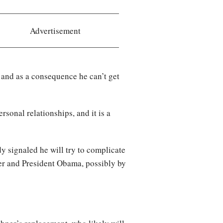
Advertisement
 and as a consequence he can’t get
rsonal relationships, and it is a
 signaled he will try to complicate
er and President Obama, possibly by