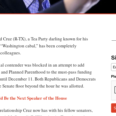
ed Cruz (R-TX), a Tea Party darling known for his
he “Washington cabal,” has been completely
colleagues.
S
tial contender was blocked in an attempt to add
 and Planned Parenthood to the must-pass funding
Pl
 until December 11. Both Republicans and Democrats
he Senate floor beyond the hour he was allotted.
d Be the Next Speaker of the House
S
elationship Cruz now has with his fellow senators,