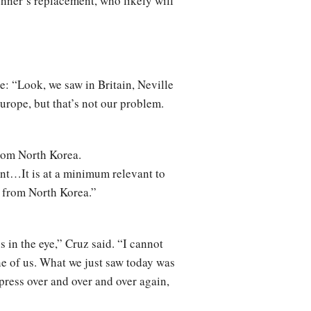
hner’s replacement, who likely will
: “Look, we saw in Britain, Neville
urope, but that’s not our problem.
rom North Korea.
nt…It is at a minimum relevant to
y from North Korea.”
s in the eye,” Cruz said. “I cannot
one of us. What we just saw today was
press over and over and over again,