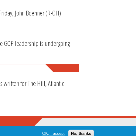
 Friday, John Boehner (R-OH)
se GOP leadership is undergoing
ritten for The Hill, Atlantic
OK, I accept
No, thanks