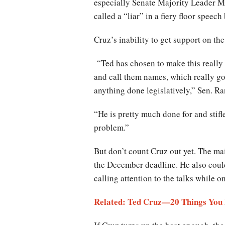
especially Senate Majority Leader 
called a “liar” in a fiery floor speech
Cruz’s inability to get support on the 
“Ted has chosen to make this really 
and call them names, which really go
anything done legislatively,” Sen. R
“He is pretty much done for and stifle
problem.”
But don’t count Cruz out yet. The ma
the December deadline. He also coul
calling attention to the talks while o
Related: Ted Cruz—20 Things You