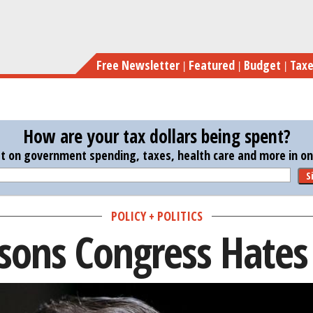
Skip
to
main
Free Newsletter
Featured
Budget
Tax
content
How are your tax dollars being spent?
st on government spending, taxes, health care and more in one
S
POLICY + POLITICS
sons Congress Hates