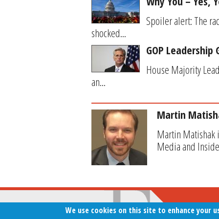
Why You – Yes, Y
Spoiler alert: The r
shocked...
GOP Leadership G
House Majority Lead
an...
Martin Matish
Martin Matishak i
Media and Inside
We use cookies on this site to enhance your u