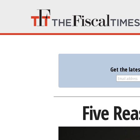
Get the late
Five Rea