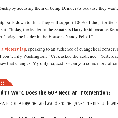
by accusing them of being Democrats because they wante
adership
ip boils down to this: They will support 100% of the priorities 
ent. "Today, the leader in the Senate is Harry Reid because Rep
t. Today, the leader in the House is Nancy Pelosi."
 a victory lap
,
speaking to an audience of evangelical conserva
you terrify Washington?” Cruz asked the audience. “Yesterday
ow that changes. My only request is--can you come more often
MES
idn’t Work. Does the GOP Need an Intervention?
ress to come together and avoid another government shutdown 