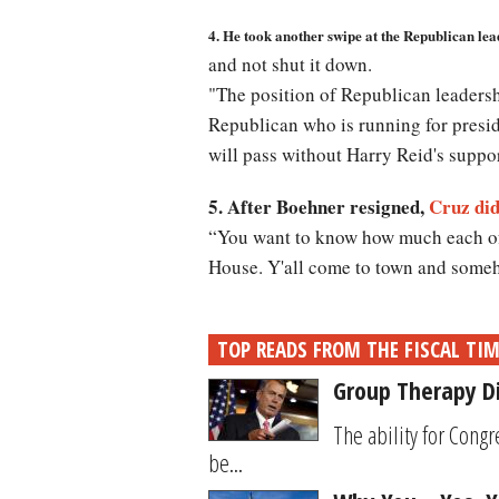
4. He took another swipe at the Republican le
and not shut it down.
"The position of Republican leadersh
Republican who is running for presid
will pass without Harry Reid's suppor
5. After Boehner resigned,
Cruz did
“You want to know how much each of 
House. Y'all come to town and someh
TOP READS FROM THE FISCAL TI
Group Therapy D
The ability for Cong
be...