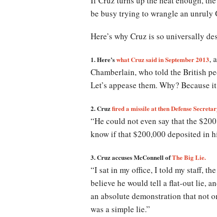
If Cruz turns up the heat enough, th
be busy trying to wrangle an unruly
Here’s why Cruz is so universally de
, 
1. Here’s
what Cruz said in September 2013
Chamberlain, who told the British peo
Let’s appease them. Why? Because it 
2. Cruz
fired a missile at then Defense Secre
“He could not even say that the $200
know if that $200,000 deposited in h
3. Cruz accuses McConnell of
The Big Lie.
“I sat in my office, I told my staff, 
believe he would tell a flat-out lie,
an absolute demonstration that not o
was a simple lie.”