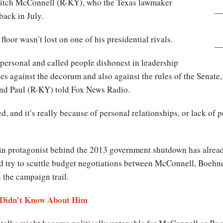
Mitch McConnell (R-KY), who the Texas lawmaker
 back in July.
floor wasn’t lost on one of his presidential rivals.
personal and called people dishonest in leadership
es against the decorum and also against the rules of the Senate,
and Paul (R-KY) told Fox News Radio.
d, and it’s really because of personal relationships, or lack of pe
in protagonist behind the 2013 government shutdown has already
d try to scuttle budget negotiations between McConnell, Boehn
n the campaign trail.
 Didn’t Know About Him