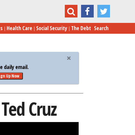
Five Reasons Congress Hates Ted Cruz
es
Health Care
Social Security
The Debt
Search
 daily email.
ign Up Now
 Ted Cruz