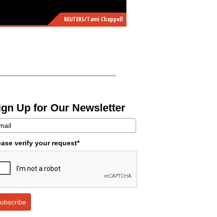
REUTERS/Tami Chappell
ign Up for Our Newsletter
ease verify your request*
ubscribe