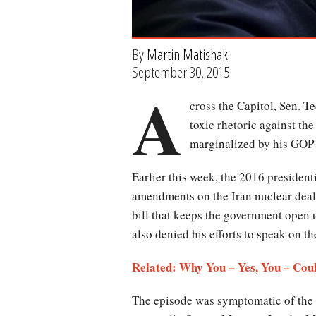
By
Martin Matishak
September 30, 2015
A
cross the Capitol, Sen. T
toxic rhetoric against t
marginalized by his GOP 
Earlier this week, the 2016 presiden
amendments on the Iran nuclear deal
bill that keeps the government open
also denied his efforts to speak on t
Related: Why You – Yes, You – Coul
The episode was symptomatic of the r