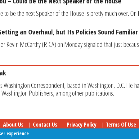
ou – Could Be the Next Speaker of the House
ace to be the next Speaker of the House is pretty much over. On
etting an Overhaul, but Its Policies Sound Familiar
er Kevin McCarthy (R-CA) on Monday signaled that just becau
ak
s Washington Correspondent, based in Washington, D.C. He has w
 Washington Publishers, among other publications.
About Us
Contact Us
Privacy Policy
Terms Of Use
ser experience
Follow Your Money