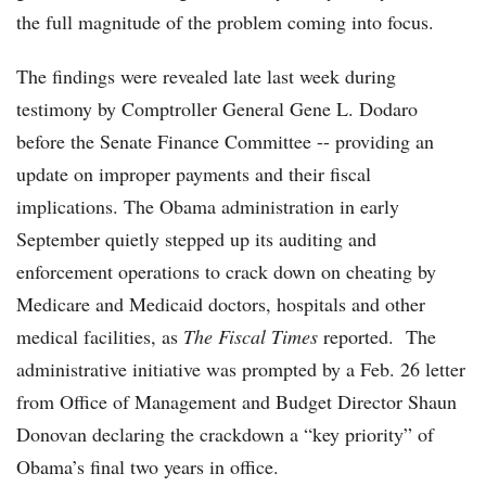
the full magnitude of the problem coming into focus.
The findings were revealed late last week during
testimony by Comptroller General Gene L. Dodaro
before the Senate Finance Committee -- providing an
update on improper payments and their fiscal
implications. The Obama administration in early
September quietly stepped up its auditing and
enforcement operations to crack down on cheating by
Medicare and Medicaid doctors, hospitals and other
medical facilities, as
The
Fiscal Times
reported. The
administrative initiative was prompted by a Feb. 26 letter
from Office of Management and Budget Director Shaun
Donovan declaring the crackdown a “key priority” of
Obama’s final two years in office.