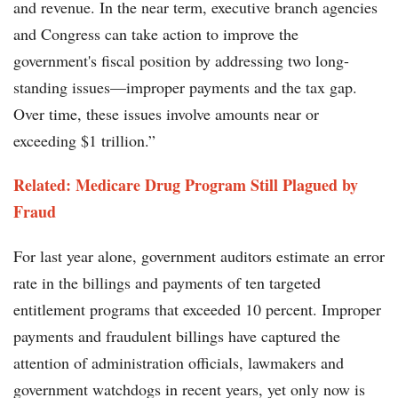
and revenue. In the near term, executive branch agencies
and Congress can take action to improve the
government's fiscal position by addressing two long-
standing issues—improper payments and the tax gap.
Over time, these issues involve amounts near or
exceeding $1 trillion.”
Related: Medicare Drug Program Still Plagued by
Fraud
For last year alone, government auditors estimate an error
rate in the billings and payments of ten targeted
entitlement programs that exceeded 10 percent. Improper
payments and fraudulent billings have captured the
attention of administration officials, lawmakers and
government watchdogs in recent years, yet only now is