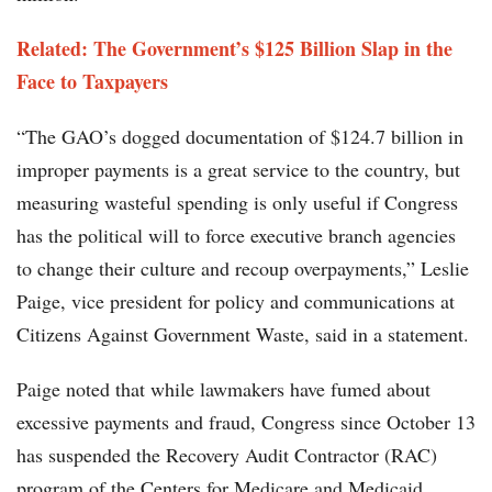
Related: The Government’s $125 Billion Slap in the
Face to Taxpayers
“The GAO’s dogged documentation of $124.7 billion in
improper payments is a great service to the country, but
measuring wasteful spending is only useful if Congress
has the political will to force executive branch agencies
to change their culture and recoup overpayments,” Leslie
Paige, vice president for policy and communications at
Citizens Against Government Waste, said in a statement.
Paige noted that while lawmakers have fumed about
excessive payments and fraud, Congress since October 13
has suspended the Recovery Audit Contractor (RAC)
program of the Centers for Medicare and Medicaid