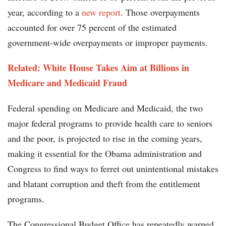
year, according to a
new report
. Those overpayments
accounted for over 75 percent of the estimated
government-wide overpayments or improper payments.
Related:
White House Takes Aim at Billions in
Medicare and Medicaid Fraud
Federal spending on Medicare and Medicaid, the two
major federal programs to provide health care to seniors
and the poor, is projected to rise in the coming years,
making it essential for the Obama administration and
Congress to find ways to ferret out unintentional mistakes
and blatant corruption and theft from the entitlement
programs.
The Congressional Budget Office has repeatedly warned