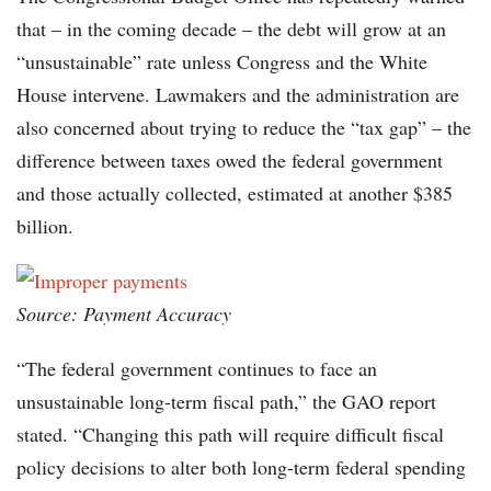
that – in the coming decade – the debt will grow at an
“unsustainable” rate unless Congress and the White
House intervene. Lawmakers and the administration are
also concerned about trying to reduce the “tax gap” – the
difference between taxes owed the federal government
and those actually collected, estimated at another $385
billion.
Source: Payment Accuracy
“The federal government continues to face an
unsustainable long-term fiscal path,” the GAO report
stated. “Changing this path will require difficult fiscal
policy decisions to alter both long-term federal spending