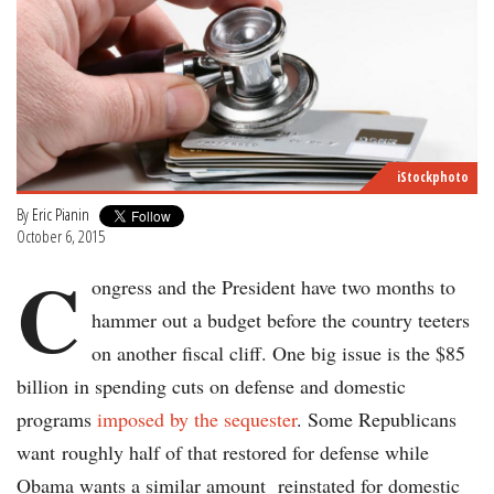
iStockphoto
By
Eric Pianin
October 6, 2015
C
ongress and the President have two months to
hammer out a budget before the country teeters
on another fiscal cliff. One big issue is the $85
billion in spending cuts on defense and domestic
programs
imposed by the sequester
. Some Republicans
want roughly half of that restored for defense while
Obama wants a similar amount reinstated for domestic