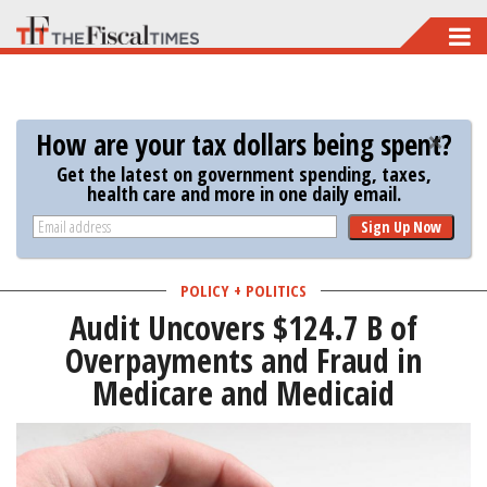
Skip
to
main
content
How are your tax dollars being spent?
Get the latest on government spending, taxes,
health care and more in one daily email.
Sign Up Now
POLICY + POLITICS
Audit Uncovers $124.7 B of
Overpayments and Fraud in
Medicare and Medicaid