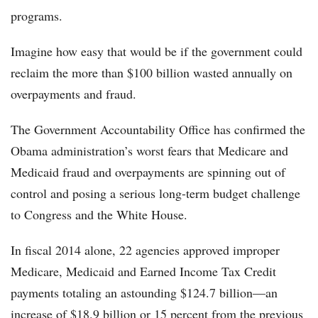
programs.
Imagine how easy that would be if the government could
reclaim the more than $100 billion wasted annually on
overpayments and fraud.
The Government Accountability Office has confirmed the
Obama administration’s worst fears that Medicare and
Medicaid fraud and overpayments are spinning out of
control and posing a serious long-term budget challenge
to Congress and the White House.
In fiscal 2014 alone, 22 agencies approved improper
Medicare, Medicaid and Earned Income Tax Credit
payments totaling an astounding $124.7 billion—an
increase of $18.9 billion or 15 percent from the previous