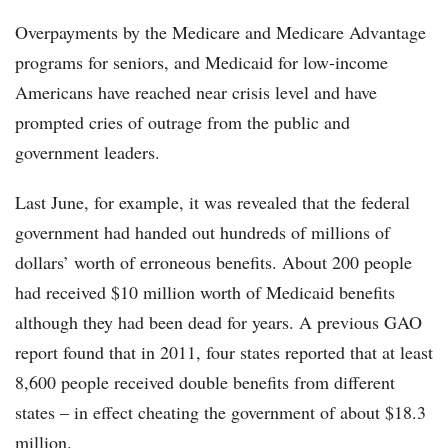
Overpayments by the Medicare and Medicare Advantage
programs for seniors, and Medicaid for low-income
Americans have reached near crisis level and have
prompted cries of outrage from the public and
government leaders.
Last June, for example, it was revealed that the federal
government had handed out hundreds of millions of
dollars’ worth of erroneous benefits. About 200 people
had received $10 million worth of Medicaid benefits
although they had been dead for years. A previous GAO
report found that in 2011, four states reported that at least
8,600 people received double benefits from different
states – in effect cheating the government of about $18.3
million.