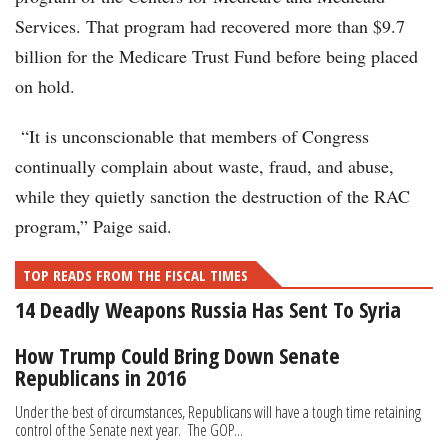
Services. That program had recovered more than $9.7
billion for the Medicare Trust Fund before being placed
on hold.
“It is unconscionable that members of Congress
continually complain about waste, fraud, and abuse,
while they quietly sanction the destruction of the RAC
program,” Paige said.
TOP READS FROM THE FISCAL TIMES
14 Deadly Weapons Russia Has Sent To Syria
How Trump Could Bring Down Senate
Republicans in 2016
Under the best of circumstances, Republicans will have a tough time retaining
control of the Senate next year. The GOP...