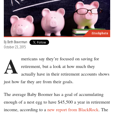
iStockphoto
By
Beth Braverman
October 23, 2015
A
mericans say they’re focused on saving for
retirement, but a look at how much they
actually have in their retirement accounts shows
just how far they are from their goals.
The average Baby Boomer has a goal of accumulating
enough of a nest egg to have $45,500 a year in retirement
income, according to a
new report from BlackRock
. The