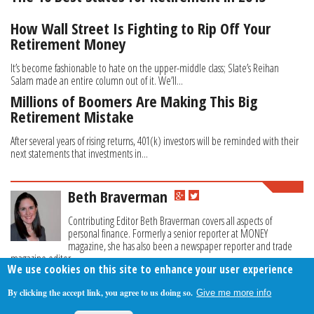
How Wall Street Is Fighting to Rip Off Your
Retirement Money
It’s become fashionable to hate on the upper-middle class; Slate’s Reihan
Salam made an entire column out of it. We’ll...
Millions of Boomers Are Making This Big
Retirement Mistake
After several years of rising returns, 401(k) investors will be reminded with their
next statements that investments in...
Beth Braverman
Contributing Editor Beth Braverman covers all aspects of
personal finance. Formerly a senior reporter at MONEY
magazine, she has also been a newspaper reporter and trade
magazine editor.
We use cookies on this site to enhance your user experience
By clicking the accept link, you agree to us doing so.
Give me more info
About Us
Contact Us
Privacy Policy
Terms Of Use