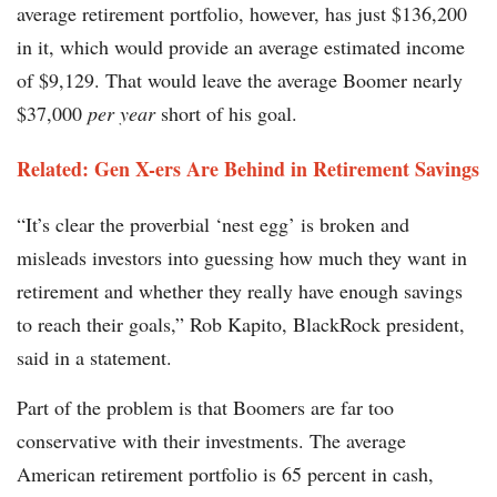
average retirement portfolio, however, has just $136,200
in it, which would provide an average estimated income
of $9,129. That would leave the average Boomer nearly
$37,000
per year
short of his goal.
Related: Gen X-ers Are Behind in Retirement Savings
“It’s clear the proverbial ‘nest egg’ is broken and
misleads investors into guessing how much they want in
retirement and whether they really have enough savings
to reach their goals,” Rob Kapito, BlackRock president,
said in a statement.
Part of the problem is that Boomers are far too
conservative with their investments. The average
American retirement portfolio is 65 percent in cash,