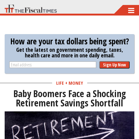
Skip
to
main
content
How are your tax dollars being spent?
Get the latest on government spending, taxes,
health care and more in one daily email.
Sign Up Now
LIFE + MONEY
Baby Boomers Face a Shocking
Retirement Savings Shortfall