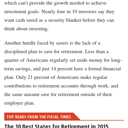
which can’t provide the growth needed to achieve
investment goals. Nearly four in 10 investors say they
want cash saved as a security blanket before they can
think about investing.
Another hurdle faced by savers is the lack of a
disciplined plan to save for retirement. Less than a
quarter of Americans regularly set aside money for long-
term savings, and just 14 percent have a formal financial
plan. Only 21 percent of Americans make regular
contributions to retirement accounts through work, and
the same amount save for retirement outside of their
employer plan.
TOP READS FROM THE FISCAL TIMES
The 10 Best States for Retirement in 2015