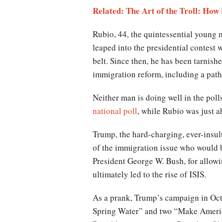
Related: The Art of the Troll: How
Rubio, 44, the quintessential young 
leaped into the presidential contest w
belt. Since then, he has been tarnis
immigration reform, including a pathw
Neither man is doing well in the poll
national poll
, while Rubio was just a
Trump, the hard-charging, ever-insul
of the immigration issue who would b
President George W. Bush, for allowin
ultimately led to the rise of ISIS.
As a prank, Trump’s campaign in Oct
Spring Water” and two “Make America