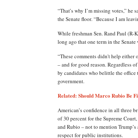
“That’s why I’m missing votes,” he s
the Senate floor. “Because I am leavi
While freshman Sen. Rand Paul (R-KY
long ago that one term in the Senate
“These comments didn't help either on
– and for good reason. Regardless of 
by candidates who belittle the office
government.
Related: Should Marco Rubio Be F
American’s confidence in all three b
of 30 percent for the Supreme Court,
and Rubio – not to mention Trump’s 
respect for public institutions.