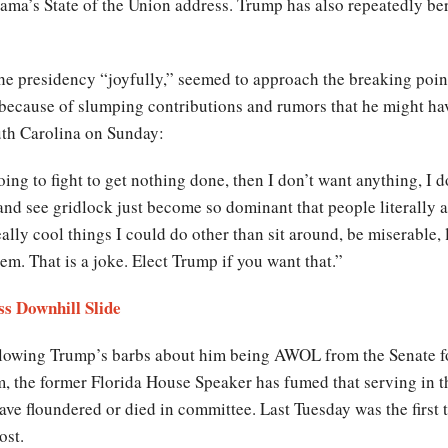
ama’s State of the Union address. Trump has also repeatedly be
e presidency “joyfully,” seemed to approach the breaking point
because of slumping contributions and rumors that he might hav
uth Carolina on Sunday:
oing to fight to get nothing done, then I don’t want anything, I d
and see gridlock just become so dominant that people literally are
really cool things I could do other than sit around, be miserable
m. That is a joke. Elect Trump if you want that.”
ss Downhill Slide
llowing Trump’s barbs about him being AWOL from the Senate for
rm, the former Florida House Speaker has fumed that serving in the
ave floundered or died in committee. Last Tuesday was the first t
ost.