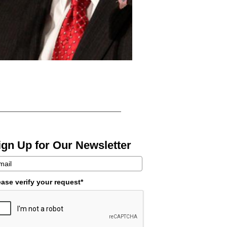
ign Up for Our Newsletter
ease verify your request*