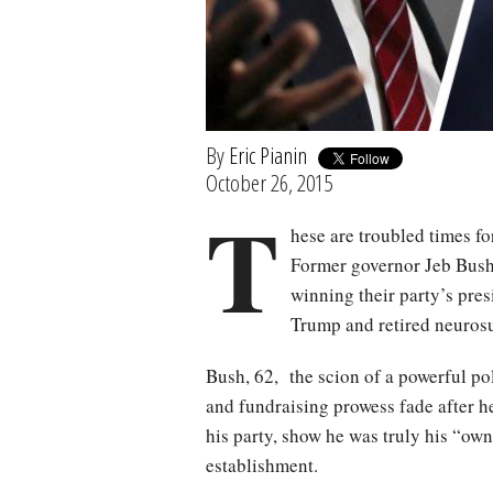
By
Eric Pianin
October 26, 2015
T
hese are troubled times f
Former governor Jeb Bush 
winning their party’s pre
Trump and retired neurosu
Bush, 62, the scion of a powerful po
and fundraising prowess fade after he
his party, show he was truly his “own
establishment.