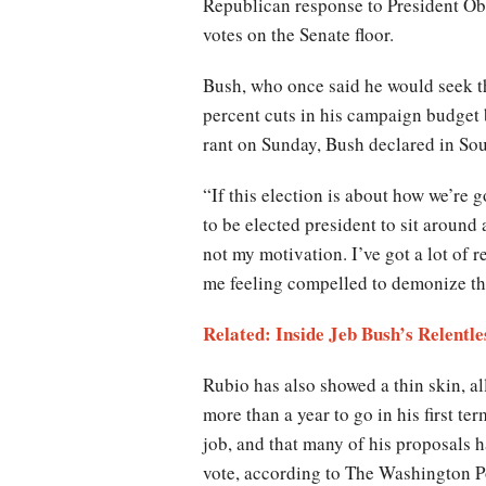
Republican response to President Ob
votes on the Senate floor.
Bush, who once said he would seek th
percent cuts in his campaign budget 
rant on Sunday, Bush declared in So
“If this election is about how we’re g
to be elected president to sit around 
not my motivation. I’ve got a lot of 
me feeling compelled to demonize the
Related: Inside Jeb Bush’s Relentle
Rubio has also showed a thin skin, a
more than a year to go in his first te
job, and that many of his proposals h
vote, according to The Washington P