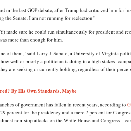
aid in the last GOP debate, after Trump had criticized him for h
ng the Senate. I am not running for reelection.”
) made sure he could run simultaneously for president and ree
 was more than enough for him.
e of them,” said Larry J. Sabato, a University of Virginia politi
how well or poorly a politician is doing in a high stakes campai
 they are seeking or currently holding, regardless of their perce
ired? By His Own Standards, Maybe
ranches of government has fallen in recent years, according to
G
 29 percent for the presidency and a mere 7 percent for Congre
almost non-stop attacks on the White House and Congress – ca