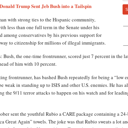
 Donald Trump Sent Jeb Bush into a Tailspin
S
man with strong ties to the Hispanic community,
ith less than one full term in the Senate under his
hed among conservatives by his previous support for
ay to citizenship for millions of illegal immigrants.
s: Bush, the one-time frontrunner, scored just 7 percent in the la
head of him with 10 percent.
ting frontrunner, has bashed Bush repeatedly for being a “low 
e weak in standing up to ISIS and other U.S. enemies. He has als
g the 9/11 terror attacks to happen on his watch and for leading
ober sent the youthful Rubio a CARE package containing a 24-b
 Great Again” towels. The joke was that Rubio sweats a lot an