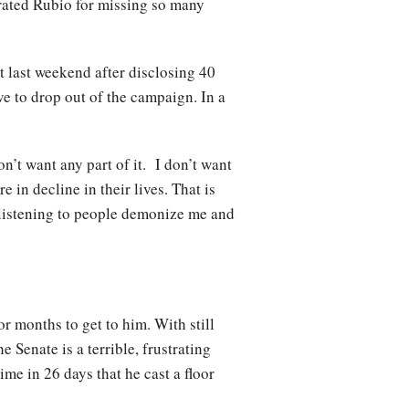
rated Rubio for missing so many
 last weekend after disclosing 40
e to drop out of the campaign. In a
on’t want any part of it. I don’t want
 in decline in their lives. That is
, listening to people demonize me and
 months to get to him. With still
 Senate is a terrible, frustrating
ime in 26 days that he cast a floor