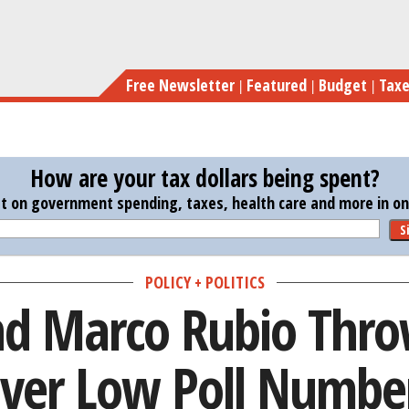
Skip
Jeb Bush and Marco 
to
main
Free Newsletter
Featured
Budget
Tax
content
How are your tax dollars being spent?
st on government spending, taxes, health care and more in one
S
POLICY + POLITICS
nd Marco Rubio Thr
ver Low Poll Numbe