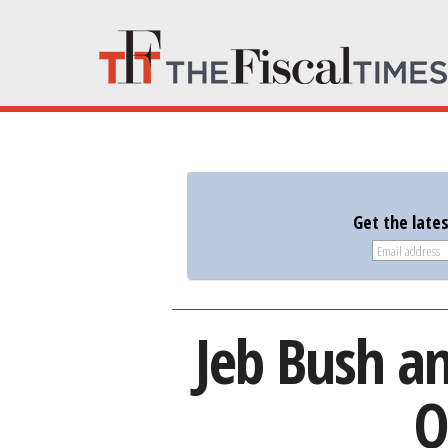
Get the late
Jeb Bush a
O