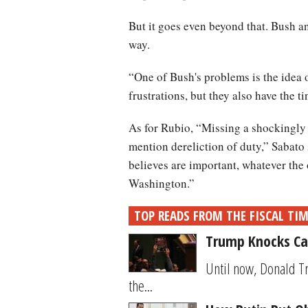
But it goes even beyond that. Bush an
way.
“One of Bush's problems is the idea o
frustrations, but they also have the 
As for Rubio, “Missing a shockingly 
mention dereliction of duty,” Sabato s
believes are important, whatever th
Washington.”
TOP READS FROM THE FISCAL TI
Trump Knocks Car
Until now, Donald T
the...