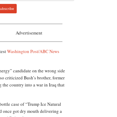
ubscribe
Advertisement
test
Washington Post/ABC News
energy” candidate on the wrong side
o criticized Bush’s brother, former
 the country into a war in Iraq that
ottle case of “Trump Ice Natural
d once got dry mouth delivering a