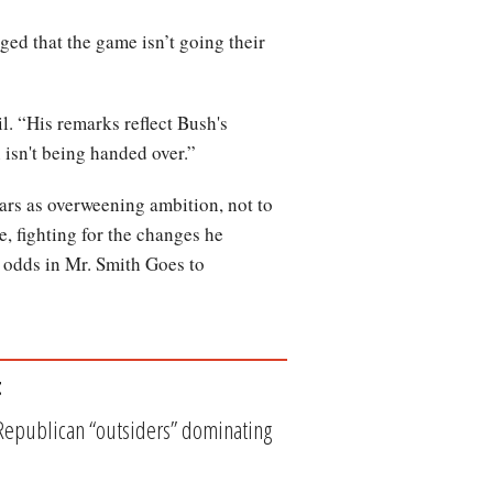
ged that the game isn’t going their
l. “His remarks reflect Bush's
 isn't being handed over.”
ars as overweening ambition, not to
te, fighting for the changes he
 odds in Mr. Smith Goes to
t
 Republican “outsiders” dominating