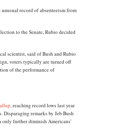
is unusual record of absenteeism from
lection to the Senate, Rubio decided
cal scientist, said of Bush and Rubio
gn, voters typically are turned off
ption of the performance of
allup
, reaching record lows last year
ss. Disparaging remarks by Jeb Bush
n only further diminish Americans’