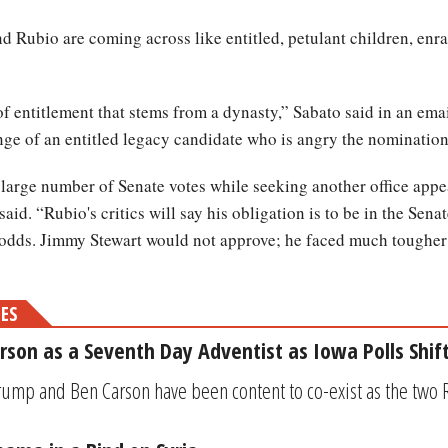
d Rubio are coming across like entitled, petulant children, enra
f entitlement that stems from a dynasty,” Sabato said in an emai
tinge of an entitled legacy candidate who is angry the nomination
large number of Senate votes while seeking another office appe
aid. “Rubio's critics will say his obligation is to be in the Sena
e odds. Jimmy Stewart would not approve; he faced much tougher
MES
son as a Seventh Day Adventist as Iowa Polls Shif
rump and Ben Carson have been content to co-exist as the two