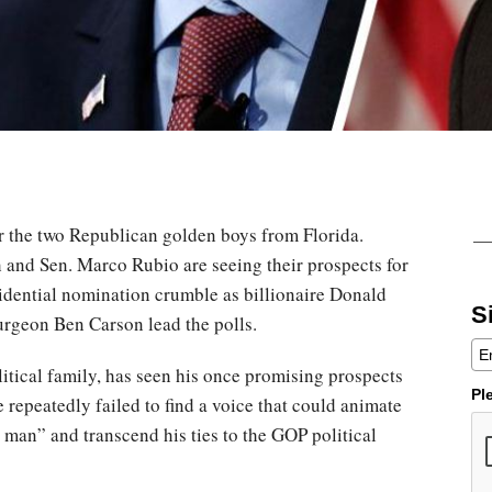
or the two Republican golden boys from Florida.
and Sen. Marco Rubio are seeing their prospects for
sidential nomination crumble as billionaire Donald
S
rgeon Ben Carson lead the polls.
litical family, has seen his once promising prospects
Pl
 repeatedly failed to find a voice that could animate
 man” and transcend his ties to the GOP political