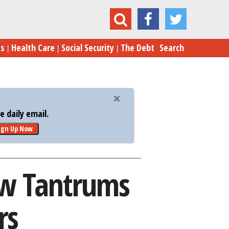
Rubio Throw Tantrums Over Low Poll Numbers
es
Health Care
Social Security
The Debt
Search
 daily email.
ign Up Now
ow Tantrums
rs