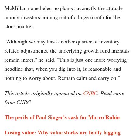
McMillan nonetheless explains succinctly the attitude
among investors coming out of a huge month for the
stock market.
"Although we may have another quarter of inventory-
related adjustments, the underlying growth fundamentals
remain intact," he said. "This is just one more worrying
headline that, when you dig into it, is reasonable and
nothing to worry about. Remain calm and carry on."
This article originally appeared on
CNBC
. Read more
from CNBC:
The perils of Paul Singer's cash for Marco Rubio
Losing value: Why value stocks are badly lagging