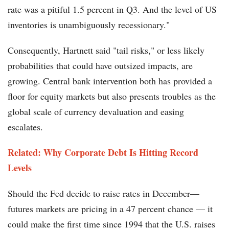
rate was a pitiful 1.5 percent in Q3. And the level of US
inventories is unambiguously recessionary."
Consequently, Hartnett said "tail risks," or less likely
probabilities that could have outsized impacts, are
growing. Central bank intervention both has provided a
floor for equity markets but also presents troubles as the
global scale of currency devaluation and easing
escalates.
Related: Why Corporate Debt Is Hitting Record
Levels
Should the Fed decide to raise rates in December—
futures markets are pricing in a 47 percent chance — it
could make the first time since 1994 that the U.S. raises