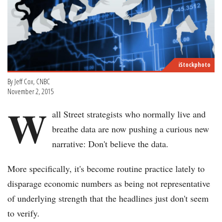
iStockphoto
By Jeff Cox, CNBC
November 2, 2015
W
all Street strategists who normally live and
breathe data are now pushing a curious new
narrative: Don't believe the data.
More specifically, it's become routine practice lately to
disparage economic numbers as being not representative
of underlying strength that the headlines just don't seem
to verify.