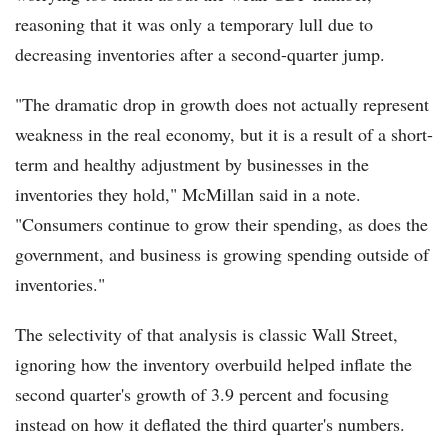
reasoning that it was only a temporary lull due to
decreasing inventories after a second-quarter jump.
"The dramatic drop in growth does not actually represent
weakness in the real economy, but it is a result of a short-
term and healthy adjustment by businesses in the
inventories they hold," McMillan said in a note.
"Consumers continue to grow their spending, as does the
government, and business is growing spending outside of
inventories."
The selectivity of that analysis is classic Wall Street,
ignoring how the inventory overbuild helped inflate the
second quarter's growth of 3.9 percent and focusing
instead on how it deflated the third quarter's numbers.