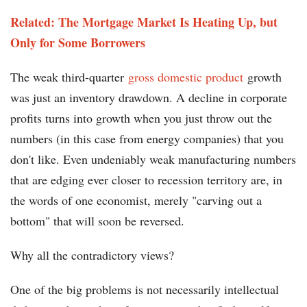
Related: The Mortgage Market Is Heating Up, but
Only for Some Borrowers
The weak third-quarter
gross domestic product
growth
was just an inventory drawdown. A decline in corporate
profits turns into growth when you just throw out the
numbers (in this case from energy companies) that you
don't like. Even undeniably weak manufacturing numbers
that are edging ever closer to recession territory are, in
the words of one economist, merely "carving out a
bottom" that will soon be reversed.
Why all the contradictory views?
One of the big problems is not necessarily intellectual