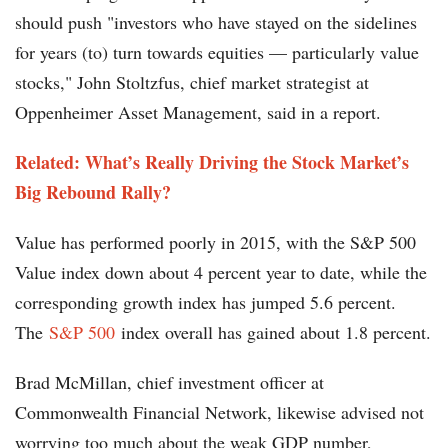
should push "investors who have stayed on the sidelines
for years (to) turn towards equities — particularly value
stocks," John Stoltzfus, chief market strategist at
Oppenheimer Asset Management, said in a report.
Related: What’s Really Driving the Stock Market’s
Big Rebound Rally?
Value has performed poorly in 2015, with the S&P 500
Value index down about 4 percent year to date, while the
corresponding growth index has jumped 5.6 percent.
The
S&P 500
index overall has gained about 1.8 percent.
Brad McMillan, chief investment officer at
Commonwealth Financial Network, likewise advised not
worrying too much about the weak GDP number,