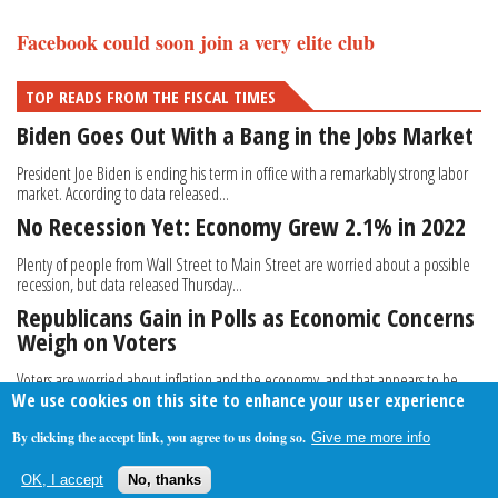
Facebook could soon join a very elite club
TOP READS FROM THE FISCAL TIMES
Biden Goes Out With a Bang in the Jobs Market
President Joe Biden is ending his term in office with a remarkably strong labor
market. According to data released...
No Recession Yet: Economy Grew 2.1% in 2022
Plenty of people from Wall Street to Main Street are worried about a possible
recession, but data released Thursday...
Republicans Gain in Polls as Economic Concerns
Weigh on Voters
Voters are worried about inflation and the economy, and that appears to be
We use cookies on this site to enhance your user experience
giving Republicans an edge in congressional...
By clicking the accept link, you agree to us doing so.
Give me more info
About Us
Contact Us
Privacy Policy
Terms Of Use
OK, I accept
No, thanks
Follow Your Money
© 2009-2026 The Fiscal Times. All Rights Reserved.