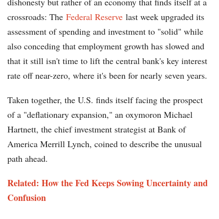
dishonesty but rather of an economy that finds itself at a
crossroads: The
Federal Reserve
last week upgraded its
assessment of spending and investment to "solid" while
also conceding that employment growth has slowed and
that it still isn't time to lift the central bank's key interest
rate off near-zero, where it's been for nearly seven years.
Taken together, the U.S. finds itself facing the prospect
of a "deflationary expansion," an oxymoron Michael
Hartnett, the chief investment strategist at Bank of
America Merrill Lynch, coined to describe the unusual
path ahead.
Related: How the Fed Keeps Sowing Uncertainty and
Confusion