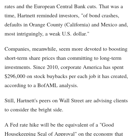
rates and the European Central Bank cuts. That was a
time, Hartnett reminded investors, "of bond crashes,
defaults in Orange County (California) and Mexico and,
most intriguingly, a weak U.S. dollar."
Companies, meanwhile, seem more devoted to boosting
short-term share prices than committing to long-term
investments. Since 2010, corporate America has spent
$296,000 on stock buybacks per each job it has created,
according to a BofAML analysis.
Still, Hartnett's peers on Wall Street are advising clients
to consider the bright side.
A Fed rate hike will be the equivalent of a "Good
Housekeeping Seal of Approval" on the economy that