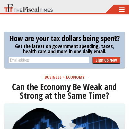
Skip
to
main
content
How are your tax dollars being spent?
Get the latest on government spending, taxes,
health care and more in one daily email.
Sign Up Now
BUSINESS + ECONOMY
Can the Economy Be Weak and
Strong at the Same Time?