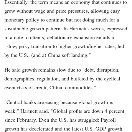
Essentially, the term means an economy that continues to
grow without wage and price pressures, allowing easy
monetary policy to continue but not doing much for a
sustainable growth pattern. In Hartnett's words, expressed
in a note to clients, deflationary expansion entails a
"slow, jerky transition to higher growth/higher rates, led
by the U.S., (and a) China soft landing."
He said growth remains slow due to "debt, disruption,
demographics, regulation, and buffeted by the cyclical
event risks of credit, China, commodities."
"Central banks are easing because global growth is
weak," Hartnett said. "Global profits are down 4 percent
since February. Even the U.S. has struggled: Payroll
growth has decelerated and the latest U.S. GDP growth