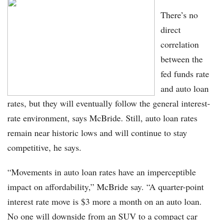
There’s no
direct
correlation
between the
fed funds rate
and auto loan
rates, but they will eventually follow the general interest-
rate environment, says McBride. Still, auto loan rates
remain near historic lows and will continue to stay
competitive, he says.
“Movements in auto loan rates have an imperceptible
impact on affordability,” McBride say. “A quarter-point
interest rate move is $3 more a month on an auto loan.
No one will downside from an SUV to a compact car