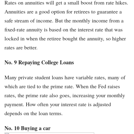
Rates on annuities will get a small boost from rate hikes.
Annuities are a good option for retirees to guarantee a
safe stream of income. But the monthly income from a
fixed-rate annuity is based on the interest rate that was
locked in when the retiree bought the annuity, so higher
rates are better.
No. 9 Repaying College Loans
Many private student loans have variable rates, many of
which are tied to the prime rate. When the Fed raises
rates, the prime rate also goes, increasing your monthly
payment. How often your interest rate is adjusted
depends on the loan terms.
No. 10 Buying a car