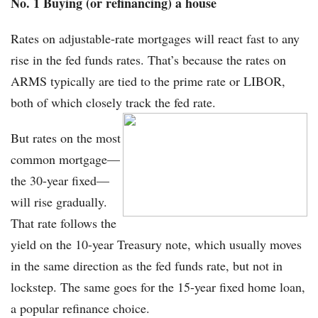
No. 1 Buying (or refinancing) a house
Rates on adjustable-rate mortgages will react fast to any
rise in the fed funds rates. That’s because the rates on
ARMS typically are tied to the prime rate or LIBOR,
both of which closely track the fed rate.
But rates on the most
common mortgage—
the 30-year fixed—
will rise gradually.
That rate follows the
yield on the 10-year Treasury note, which usually moves
in the same direction as the fed funds rate, but not in
lockstep. The same goes for the 15-year fixed home loan,
a popular refinance choice.