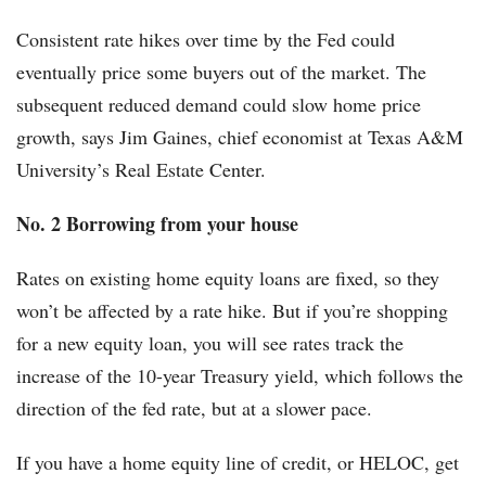
Consistent rate hikes over time by the Fed could
eventually price some buyers out of the market. The
subsequent reduced demand could slow home price
growth, says Jim Gaines, chief economist at Texas A&M
University’s Real Estate Center.
No. 2 Borrowing from your house
Rates on existing home equity loans are fixed, so they
won’t be affected by a rate hike. But if you’re shopping
for a new equity loan, you will see rates track the
increase of the 10-year Treasury yield, which follows the
direction of the fed rate, but at a slower pace.
If you have a home equity line of credit, or HELOC, get