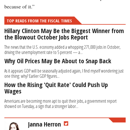
because of it.”
TOP READS FROM THE FISCAL TIMES
Hillary Clinton May Be the Biggest Winner from
the Blowout October Jobs Report
The news that the U.S. economy added a whopping 271,000 jobs in October,
driving the unemployment rate to 5 percent — a...
Why Oil Prices May Be About to Snap Back
As it appears GDP will be seasonally adjusted again, I find myself wondering just
one thing: why? Earlier GDP figures...
How the Rising 'Quit Rate' Could Push Up
Wages
Americans are becoming more apt to quit their jobs, a government report
showed on Tuesday, a sign that a stronger labor...
Janna Herron