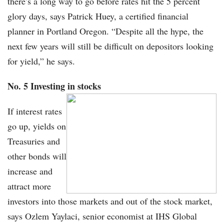
there’s a long way to go before rates hit the 5 percent
glory days, says Patrick Huey, a certified financial
planner in Portland Oregon. “Despite all the hype, the
next few years will still be difficult on depositors looking
for yield,” he says.
No. 5 Investing in stocks
If interest rates
go up, yields on
Treasuries and
other bonds will
increase and
attract more
investors into those markets and out of the stock market,
says Ozlem Yaylaci, senior economist at IHS Global