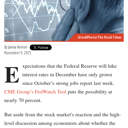
iStockPhoto/The Fiscal Times
By
Janna Herron
November 9, 2015
E
xpectations that the Federal Reserve will hike
interest rates in December have only grown
since October’s strong jobs report last week.
CME Group’s FedWatch Tool
puts the possibility at
nearly 70 percent.
But aside from the stock market’s reaction and the high-
level discussion among economists about whether the