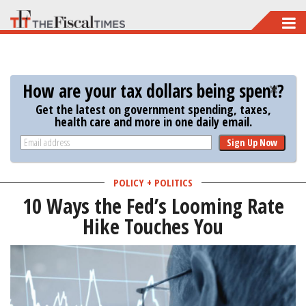
Skip
to
main
content
How are your tax dollars being spent?
Get the latest on government spending, taxes,
health care and more in one daily email.
Sign Up Now
POLICY + POLITICS
10 Ways the Fed’s Looming Rate
Hike Touches You