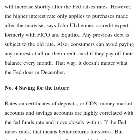
will increase shortly after the Fed raises rates. However,
the higher interest rate only applies to purchases made
after the increase, says John Ulzheimer, a credit expert
formerly with FICO and Equifax. Any previous debt is
subject to the old rate. Also, consumers can avoid paying
any interest at all on their credit card if they pay off their
balance every month. That way, it doesn’t matter what
the Fed does in December.
No. 4 Saving for the future
Rates on certificates of deposits, or CDS, money market
accounts and savings accounts are highly correlated with
the fed funds rate and move closely with it. If the Fed
raises rates, that means better returns for savers. But