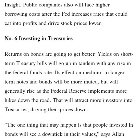
Insight. Public companies also will face higher
borrowing costs after the Fed increases rates that could
eat into profits and drive stock prices lower.
No. 6 Investing in Treasuries
Returns on bonds are going to get better. Yields on short-
term Treasury bills will go up in tandem with any rise in
the federal funds rate. Its effect on medium- to longer-
term notes and bonds will be more muted, but will
generally rise as the Federal Reserve implements more
hikes down the road. That will attract more investors into
Treasuries, driving their prices down.
“The one thing that may happen is that people invested in
bonds will see a downtick in their values,” says Allan