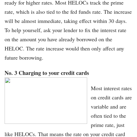
ready for higher rates. Most HELOCs track the prime
rate, which is also tied to the fed funds rate. The increase
will be almost immediate, taking effect within 30 days.
To help yourself, ask your lender to fix the interest rate
on the amount you have already borrowed on the
HELOC. The rate increase would then only affect any
future borrowing.
No. 3 Charging to your credit cards
Most interest rates
on credit cards are
variable and are
often tied to the
prime rate, just
like HELOCs. That means the rate on your credit card