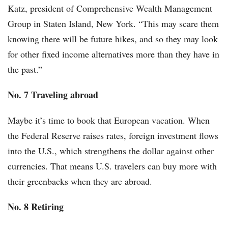
Katz, president of Comprehensive Wealth Management
Group in Staten Island, New York. “This may scare them
knowing there will be future hikes, and so they may look
for other fixed income alternatives more than they have in
the past.”
No. 7 Traveling abroad
Maybe it’s time to book that European vacation. When
the Federal Reserve raises rates, foreign investment flows
into the U.S., which strengthens the dollar against other
currencies. That means U.S. travelers can buy more with
their greenbacks when they are abroad.
No. 8 Retiring