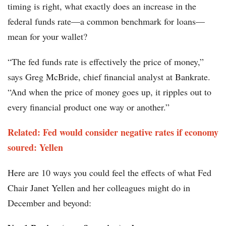
timing is right, what exactly does an increase in the
federal funds rate—a common benchmark for loans—
mean for your wallet?
“The fed funds rate is effectively the price of money,”
says Greg McBride, chief financial analyst at Bankrate.
“And when the price of money goes up, it ripples out to
every financial product one way or another.”
Related: Fed would consider negative rates if economy
soured: Yellen
Here are 10 ways you could feel the effects of what Fed
Chair Janet Yellen and her colleagues might do in
December and beyond: