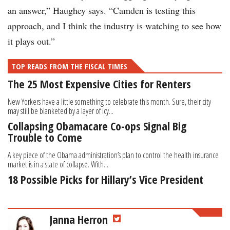
an answer,” Haughey says. “Camden is testing this
approach, and I think the industry is watching to see how
it plays out.”
TOP READS FROM THE FISCAL TIMES
The 25 Most Expensive Cities for Renters
New Yorkers have a little something to celebrate this month. Sure, their city
may still be blanketed by a layer of icy...
Collapsing Obamacare Co-ops Signal Big
Trouble to Come
A key piece of the Obama administration’s plan to control the health insurance
market is in a state of collapse. With...
18 Possible Picks for Hillary’s Vice President
Janna Herron