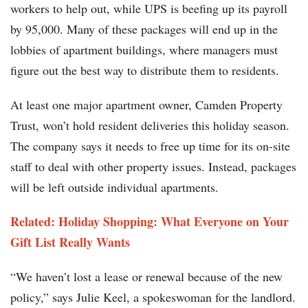
workers to help out, while UPS is beefing up its payroll
by 95,000. Many of these packages will end up in the
lobbies of apartment buildings, where managers must
figure out the best way to distribute them to residents.
At least one major apartment owner, Camden Property
Trust, won’t hold resident deliveries this holiday season.
The company says it needs to free up time for its on-site
staff to deal with other property issues. Instead, packages
will be left outside individual apartments.
Related: Holiday Shopping: What Everyone on Your
Gift List Really Wants
“We haven’t lost a lease or renewal because of the new
policy,” says Julie Keel, a spokeswoman for the landlord.