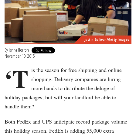
Justin Sullivan/Getty Images
By
Janna Herron
November 10, 2015
‘T
is the season for free shipping and online
shopping. Delivery companies are hiring
more hands to distribute the deluge of
holiday packages, but will your landlord be able to
handle them?
Both FedEx and UPS anticipate record package volume
this holiday season. FedEx is adding 55,000 extra