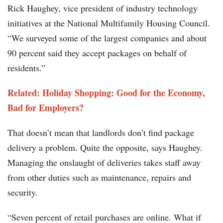
Rick Haughey, vice president of industry technology
initiatives at the National Multifamily Housing Council.
“We surveyed some of the largest companies and about
90 percent said they accept packages on behalf of
residents.”
Related: Holiday Shopping: Good for the Economy,
Bad for Employers?
That doesn’t mean that landlords don’t find package
delivery a problem. Quite the opposite, says Haughey.
Managing the onslaught of deliveries takes staff away
from other duties such as maintenance, repairs and
security.
“Seven percent of retail purchases are online. What if