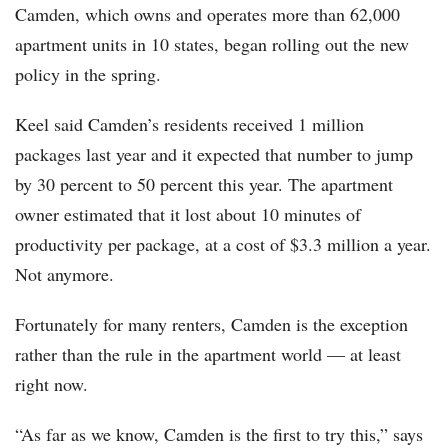
Camden, which owns and operates more than 62,000
apartment units in 10 states, began rolling out the new
policy in the spring.
Keel said Camden’s residents received 1 million
packages last year and it expected that number to jump
by 30 percent to 50 percent this year. The apartment
owner estimated that it lost about 10 minutes of
productivity per package, at a cost of $3.3 million a year.
Not anymore.
Fortunately for many renters, Camden is the exception
rather than the rule in the apartment world — at least
right now.
“As far as we know, Camden is the first to try this,” says