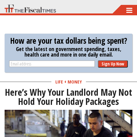
Skip
to
main
content
How are your tax dollars being spent?
Get the latest on government spending, taxes,
health care and more in one daily email.
Sign Up Now
LIFE + MONEY
Here’s Why Your Landlord May Not
Hold Your Holiday Packages