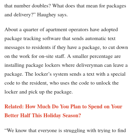
that number doubles? What does that mean for packages
and delivery?” Haughey says.
About a quarter of apartment operators have adopted
package tracking software that sends automatic text
messages to residents if they have a package, to cut down
on the work for on-site staff. A smaller percentage are
installing package lockers where deliveryman can leave a
package. The locker’s system sends a text with a special
code to the resident, who uses the code to unlock the
locker and pick up the package.
Related: How Much Do You Plan to Spend on Your
Better Half This Holiday Season?
“We know that everyone is struggling with trying to find