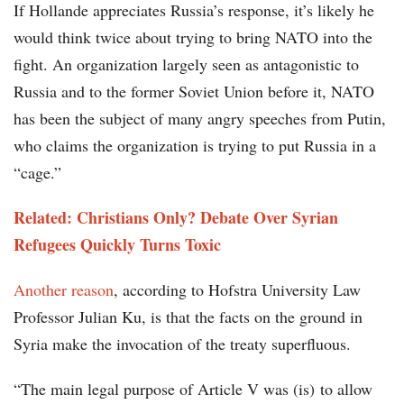
If Hollande appreciates Russia’s response, it’s likely he
would think twice about trying to bring NATO into the
fight. An organization largely seen as antagonistic to
Russia and to the former Soviet Union before it, NATO
has been the subject of many angry speeches from Putin,
who claims the organization is trying to put Russia in a
“cage.”
Related: Christians Only? Debate Over Syrian
Refugees Quickly Turns Toxic
Another reason
, according to Hofstra University Law
Professor Julian Ku, is that the facts on the ground in
Syria make the invocation of the treaty superfluous.
“The main legal purpose of Article V was (is) to allow