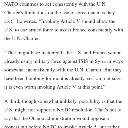
NATO countries to act consistently with the U.N.
Charter’s limitations on the use of force (such as they
are),” he writes. “Invoking Article V should allow the
U.S. to use armed force to assist France consistently with
the U.N. Charter.
“That might have mattered if the U.S. and France weren’t
already using military force against ISIS in Syria in ways
somewhat inconsistently with the U.N. Charter. But they
have been bombing for months already, so I am not sure
it is even worth invoking Article V at this point.”
A third, though somewhat unlikely, possibility is that the
U.S. might not support a NATO resolution. That’s not to
say that the Obama administration would oppose a
request put before NATO to invoke Article 5, but rather