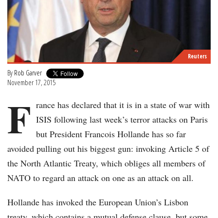
Reuters
By
Rob Garver
November 17, 2015
F
rance has declared that it is in a state of war with
ISIS following last week’s terror attacks on Paris
but President Francois Hollande has so far
avoided pulling out his biggest gun: invoking Article 5 of
the North Atlantic Treaty, which obliges all members of
NATO to regard an attack on one as an attack on all.
Hollande has invoked the European Union’s Lisbon
treaty, which contains a mutual defense clause, but some