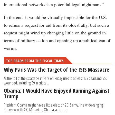
international networks is a potential legal nightmare.”
In the end, it would be virtually impossible for the U.S.
to refuse a request for aid from its oldest ally, but such a
request might wind up changing little on the ground in
terms of military action and opening up a political can of
worms.
TOP READS FROM THE FISCAL TIMES
Why Paris Was the Target of the ISIS Massacre
As the toll of the six attacks in Paris on Friday rises to at least 129 dead and 350
wounded, including 99 in critical...
Obama: I Would Have Enjoyed Running Against
Trump
President Obama might have a little election 2016 envy. In a wide-ranging
interview with GQ Magazine, Obama, a term-...