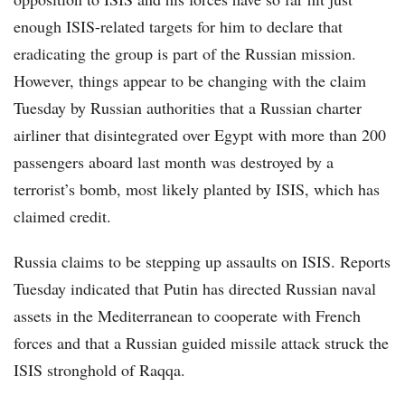
enough ISIS-related targets for him to declare that
eradicating the group is part of the Russian mission.
However, things appear to be changing with the claim
Tuesday by Russian authorities that a Russian charter
airliner that disintegrated over Egypt with more than 200
passengers aboard last month was destroyed by a
terrorist’s bomb, most likely planted by ISIS, which has
claimed credit.
Russia claims to be stepping up assaults on ISIS. Reports
Tuesday indicated that Putin has directed Russian naval
assets in the Mediterranean to cooperate with French
forces and that a Russian guided missile attack struck the
ISIS stronghold of Raqqa.