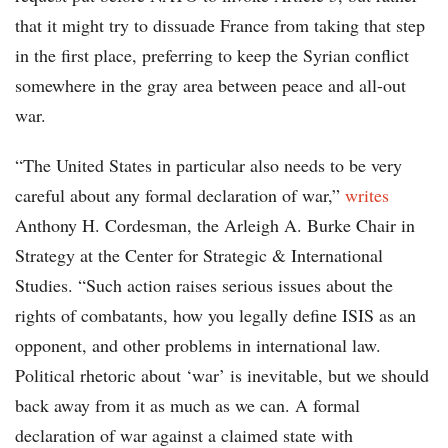
that it might try to dissuade France from taking that step
in the first place, preferring to keep the Syrian conflict
somewhere in the gray area between peace and all-out
war.
“The United States in particular also needs to be very
careful about any formal declaration of war,”
writes
Anthony H. Cordesman, the Arleigh A. Burke Chair in
Strategy at the Center for Strategic & International
Studies. “Such action raises serious issues about the
rights of combatants, how you legally define ISIS as an
opponent, and other problems in international law.
Political rhetoric about ‘war’ is inevitable, but we should
back away from it as much as we can. A formal
declaration of war against a claimed state with