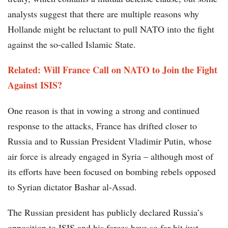
analysts suggest that there are multiple reasons why
Hollande might be reluctant to pull NATO into the fight
against the so-called Islamic State.
Related: Will France Call on NATO to Join the Fight
Against ISIS?
One reason is that in vowing a strong and continued
response to the attacks, France has drifted closer to
Russia and to Russian President Vladimir Putin, whose
air force is already engaged in Syria – although most of
its efforts have been focused on bombing rebels opposed
to Syrian dictator Bashar al-Assad.
The Russian president has publicly declared Russia’s
opposition to ISIS and his forces have so far hit just