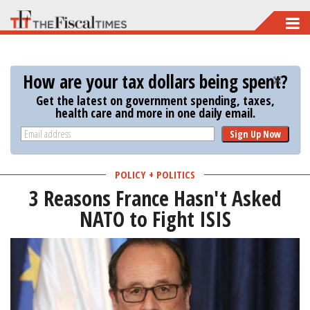
Skip
to
main
How are your tax dollars being spent?
content
Get the latest on government spending, taxes,
health care and more in one daily email.
Sign Up Now
POLICY + POLITICS
3 Reasons France Hasn't Asked
NATO to Fight ISIS