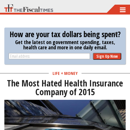
Skip
to
main
How are your tax dollars being spent?
content
Get the latest on government spending, taxes,
health care and more in one daily email.
Sign Up Now
LIFE + MONEY
The Most Hated Health Insurance
Company of 2015