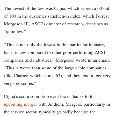
The lowest of the low was Cigna, which scored a 60 out
of 100 in the customer satisfaction index, which Forrest
Morgeson III, ASCI’s director of research, describes as
“quite low.”
“This is not only the lowest in this particular industry,
but it is low compared to other poor-performing ACSI
companies and industries,” Morgeson wrote in an email.
“This is worse than some of the large cable companies
(like Charter, which scores 63), and they tend to get very,
very low scores.”
Cigna’s score soon drop even lower thanks to its
upcoming merger
with Anthem. Mergers, particularly in
the service sector, typically go badly because the