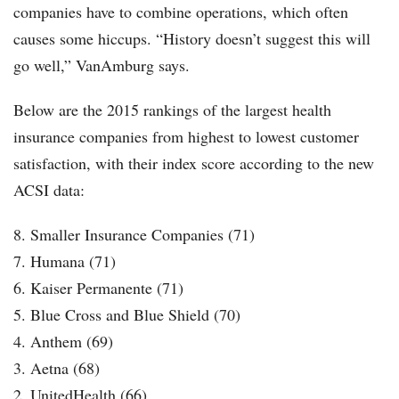
companies have to combine operations, which often
causes some hiccups. “History doesn’t suggest this will
go well,” VanAmburg says.
Below are the 2015 rankings of the largest health
insurance companies from highest to lowest customer
satisfaction, with their index score according to the new
ACSI data:
8. Smaller Insurance Companies (71)
7. Humana (71)
6. Kaiser Permanente (71)
5. Blue Cross and Blue Shield (70)
4. Anthem (69)
3. Aetna (68)
2. UnitedHealth (66)