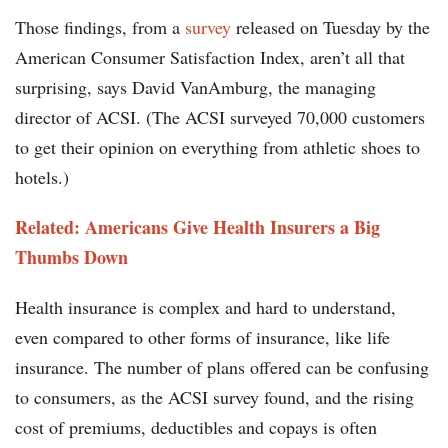
Those findings, from a
survey
released on Tuesday by the
American Consumer Satisfaction Index, aren’t all that
surprising, says David VanAmburg, the managing
director of ACSI. (The ACSI surveyed 70,000 customers
to get their opinion on everything from athletic shoes to
hotels.)
Related: Americans Give Health Insurers a Big
Thumbs Down
Health insurance is complex and hard to understand,
even compared to other forms of insurance, like life
insurance. The number of plans offered can be confusing
to consumers, as the ACSI survey found, and the rising
cost of premiums, deductibles and copays is often