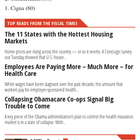
1. Cigna (60)
TOP READS FROM THE FISCAL TIMES
The 11 States with the Hottest Housing
Markets
Home prices are rising across the country — or so it seems. A CoreLogic survey
out Tuesday showed that U.S. house...
Employees Are Paying More – Much More – for
Health Care
While wages have been stagnant over the past decade, the amount that
workers pay for employer-sponsored health...
Collapsing Obamacare Co-ops Signal Big
Trouble to Come
A key piece of the Obama administration’s plan to control the health insurance
market is in a state of collapse. With...