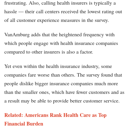
frustrating. Also, calling health insurers is typically a
hassle — their call centers received the lowest rating out
of all customer experience measures in the survey.
VanAmburg adds that the heightened frequency with
which people engage with health insurance companies
compared to other insurers is also a factor.
Yet even within the health insurance industry, some
companies fare worse than others. The survey found that
people dislike bigger insurance companies much more
than the smaller ones, which have fewer customers and as
a result may be able to provide better customer service.
Related: Americans Rank Health Care as Top
Financial Burden