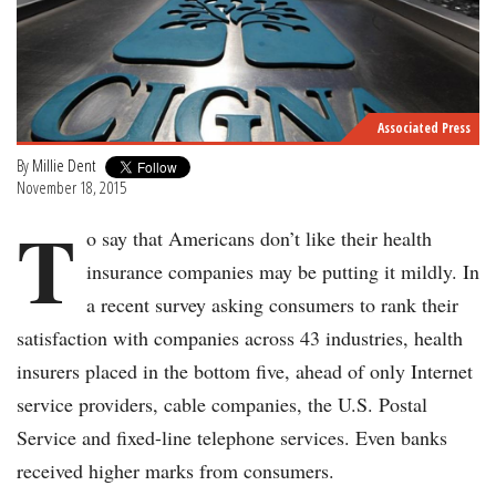
Associated Press
By
Millie Dent
November 18, 2015
T
o say that Americans don’t like their health
insurance companies may be putting it mildly. In
a recent survey asking consumers to rank their
satisfaction with companies across 43 industries, health
insurers placed in the bottom five, ahead of only Internet
service providers, cable companies, the U.S. Postal
Service and fixed-line telephone services. Even banks
received higher marks from consumers.