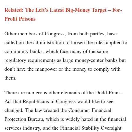
Related: The Left’s Latest Big-Money Target – For-
Profit Prisons
Other members of Congress, from both parties, have
called on the administration to loosen the rules applied to
community banks, which face many of the same
regulatory requirements as large money-center banks but
don’t have the manpower or the money to comply with
them.
There are numerous other elements of the Dodd-Frank
Act that Republicans in Congress would like to see
changed. The law created the Consumer Financial
Protection Bureau, which is widely hated in the financial
services industry, and the Financial Stability Oversight