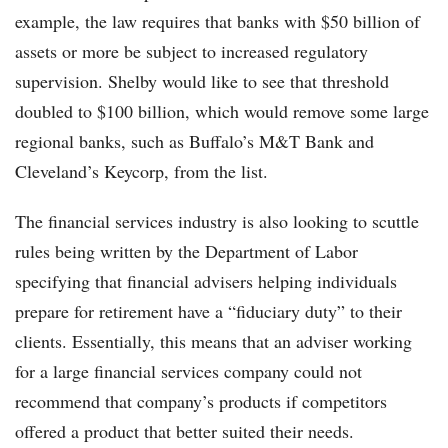
example, the law requires that banks with $50 billion of
assets or more be subject to increased regulatory
supervision. Shelby would like to see that threshold
doubled to $100 billion, which would remove some large
regional banks, such as Buffalo’s M&T Bank and
Cleveland’s Keycorp, from the list.
The financial services industry is also looking to scuttle
rules being written by the Department of Labor
specifying that financial advisers helping individuals
prepare for retirement have a “fiduciary duty” to their
clients. Essentially, this means that an adviser working
for a large financial services company could not
recommend that company’s products if competitors
offered a product that better suited their needs.