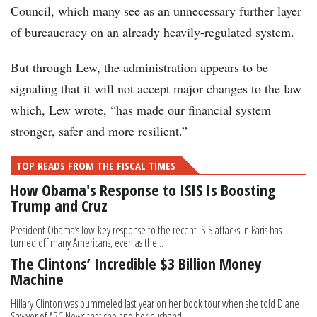
Council, which many see as an unnecessary further layer
of bureaucracy on an already heavily-regulated system.
But through Lew, the administration appears to be
signaling that it will not accept major changes to the law
which, Lew wrote, “has made our financial system
stronger, safer and more resilient.”
TOP READS FROM THE FISCAL TIMES
How Obama's Response to ISIS Is Boosting
Trump and Cruz
President Obama’s low-key response to the recent ISIS attacks in Paris has
turned off many Americans, even as the...
The Clintons’ Incredible $3 Billion Money
Machine
Hillary Clinton was pummeled last year on her book tour when she told Diane
Sawyer of ABC News that she and her husband...