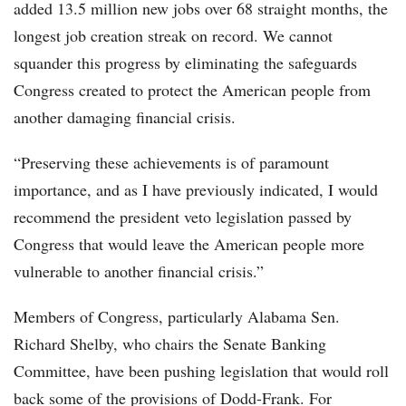
added 13.5 million new jobs over 68 straight months, the
longest job creation streak on record. We cannot
squander this progress by eliminating the safeguards
Congress created to protect the American people from
another damaging financial crisis.
“Preserving these achievements is of paramount
importance, and as I have previously indicated, I would
recommend the president veto legislation passed by
Congress that would leave the American people more
vulnerable to another financial crisis.”
Members of Congress, particularly Alabama Sen.
Richard Shelby, who chairs the Senate Banking
Committee, have been pushing legislation that would roll
back some of the provisions of Dodd-Frank. For