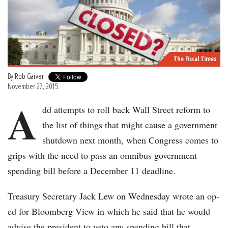
The Fiscal Times
By
Rob Garver
November 27, 2015
A
dd attempts to roll back Wall Street reform to
the list of things that might cause a government
shutdown next month, when Congress comes to
grips with the need to pass an omnibus government
spending bill before a December 11 deadline.
Treasury Secretary Jack Lew on Wednesday wrote an op-
ed for Bloomberg View in which he said that he would
advise the president to veto any spending bill that