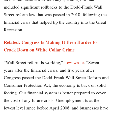
included significant rollbacks to the Dodd-Frank Wall
Street reform law that was passed in 2010, following the
financial crisis that helped tip the country into the Great
Recession.
Related: Congress Is Making It Even Harder to
Crack Down on White Collar Crime
“Wall Street reform is working,”
Lew wrote
. “Seven
years after the financial crisis, and five years after
Congress passed the Dodd-Frank Wall Street Reform and
Consumer Protection Act, the economy is back on solid
footing. Our financial system is better prepared to cover
the cost of any future crisis. Unemployment is at the
lowest level since before April 2008, and businesses have