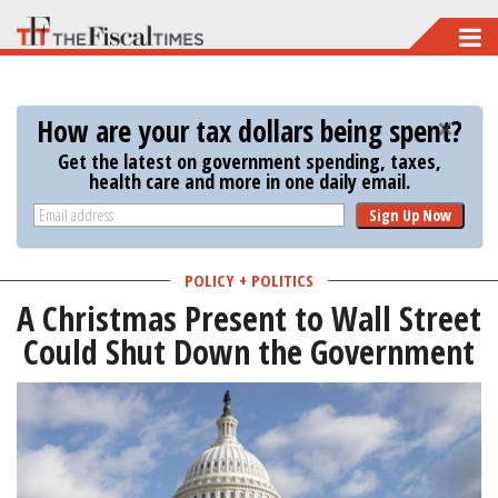
Skip
to
main
How are your tax dollars being spent?
content
Get the latest on government spending, taxes,
health care and more in one daily email.
Sign Up Now
POLICY + POLITICS
A Christmas Present to Wall Street
Could Shut Down the Government