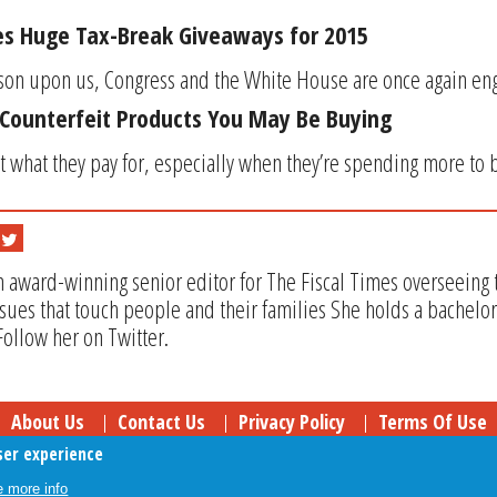
es Huge Tax-Break Giveaways for 2015
son upon us, Congress and the White House are once again engagi
Counterfeit Products You May Be Buying
 what they pay for, especially when they’re spending more to bu
n award-winning senior editor for The Fiscal Times overseeing t
issues that touch people and their families She holds a bachel
Follow her on Twitter.
About Us
Contact Us
Privacy Policy
Terms Of Use
ser experience
Follow Your Money
© 2009-2026 The Fiscal Times. All Rights Reserved.
 more info