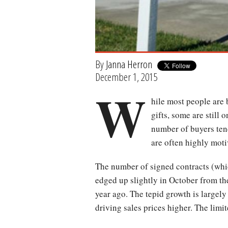
By
Janna Herron
December 1, 2015
W
hile most people are 
gifts, some are still 
number of buyers ten
are often highly moti
The number of signed contracts (whi
edged up slightly in October from th
year ago. The tepid growth is largely
driving sales prices higher. The limit