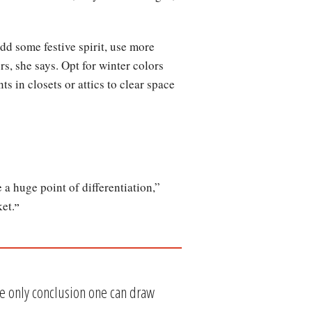
dd some festive spirit, use more
rs, she says. Opt for winter colors
s in closets or attics to clear space
 a huge point of differentiation,”
et.
”
he only conclusion one can draw