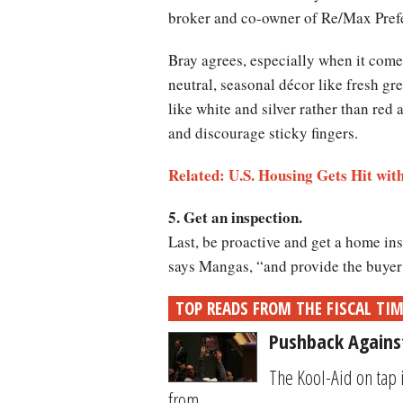
broker and co-owner of Re/Max Prefe
Bray agrees, especially when it comes
neutral, seasonal décor like fresh gre
like white and silver rather than red
and discourage sticky fingers.
Related: U.S. Housing Gets Hit w
5. Get an inspection.
Last, be proactive and get a home ins
says Mangas, “and provide the buyer
TOP READS FROM THE FISCAL TI
Pushback Again
The Kool-Aid on tap 
from...