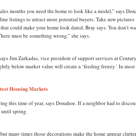
 sales months you need the home to look like a model,” says Don
ne listings to attract more potential buyers. Take new pictures r
 that could make your home look dated, Bray says. You don’t wa
There must be something wrong,” she says.
 says Jim Zarkadas, vice president of support services at Cent
ightly below market value will create a ‘feeding frenzy.’ In most
ttest Housing Markets
ng this time of year, says Donahoe. If a neighbor had to discoun
 until spring.
s but many times those decorations make the home appear clutte