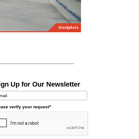
iStockphoto
ign Up for Our Newsletter
ease verify your request*