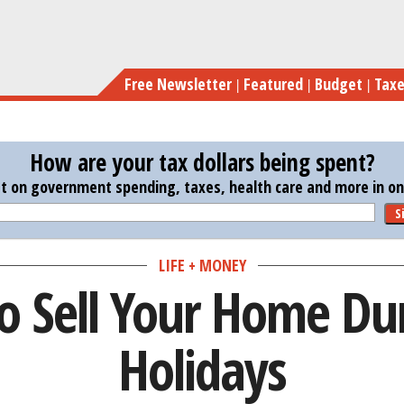
Skip
to
main
Free Newsletter
Featured
Budget
Tax
content
How are your tax dollars being spent?
st on government spending, taxes, health care and more in one
S
LIFE + MONEY
to Sell Your Home Du
Holidays