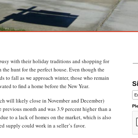
busy with their holiday traditions and shopping for
on the hunt for the perfect house. Even though the
ds to fall as we approach winter, those who remain
S
vated to find a home before the New Year.
ch will likely close in November and December)
Pl
e previous month and was 3.9 percent higher than a
 due to a lack of homes on the market, which is also
ed supply could work in a seller’s favor.