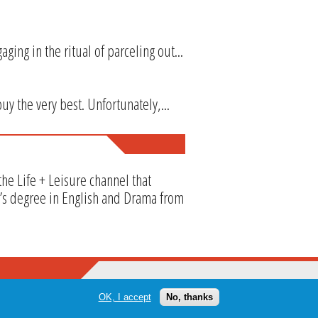
ng in the ritual of parceling out...
y the very best. Unfortunately,...
he Life + Leisure channel that
or’s degree in English and Drama from
OK, I accept
No, thanks