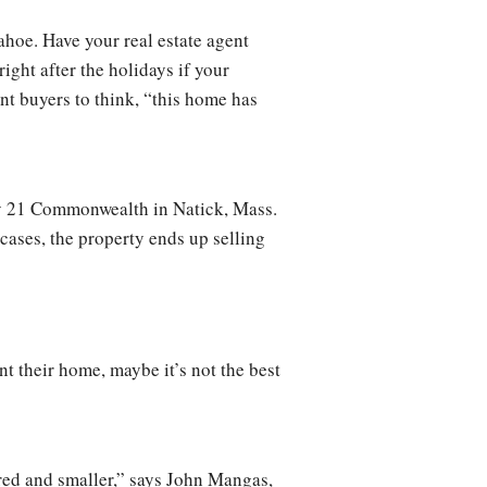
ahoe. Have your real estate agent
ight after the holidays if your
nt buyers to think, “this home has
ury 21 Commonwealth in Natick, Mass.
 cases, the property ends up selling
t their home, maybe it’s not the best
red and smaller,” says John Mangas,