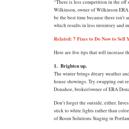
“There is less competition in the off
Wilkinson, owner of Wilkinson ERA R
be the best time because there isn’t a
which results in less inventory and 
Related: 7 Fixes to Do Now to Sell 
Here are five tips that will increase
1. Brighten up.
The winter brings dreary weather and 
house showings. Try swapping out reg
Donahoe, broker/owner of ERA Donah
Don’t forget the outside, either. Inve
stick to white lights rather than co
of Room Solutions Staging in Portlan