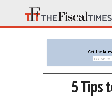
Get the late
5 Tips 