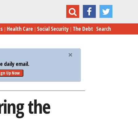
5 Tips to Sell Your Home During the Holidays
es
Health Care
Social Security
The Debt
Search
 daily email.
ign Up Now
ring the