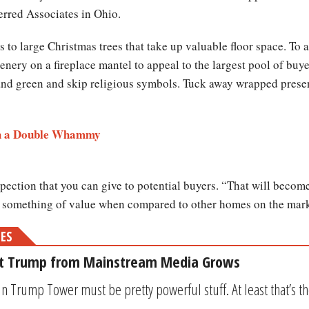
rred Associates in Ohio.
 to large Christmas trees that take up valuable floor space. To a
enery on a fireplace mantel to appeal to the largest pool of buye
 and green and skip religious symbols. Tuck away wrapped present
ith a Double Whammy
pection that you can give to potential buyers. “That will become
 something of value when compared to other homes on the mark
MES
st Trump from Mainstream Media Grows
in Trump Tower must be pretty powerful stuff. At least that’s t