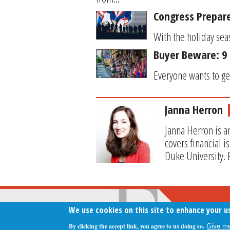
Congress Prepar
With the holiday sea
Buyer Beware: 9 
Everyone wants to get
Janna Herron
Janna Herron is a
covers financial 
Duke University. 
We use cookies on this site to enhance your u
By clicking the accept link, you agree to us doing so.
Give me