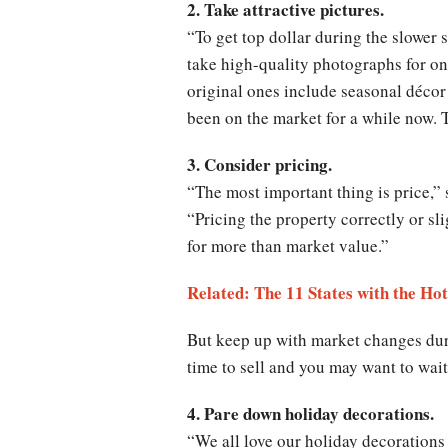
2. Take attractive pictures.
“To get top dollar during the slower
take high-quality photographs for onli
original ones include seasonal décor
been on the market for a while now. 
3. Consider pricing.
“The most important thing is price,”
“Pricing the property correctly or sl
for more than market value.”
Related: The 11 States with the Ho
But keep up with market changes duri
time to sell and you may want to wait
4. Pare down holiday decorations.
“We all love our holiday decoration