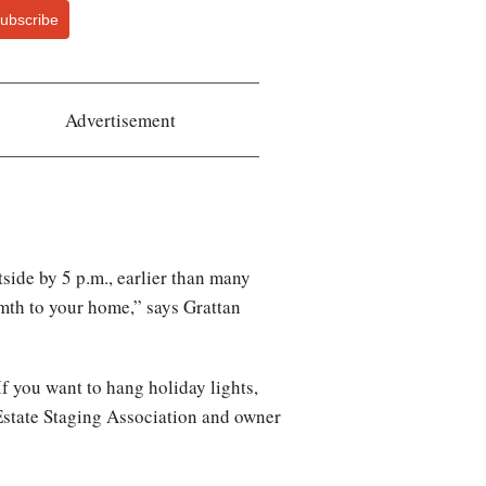
ubscribe
Advertisement
tside by 5 p.m., earlier than many
mth to your home,” says Grattan
If you want to hang holiday lights,
 Estate Staging Association and owner