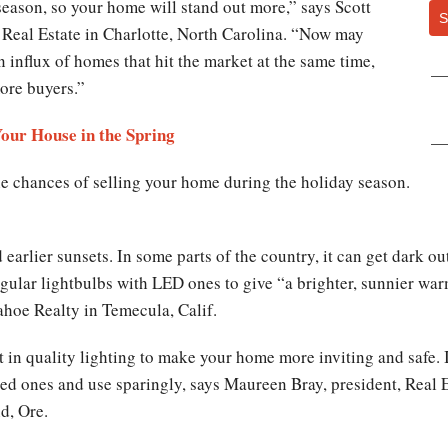
 season, so your home will stand out more,” says Scott
S
eal Estate in Charlotte, North Carolina. “Now may
n influx of homes that hit the market at the same time,
more buyers.”
Your House in the Spring
 the chances of selling your home during the holiday season.
earlier sunsets. In some parts of the country, it can get dark ou
ular lightbulbs with LED ones to give “a brighter, sunnier war
oe Realty in Temecula, Calif.
st in quality lighting to make your home more inviting and safe. 
lored ones and use sparingly, says Maureen Bray, president, Real
d, Ore.