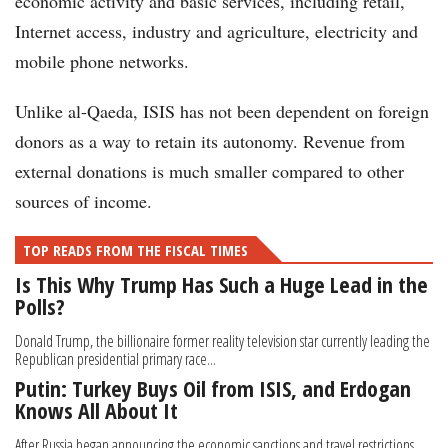
economic activity and basic services, including retail,
Internet access, industry and agriculture, electricity and
mobile phone networks.
Unlike al-Qaeda, ISIS has not been dependent on foreign
donors as a way to retain its autonomy. Revenue from
external donations is much smaller compared to other
sources of income.
TOP READS FROM THE FISCAL TIMES
Is This Why Trump Has Such a Huge Lead in the
Polls?
Donald Trump, the billionaire former reality television star currently leading the
Republican presidential primary race...
Putin: Turkey Buys Oil from ISIS, and Erdogan
Knows All About It
After Russia began announcing the economic sanctions and travel restrictions