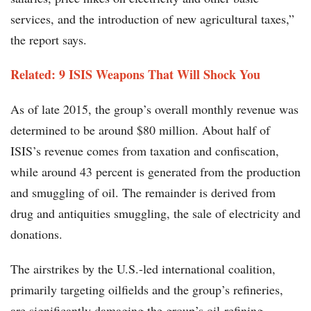
services, and the introduction of new agricultural taxes,”
the report says.
Related: 9 ISIS Weapons That Will Shock You
As of late 2015, the group’s overall monthly revenue was
determined to be around $80 million. About half of
ISIS’s revenue comes from taxation and confiscation,
while around 43 percent is generated from the production
and smuggling of oil. The remainder is derived from
drug and antiquities smuggling, the sale of electricity and
donations.
The airstrikes by the U.S.-led international coalition,
primarily targeting oilfields and the group’s refineries,
are significantly damaging the group’s oil-refining