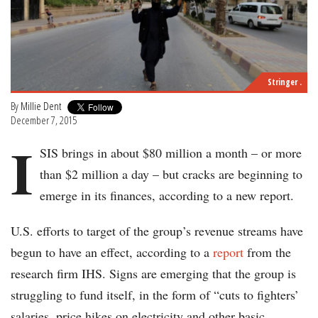
Stringer .
By
Millie Dent
December 7, 2015
I
SIS brings in about $80 million a month – or more
than $2 million a day – but cracks are beginning to
emerge in its finances, according to a new report.
U.S. efforts to target of the group’s revenue streams have
begun to have an effect, according to a
report
from the
research firm IHS. Signs are emerging that the group is
struggling to fund itself, in the form of “cuts to fighters’
salaries, price hikes on electricity and other basic