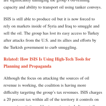
capacity and ability to transport oil using tanker convoys.
ISIS is still able to produce oil but it is now forced to
rely on markets inside of Syria and Iraq to smuggle and
sell the oil. The group has lost its easy access to Turkey
after attacks from the U.S. and its allies and efforts by
the Turkish government to curb smuggling.
Related: How ISIS Is Using High-Tech Tools for
Planning and Propaganda
Although the focus on attacking the sources of oil
revenue is working, the coalition is having more
difficulty targeting the group’s tax revenues. ISIS charges
a 20 percent tax within all of the territory it controls on