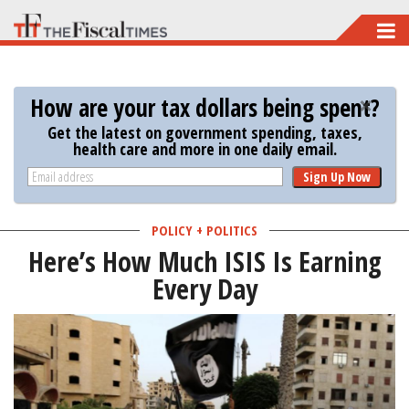
Skip
to
main
How are your tax dollars being spent?
content
Get the latest on government spending, taxes,
health care and more in one daily email.
Sign Up Now
POLICY + POLITICS
Here’s How Much ISIS Is Earning
Every Day