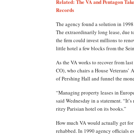
Related: The VA and Pentagon Take
Records
The agency found a solution in 1998 
The extraordinarily long lease, due 
the firm could invest millions to reno
little hotel a few blocks from the Sei
As the VA works to recover from last
CO), who chairs a House Veterans’ Aff
of Pershing Hall and funnel the mone
“Managing property leases in Europe
said Wednesday in a statement. “It’s
ritzy Parisian hotel on its books.”
How much VA would actually get for t
rehabbed. In 1990 agency officials 