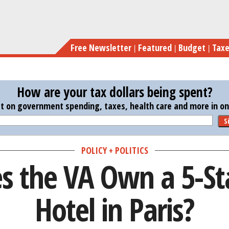
Skip
Why Do
to
main
Free Newsletter
Featured
Budget
Tax
content
How are your tax dollars being spent?
st on government spending, taxes, health care and more in one
S
POLICY + POLITICS
 the VA Own a 5-St
Hotel in Paris?