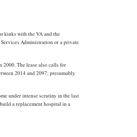
ut kinks with the VA and the
Services Administration or a private
 2000. The lease also calls for
 between 2014 and 2097; presumably
me under intense scrutiny in the last
 build a replacement hospital in a