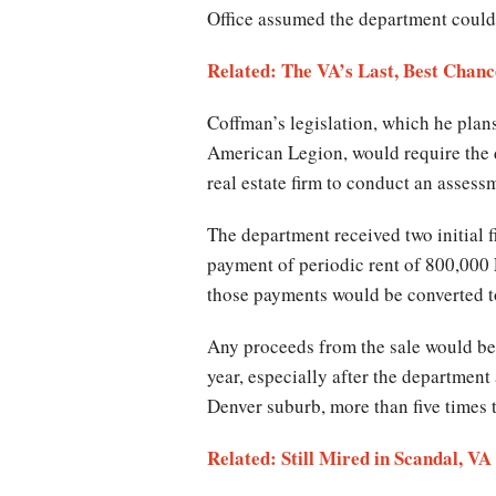
Office assumed the department could s
Related: The VA’s Last, Best Chanc
Coffman’s legislation, which he plan
American Legion, would require the d
real estate firm to conduct an assess
The department received two initial 
payment of periodic rent of 800,000
those payments would be converted t
Any proceeds from the sale would be 
year, especially after the department
Denver suburb, more than five times t
Related: Still Mired in Scandal, V