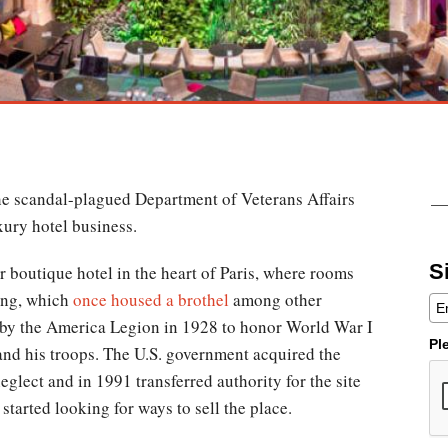
the scandal-plagued Department of Veterans Affairs
xury hotel business.
S
ar boutique hotel in the heart of Paris, where rooms
ding, which
once housed a brothel
among other
 by the America Legion in 1928 to honor World War I
Pl
and his troops. The U.S. government acquired the
eglect and in 1991 transferred authority for the site
tarted looking for ways to sell the place.