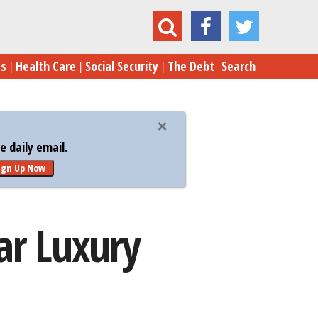
es the VA Own a 5-Star Luxury Hotel in Paris?
es
Health Care
Social Security
The Debt
Search
 daily email.
ign Up Now
ar Luxury