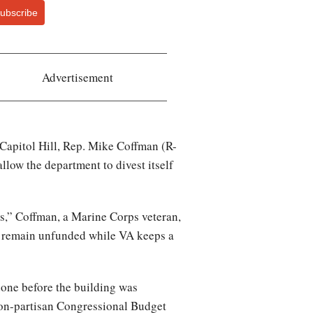
ubscribe
Advertisement
 Capitol Hill, Rep. Mike Coffman (R-
llow the department to divest itself
s,” Coffman, a Marine Corps veteran,
re remain unfunded while VA keeps a
done before the building was
non-partisan Congressional Budget