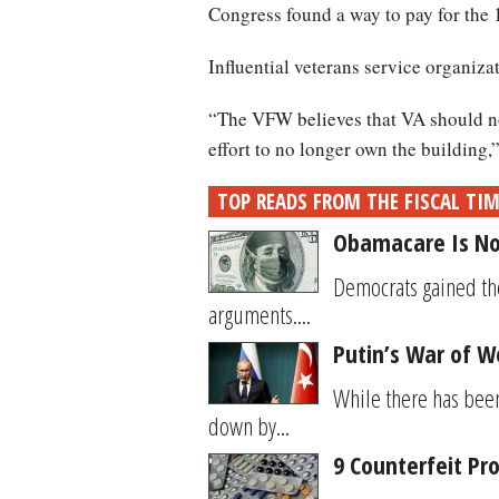
Congress found a way to pay for the 
Influential veterans service organiza
“The VFW believes that VA should not
effort to no longer own the building,
TOP READS FROM THE FISCAL TI
Obamacare Is No
Democrats gained the
arguments....
Putin’s War of W
While there has bee
down by...
9 Counterfeit Pr