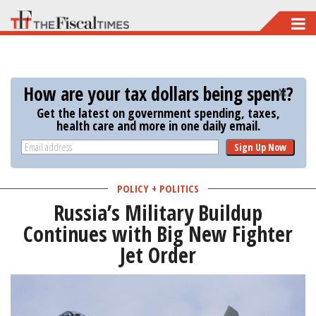
Skip
to
main
content
How are your tax dollars being spent?
Get the latest on government spending, taxes,
health care and more in one daily email.
Sign Up Now
POLICY + POLITICS
Russia’s Military Buildup
Continues with Big New Fighter
Jet Order