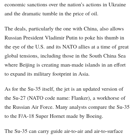
economic sanctions over the nation’s actions in Ukraine
and the dramatic tumble in the price of oil.
The deals, particularly the one with China, also allows
Russian President Vladimir Putin to poke his thumb in
the eye of the U.S. and its NATO allies at a time of great
global tensions, including those in the South China Sea
where Beijing is creating man-made islands in an effort
to expand its military footprint in Asia.
As for the Su-35 itself, the jet is an updated version of
the Su-27 (NATO code name: Flanker), a workhorse of
the Russian Air Force. Many analysts compare the Su-35
to the F/A-18 Super Hornet made by Boeing.
The Su-35 can carry guide air-to-air and air-to-surface