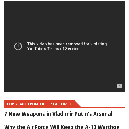
TOP READS FROM THE FISCAL TIMES
7 New Weapons in Vladimir Putin's Arsenal
Why the Air Force Will Keep the A-10 Warthog