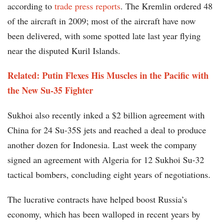
according to
trade press reports
. The Kremlin ordered 48
of the aircraft in 2009; most of the aircraft have now
been delivered, with some spotted late last year flying
near the disputed Kuril Islands.
Related: Putin Flexes His Muscles in the Pacific with
the New Su-35 Fighter
Sukhoi also recently inked a $2 billion agreement with
China for 24 Su-35S jets and reached a deal to produce
another dozen for Indonesia. Last week the company
signed an agreement with Algeria for 12 Sukhoi Su-32
tactical bombers, concluding eight years of negotiations.
The lucrative contracts have helped boost Russia’s
economy, which has been walloped in recent years by