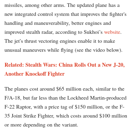
missiles, among other arms. The updated plane has a
new integrated control system that improves the fighter's
handling and maneuverability, better engines and
improved stealth radar, according to Sukhoi’s
website
.
The jet’s thrust vectoring engines enable it to make
unusual maneuvers while flying (see the video below).
Related: Stealth Wars: China Rolls Out a New J-20,
Another Knockoff Fighter
The planes cost around $65 million each, similar to the
F/A-18, but far less than the Lockheed Martin-produced
F-22 Raptor, with a price tag of $150 million, or the F-
35 Joint Strike Fighter, which costs around $100 million
or more depending on the variant.