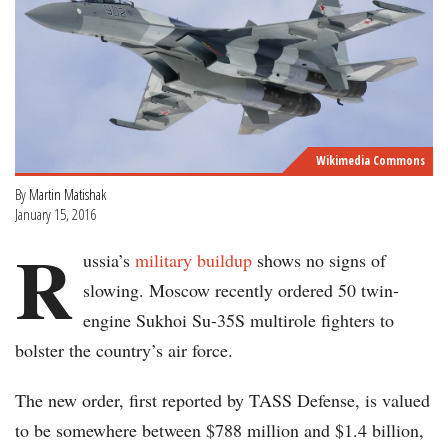
Wikimedia Commons
By
Martin Matishak
January 15, 2016
R
ussia’s
military buildup
shows no signs of
slowing. Moscow recently ordered 50 twin-
engine Sukhoi Su-35S multirole fighters to
bolster the country’s air force.
The new order, first reported by TASS Defense, is valued
to be somewhere between $788 million and $1.4 billion,