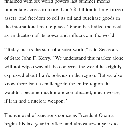
finalized with six world powers last summer means
immediate access to more than $50 billion in long-frozen
assets, and freedom to sell its oil and purchase goods in
the international marketplace. Tehran has hailed the deal
as vindication of its power and influence in the world.
“Today marks the start of a safer world,” said Secretary
of State John F. Kerry. “We understand this marker alone
will not wipe away all the concerns the world has rightly
expressed about Iran’s policies in the region. But we also
know there isn’t a challenge in the entire region that
wouldn’t become much more complicated, much worse,
if Iran had a nuclear weapon.”
The removal of sanctions comes as President Obama
begins his last year in office, and almost seven years to