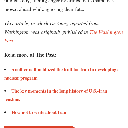
into custody, fueling anger by critics that Obama has
moved ahead while ignoring their fate.
This article, in which DeYoung reported from
Washington, was originally published in
The Washington
Post
.
Read more at The Post:
Another nation blazed the trail for Iran in developing a
nuclear program
The key moments in the long history of U.S.-Iran
tensions
How not to write about Iran