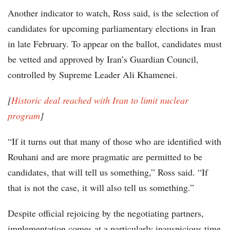
Another indicator to watch, Ross said, is the selection of
candidates for upcoming parliamentary elections in Iran
in late February. To appear on the ballot, candidates must
be vetted and approved by Iran’s Guardian Council,
controlled by Supreme Leader Ali Khamenei.
[
Historic deal reached with Iran to limit nuclear
program
]
“If it turns out that many of those who are identified with
Rouhani and are more pragmatic are permitted to be
candidates, that will tell us something,” Ross said. “If
that is not the case, it will also tell us something.”
Despite official rejoicing by the negotiating partners,
implementation comes at a particularly inauspicious time