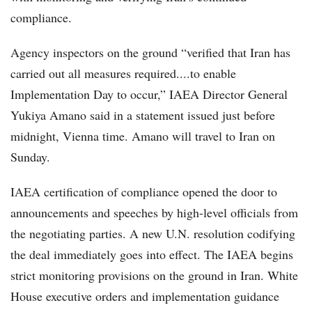
compliance.
Agency inspectors on the ground “verified that Iran has
carried out all measures required....to enable
Implementation Day to occur,” IAEA Director General
Yukiya Amano said in a statement issued just before
midnight, Vienna time. Amano will travel to Iran on
Sunday.
IAEA certification of compliance opened the door to
announcements and speeches by high-level officials from
the negotiating parties. A new U.N. resolution codifying
the deal immediately goes into effect. The IAEA begins
strict monitoring provisions on the ground in Iran. White
House executive orders and implementation guidance