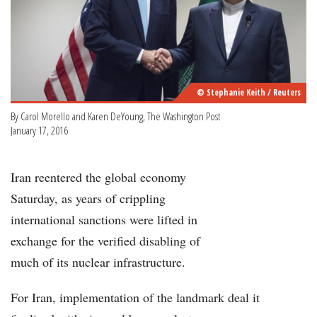
© Stephanie Keith / Reuters
By Carol Morello and Karen DeYoung, The Washington Post
January 17, 2016
Iran reentered the global economy
Saturday, as years of crippling
international sanctions were lifted in
exchange for the verified disabling of
much of its nuclear infrastructure.
For Iran, implementation of the landmark deal it