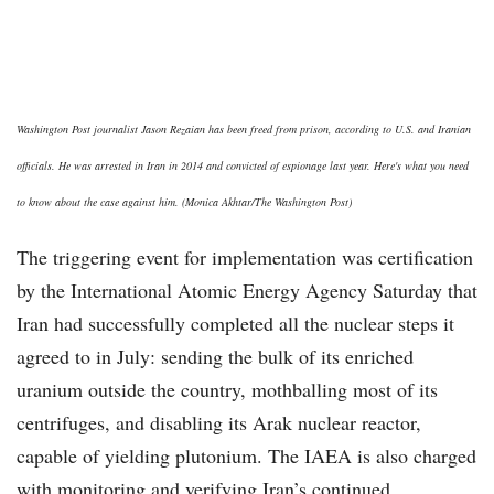
Washington Post journalist Jason Rezaian has been freed from prison, according to U.S. and Iranian
officials. He was arrested in Iran in 2014 and convicted of espionage last year. Here's what you need
to know about the case against him. (Monica Akhtar/The Washington Post)
The triggering event for implementation was certification
by the International Atomic Energy Agency Saturday that
Iran had successfully completed all the nuclear steps it
agreed to in July: sending the bulk of its enriched
uranium outside the country, mothballing most of its
centrifuges, and disabling its Arak nuclear reactor,
capable of yielding plutonium. The IAEA is also charged
with monitoring and verifying Iran’s continued