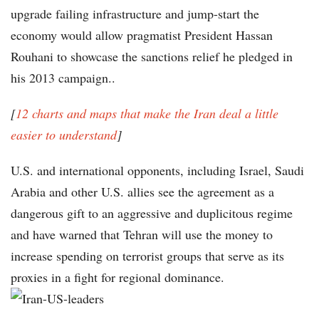
upgrade failing infrastructure and jump-start the
economy would allow pragmatist President Hassan
Rouhani to showcase the sanctions relief he pledged in
his 2013 campaign..
[
12 charts and maps that make the Iran deal a little
easier to understand
]
U.S. and international opponents, including Israel, Saudi
Arabia and other U.S. allies see the agreement as a
dangerous gift to an aggressive and duplicitous regime
and have warned that Tehran will use the money to
increase spending on terrorist groups that serve as its
proxies in a fight for regional dominance.