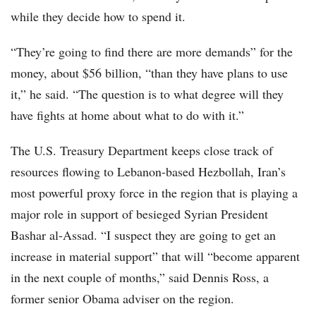
while they decide how to spend it.
“They’re going to find there are more demands” for the
money, about $56 billion, “than they have plans to use
it,” he said. “The question is to what degree will they
have fights at home about what to do with it.”
The U.S. Treasury Department keeps close track of
resources flowing to Lebanon-based Hezbollah, Iran’s
most powerful proxy force in the region that is playing a
major role in support of besieged Syrian President
Bashar al-Assad. “I suspect they are going to get an
increase in material support” that will “become apparent
in the next couple of months,” said Dennis Ross, a
former senior Obama adviser on the region.