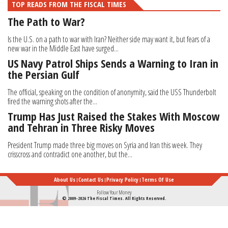
TOP READS FROM THE FISCAL TIMES
The Path to War?
Is the U.S. on a path to war with Iran? Neither side may want it, but fears of a
new war in the Middle East have surged...
US Navy Patrol Ships Sends a Warning to Iran in
the Persian Gulf
The official, speaking on the condition of anonymity, said the USS Thunderbolt
fired the warning shots after the...
Trump Has Just Raised the Stakes With Moscow
and Tehran in Three Risky Moves
President Trump made three big moves on Syria and Iran this week. They
crisscross and contradict one another, but the...
About Us
Contact Us
Privacy Policy
Terms Of Use
Follow Your Money
© 2009-2026 The Fiscal Times. All Rights Reserved.