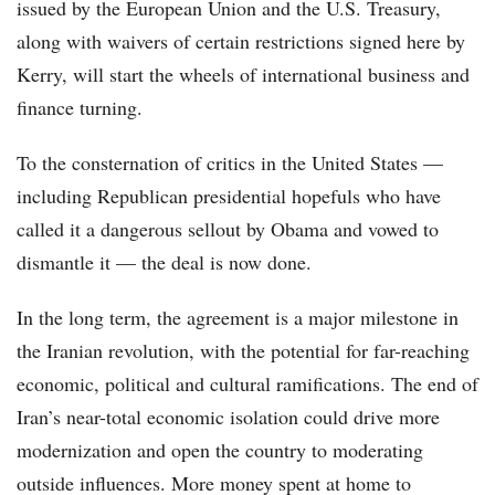
issued by the European Union and the U.S. Treasury,
along with waivers of certain restrictions signed here by
Kerry, will start the wheels of international business and
finance turning.
To the consternation of critics in the United States —
including Republican presidential hopefuls who have
called it a dangerous sellout by Obama and vowed to
dismantle it — the deal is now done.
In the long term, the agreement is a major milestone in
the Iranian revolution, with the potential for far-reaching
economic, political and cultural ramifications. The end of
Iran’s near-total economic isolation could drive more
modernization and open the country to moderating
outside influences. More money spent at home to