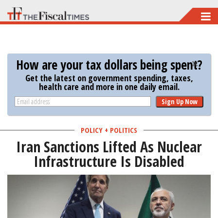
Skip
to
main
content
How are your tax dollars being spent?
Get the latest on government spending, taxes,
health care and more in one daily email.
Sign Up Now
POLICY + POLITICS
Iran Sanctions Lifted As Nuclear
Infrastructure Is Disabled