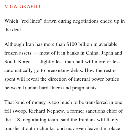
VIEW GRAPHIC
Which “red lines” drawn during negotiations ended up in
the deal
Although Iran has more than $100 billion in available
frozen assets — most of it in banks in China, Japan and
South Korea — slightly less than half will more or less
automatically go to preexisting debts. How the rest is
spent will reveal the direction of internal power battles
between Iranian hard-liners and pragmatists.
That kind of money is too much to be transferred in one
fell swoop. Richard Nephew, a former sanctions chief of
the U.S. negotiating team, said the Iranians will likely
transfer it out in chunks, and may even leave it in place