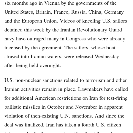
six months ago in Vienna by the governments of the
United States, Britain, France, Russia, China, Germany
and the European Union. Videos of kneeling U.S. sailors
detained this week by the Iranian Revolutionary Guard
navy have outraged many in Congress who were already
incensed by the agreement. The sailors, whose boat
strayed into Iranian waters, were released Wednesday
after being held overnight.
U.S. non-nuclear sanctions related to terrorism and other
Iranian activities remain in place. Lawmakers have called
for additional American restrictions on Iran for test-firing
ballistic missiles in October and November in apparent
violation of then-existing U.N. sanctions. And since the
deal was finalized, Iran has taken a fourth U.S. citizen