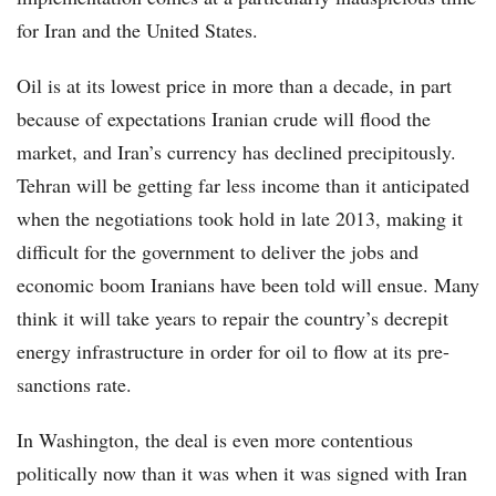
for Iran and the United States.
Oil is at its lowest price in more than a decade, in part
because of expectations Iranian crude will flood the
market, and Iran’s currency has declined precipitously.
Tehran will be getting far less income than it anticipated
when the negotiations took hold in late 2013, making it
difficult for the government to deliver the jobs and
economic boom Iranians have been told will ensue. Many
think it will take years to repair the country’s decrepit
energy infrastructure in order for oil to flow at its pre-
sanctions rate.
In Washington, the deal is even more contentious
politically now than it was when it was signed with Iran