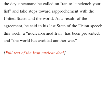
the day sincamane he called on Iran to “unclench your
fist” and take steps toward rapprochement with the
United States and the world. As a result, of the
agreement, he said in his last State of the Union speech
this week, a “nuclear-armed Iran” has been prevented,
and “the world has avoided another war.”
[
Full text of the Iran nuclear deal
]