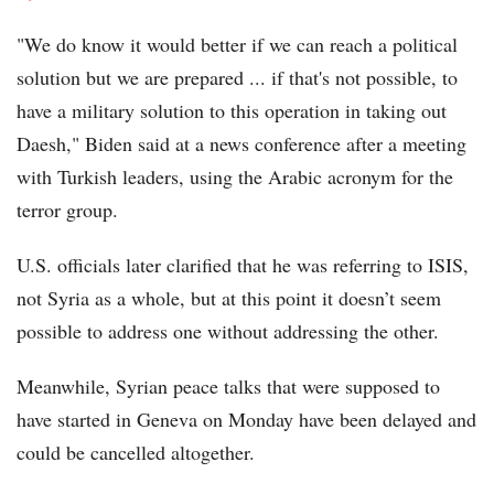
"We do know it would better if we can reach a political
solution but we are prepared ... if that's not possible, to
have a military solution to this operation in taking out
Daesh," Biden said at a news conference after a meeting
with Turkish leaders, using the Arabic acronym for the
terror group.
U.S. officials later clarified that he was referring to ISIS,
not Syria as a whole, but at this point it doesn’t seem
possible to address one without addressing the other.
Meanwhile, Syrian peace talks that were supposed to
have started in Geneva on Monday have been delayed and
could be cancelled altogether.