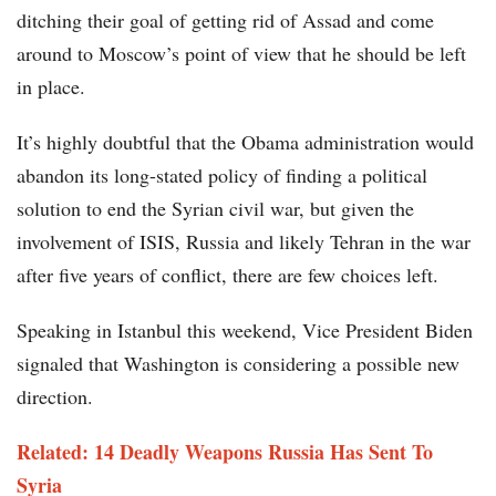
ditching their goal of getting rid of Assad and come
around to Moscow’s point of view that he should be left
in place.
It’s highly doubtful that the Obama administration would
abandon its long-stated policy of finding a political
solution to end the Syrian civil war, but given the
involvement of ISIS, Russia and likely Tehran in the war
after five years of conflict, there are few choices left.
Speaking in Istanbul this weekend, Vice President Biden
signaled that Washington is considering a possible new
direction.
Related: 14 Deadly Weapons Russia Has Sent To
Syria