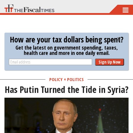
Skip
to
main
content
How are your tax dollars being spent?
Get the latest on government spending, taxes,
health care and more in one daily email.
Sign Up Now
POLICY + POLITICS
Has Putin Turned the Tide in Syria?