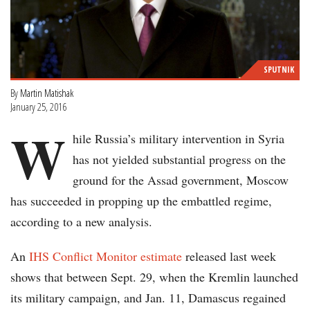
SPUTNIK
By
Martin Matishak
January 25, 2016
W
hile Russia’s military intervention in Syria
has not yielded substantial progress on the
ground for the Assad government, Moscow
has succeeded in propping up the embattled regime,
according to a new analysis.
An
IHS Conflict Monitor estimate
released last week
shows that between Sept. 29, when the Kremlin launched
its military campaign, and Jan. 11, Damascus regained