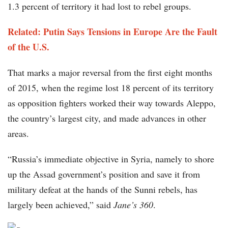
1.3 percent of territory it had lost to rebel groups.
Related: Putin Says Tensions in Europe Are the Fault
of the U.S.
That marks a major reversal from the first eight months
of 2015, when the regime lost 18 percent of its territory
as opposition fighters worked their way towards Aleppo,
the country’s largest city, and made advances in other
areas.
“Russia’s immediate objective in Syria, namely to shore
up the Assad government’s position and save it from
military defeat at the hands of the Sunni rebels, has
largely been achieved,” said
Jane’s 360
.