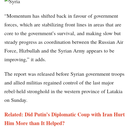
“Momentum has shifted back in favour of government
forces, which are stabilizing front lines in areas that are
core to the government’s survival, and making slow but
steady progress as coordination between the Russian Air
Force, Hizbullah and the Syrian Army appears to be
improving,” it adds.
The report was released before Syrian government troops
and allied militias regained control of the last major
rebel-held stronghold in the western province of Latakia
on Sunday.
Related: Did Putin’s Diplomatic Coup with Iran Hurt
Him More than It Helped?