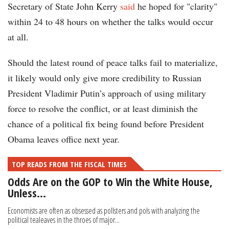
Secretary of State John Kerry
said
he hoped for "clarity"
within 24 to 48 hours on whether the talks would occur
at all.
Should the latest round of peace talks fail to materialize,
it likely would only give more credibility to Russian
President Vladimir Putin’s approach of using military
force to resolve the conflict, or at least diminish the
chance of a political fix being found before President
Obama leaves office next year.
TOP READS FROM THE FISCAL TIMES
Odds Are on the GOP to Win the White House,
Unless…
Economists are often as obsessed as pollsters and pols with analyzing the
political tealeaves in the throes of major...