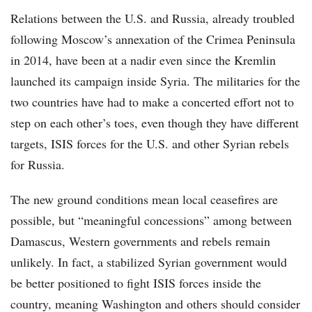
Relations between the U.S. and Russia, already troubled
following Moscow’s annexation of the Crimea Peninsula
in 2014, have been at a nadir even since the Kremlin
launched its campaign inside Syria. The militaries for the
two countries have had to make a concerted effort not to
step on each other’s toes, even though they have different
targets, ISIS forces for the U.S. and other Syrian rebels
for Russia.
The new ground conditions mean local ceasefires are
possible, but “meaningful concessions” among between
Damascus, Western governments and rebels remain
unlikely. In fact, a stabilized Syrian government would
be better positioned to fight ISIS forces inside the
country, meaning Washington and others should consider