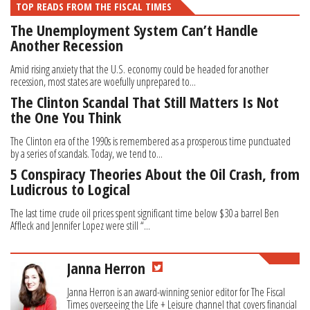
TOP READS FROM THE FISCAL TIMES
The Unemployment System Can’t Handle
Another Recession
Amid rising anxiety that the U.S. economy could be headed for another
recession, most states are woefully unprepared to...
The Clinton Scandal That Still Matters Is Not
the One You Think
The Clinton era of the 1990s is remembered as a prosperous time punctuated
by a series of scandals. Today, we tend to...
5 Conspiracy Theories About the Oil Crash, from
Ludicrous to Logical
The last time crude oil prices spent significant time below $30 a barrel Ben
Affleck and Jennifer Lopez were still “...
Janna Herron
Janna Herron is an award-winning senior editor for The Fiscal
Times overseeing the Life + Leisure channel that covers financial