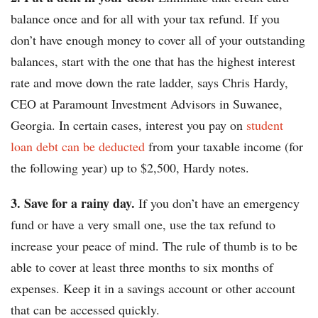
balance once and for all with your tax refund. If you
don’t have enough money to cover all of your outstanding
balances, start with the one that has the highest interest
rate and move down the rate ladder, says Chris Hardy,
CEO at Paramount Investment Advisors in Suwanee,
Georgia. In certain cases, interest you pay on
student
loan debt can be deducted
from your taxable income (for
the following year) up to $2,500, Hardy notes.
3. Save for a rainy day.
If you don’t have an emergency
fund or have a very small one, use the tax refund to
increase your peace of mind. The rule of thumb is to be
able to cover at least three months to six months of
expenses. Keep it in a savings account or other account
that can be accessed quickly.