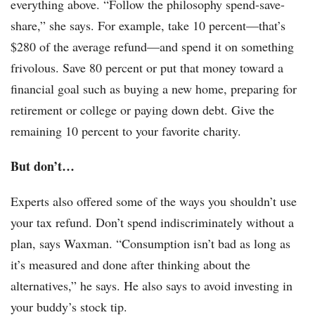
everything above. “Follow the philosophy spend-save-
share,” she says. For example, take 10 percent—that’s
$280 of the average refund—and spend it on something
frivolous. Save 80 percent or put that money toward a
financial goal such as buying a new home, preparing for
retirement or college or paying down debt. Give the
remaining 10 percent to your favorite charity.
But don’t…
Experts also offered some of the ways you shouldn’t use
your tax refund.
Don’t spend indiscriminately without a
plan, says Waxman. “Consumption isn’t bad as long as
it’s measured and done after thinking about the
alternatives,” he says. He also says to avoid investing in
your buddy’s stock tip.