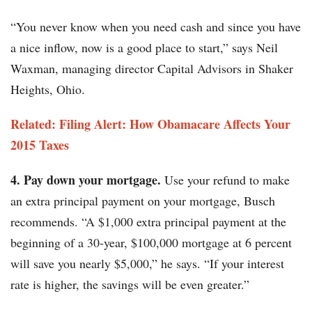
“You never know when you need cash and since you have
a nice inflow, now is a good place to start,” says Neil
Waxman, managing director Capital Advisors in Shaker
Heights, Ohio.
Related: Filing Alert: How Obamacare Affects Your
2015 Taxes
4. Pay down your mortgage.
Use your refund to make
an extra principal payment on your mortgage, Busch
recommends. “A $1,000 extra principal payment at the
beginning of a 30-year, $100,000 mortgage at 6 percent
will save you nearly $5,000,” he says. “If your interest
rate is higher, the savings will be even greater.”