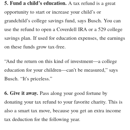
5. Fund a child’s education.
A tax refund is a great
opportunity to start or increase your child’s or
grandchild’s college savings fund, says Busch. You can
use the refund to open a Coverdell IRA or a 529 college
savings plan. If used for education expenses, the earnings
on these funds grow tax-free.
“And the return on this kind of investment—a college
education for your children—can’t be measured,” says
Busch. “It’s priceless.”
6. Give it away.
Pass along your good fortune by
donating your tax refund to your favorite charity. This is
also a smart tax move, because you get an extra income
tax deduction for the following year.