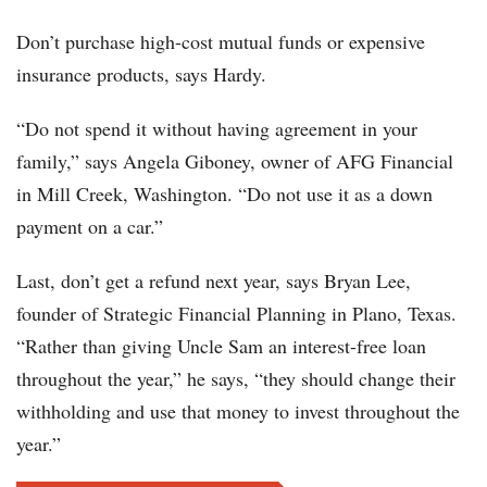
Don’t purchase high-cost mutual funds or expensive
insurance products, says Hardy.
“Do not spend it without having agreement in your
family,” says Angela Giboney, owner of AFG Financial
in Mill Creek, Washington. “Do not use it as a down
payment on a car.”
Last, don’t get a refund next year, says Bryan Lee,
founder of Strategic Financial Planning in Plano, Texas.
“Rather than giving Uncle Sam an interest-free loan
throughout the year,” he says, “they should change their
withholding and use that money to invest throughout the
year.”