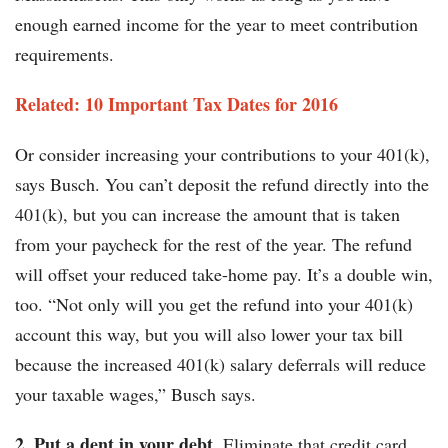
enough earned income for the year to meet contribution
requirements.
Related: 10 Important Tax Dates for 2016
Or consider increasing your contributions to your 401(k),
says Busch. You can’t deposit the refund directly into the
401(k), but you can increase the amount that is taken
from your paycheck for the rest of the year. The refund
will offset your reduced take-home pay. It’s a double win,
too. “Not only will you get the refund into your 401(k)
account this way, but you will also lower your tax bill
because the increased 401(k) salary deferrals will reduce
your taxable wages,” Busch says.
2. Put a dent in your debt.
Eliminate that credit card