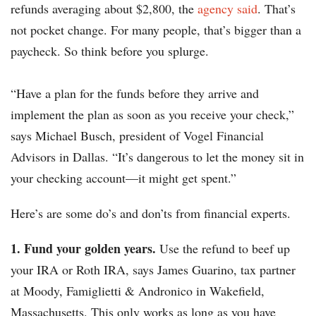
refunds averaging about $2,800, the
agency said
. That’s
not pocket change. For many people, that’s bigger than a
paycheck. So think before you splurge.
“Have a plan for the funds before they arrive and
implement the plan as soon as you receive your check,”
says Michael Busch, president of Vogel Financial
Advisors in Dallas. “It’s dangerous to let the money sit in
your checking account—it might get spent.”
Here’s are some do’s and don’ts from financial experts.
1. Fund your golden years.
Use the refund to beef up
your IRA or Roth IRA, says James Guarino, tax partner
at Moody, Famiglietti & Andronico in Wakefield,
Massachusetts. This only works as long as you have