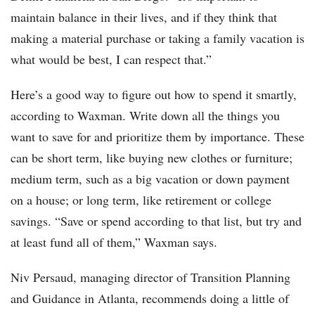
maintain balance in their lives, and if they think that
making a material purchase or taking a family vacation is
what would be best, I can respect that.”
Here’s a good way to figure out how to spend it smartly,
according to Waxman. Write down all the things you
want to save for and prioritize them by importance. These
can be short term, like buying new clothes or furniture;
medium term, such as a big vacation or down payment
on a house; or long term, like retirement or college
savings. “Save or spend according to that list, but try and
at least fund all of them,” Waxman says.
Niv Persaud, managing director of Transition Planning
and Guidance in Atlanta, recommends doing a little of