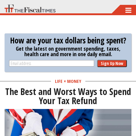
Skip
to
main
content
How are your tax dollars being spent?
Get the latest on government spending, taxes,
health care and more in one daily email.
Sign Up Now
LIFE + MONEY
The Best and Worst Ways to Spend
Your Tax Refund