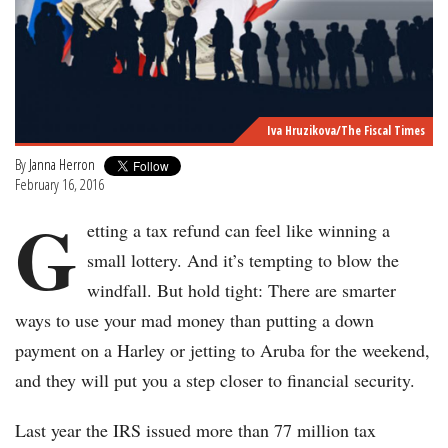
Iva Hruzikova/The Fiscal Times
By
Janna Herron
February 16, 2016
G
etting a tax refund can feel like winning a
small lottery. And it’s tempting to blow the
windfall. But hold tight: There are smarter
ways to use your mad money than putting a down
payment on a Harley or jetting to Aruba for the weekend,
and they will put you a step closer to financial security.
Last year the IRS issued more than 77 million tax