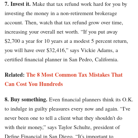
7. Invest it.
Make that tax refund work hard for you by
investing the money in a non-retirement brokerage
account. Then, watch that tax refund grow over time,
increasing your overall net worth. “If you put away
$2,700 a year for 10 years at a modest 5 percent return,
you will have over $32,416,” says Vickie Adams, a
certified financial planner in San Pedro, California.
Related:
The 8 Most Common Tax Mistakes That
Can Cost You Hundreds
8. Buy something.
Even financial planners think its O.K.
to indulge in guilty pleasures every now and again. “I've
never been one to tell a client what they shouldn't do
with their money,” says Taylor Schulte, president of
Define Financial in San Diego. “It's important to