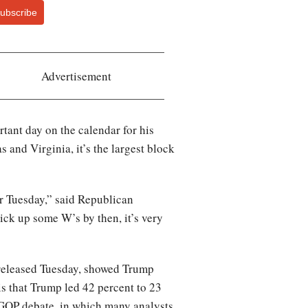
ubscribe
Advertisement
ant day on the calendar for his
and Virginia, it’s the largest block
r Tuesday,” said Republican
ick up some W’s by then, it’s very
, released Tuesday, showed Trump
s that Trump led 42 percent to 23
s GOP debate, in which many analysts