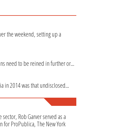
ver the weekend, setting up a
ns need to be reined in further or...
ia in 2014 was that undisclosed...
e sector, Rob Garver served as a
en for ProPublica, The New York