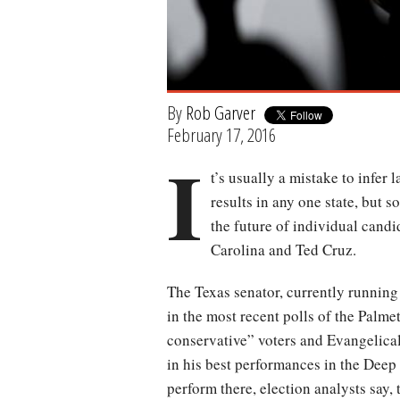
By
Rob Garver
February 17, 2016
I
t’s usually a mistake to infer
results in any one state, but 
the future of individual candi
Carolina and Ted Cruz.
The Texas senator, currently running
in the most recent polls of the Palmet
conservative” voters and Evangelical
in his best performances in the Deep 
perform there, election analysts say,