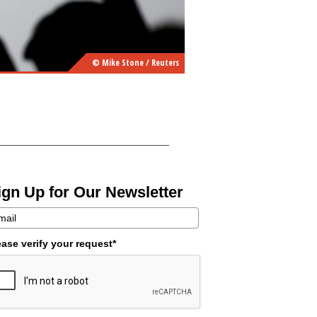
© Mike Stone / Reuters
ign Up for Our Newsletter
ease verify your request*