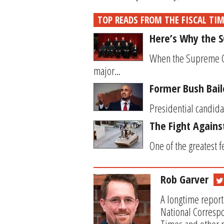
TOP READS FROM THE FISCAL TI
Here’s Why the 
When the Supreme Cou
major...
Former Bush Bail
Presidential candidat
The Fight Again
One of the greatest f
Rob Garver
A longtime report
National Correspo
Times and other p