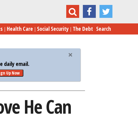
Ted Cruz Has Four Weeks to Prove He Can Win
es
Health Care
Social Security
The Debt
Search
 daily email.
ign Up Now
ove He Can