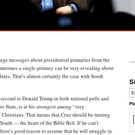
 large messages about presidential primaries from the
sometimes a single primary can be very revealing about
dates. That’s almost certainly the case with South
S
 second to Donald Trump in both national polls and
Pl
to State, is at his strongest among “very
 Christians. That means that Cruz should be turning
South — the heart of the Bible Belt. If he can’t
 there’s good reason to assume that he will struggle in