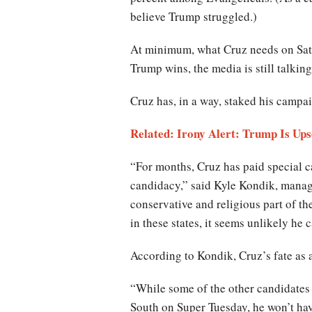
believe Trump struggled.)
At minimum, what Cruz needs on Satur
Trump wins, the media is still talkin
Cruz has, in a way, staked his campa
Related: Irony Alert: Trump Is Ups
“For months, Cruz has paid special ca
candidacy,” said Kyle Kondik, managing
conservative and religious part of the 
in these states, it seems unlikely he
According to Kondik, Cruz’s fate as 
“While some of the other candidates 
South on Super Tuesday, he won’t hav