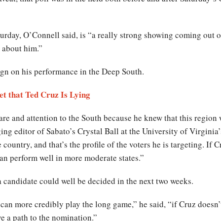
day, O’Connell said, is “a really strong showing coming out of
g about him.”
ign on his performance in the Deep South.
et that Ted Cruz Is Lying
re and attention to the South because he knew that this region w
 editor of Sabato’s Crystal Ball at the University of Virginia’s 
country, and that’s the profile of the voters he is targeting. If C
 can perform well in more moderate states.”
a candidate could well be decided in the next two weeks.
can more credibly play the long game,” he said, “if Cruz doesn’t
e a path to the nomination.”