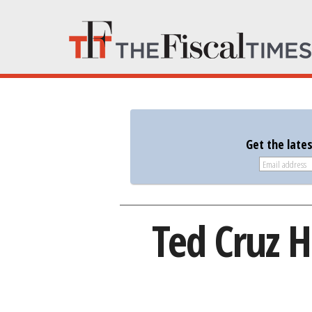
Get the late
Ted Cruz 