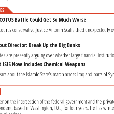
MES
SCOTUS Battle Could Get So Much Worse
rt’s conservative Justice Antonin Scalia died unexpectedly o
out Director: Break Up the Big Banks
es are presently arguing over whether large financial institutio
st ISIS Now Includes Chemical Weapons
ears about the Islamic State’s march across Iraq and parts of Syr
er on the intersection of the federal government and the privat
ndent, based in Washington, D.C., for four years. He has writt
ublications.