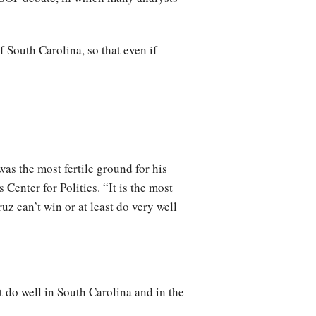
 South Carolina, so that even if
as the most fertile ground for his
Center for Politics. “It is the most
ruz can’t win or at least do very well
 do well in South Carolina and in the