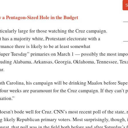
S
 a Pentagon-Sized Hole in the Budget
icularly large for those watching the Cruz campaign.
t has a majority white, Protestant electorate with a
mance there is likely to be at least somewhat
Super Tuesday” primaries on March 1 — possibly the most import
luding Alabama, Arkansas, Georgia, Oklahoma, Tennessee, Texas 
ar.
uth Carolina, his campaign will be drinking Maalox before Supe
 four weeks are paramount for the Cruz campaign. If they can’t p
nation.”
 doesn’t bode well for Cruz. CNN’s most recent poll of the state
 likely Republican primary voters. Most surprisingly, though, i
veat, that poll was in the field both before and after Saturday’