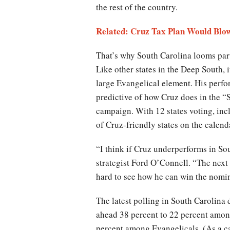
the rest of the country.
Related: Cruz Tax Plan Would Blow
That’s why South Carolina looms part
Like other states in the Deep South, i
large Evangelical element. His perfor
predictive of how Cruz does in the “
campaign. With 12 states voting, inc
of Cruz-friendly states on the calend
“I think if Cruz underperforms in So
strategist Ford O’Connell. “The next
hard to see how he can win the nomi
The latest polling in South Carolina
ahead 38 percent to 22 percent among
percent among Evangelicals. (As a ca