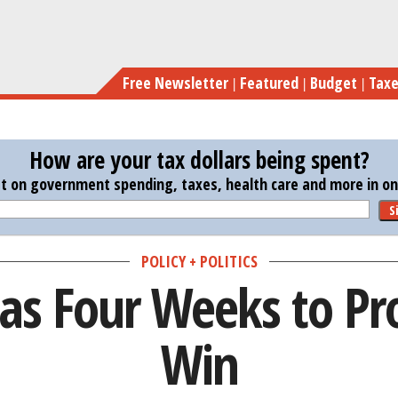
Skip
to
main
Free Newsletter
Featured
Budget
Tax
content
How are your tax dollars being spent?
st on government spending, taxes, health care and more in one
S
POLICY + POLITICS
Has Four Weeks to Pr
Win