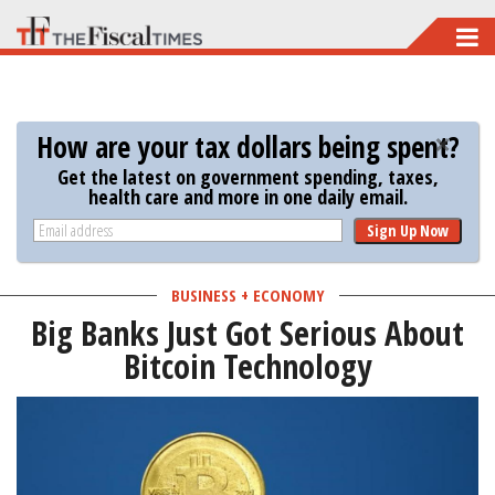
Skip
to
main
content
How are your tax dollars being spent?
Get the latest on government spending, taxes,
health care and more in one daily email.
Sign Up Now
BUSINESS + ECONOMY
Big Banks Just Got Serious About
Bitcoin Technology