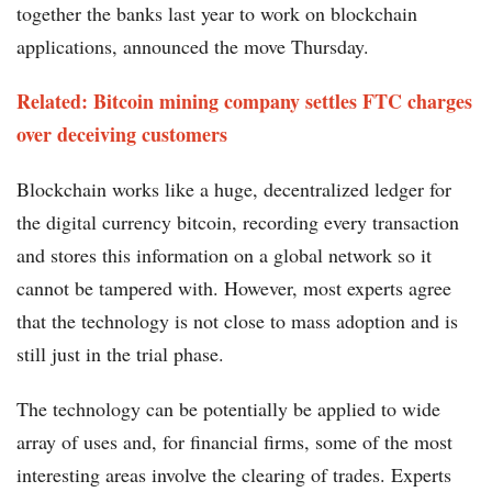
together the banks last year to work on blockchain
applications, announced the move Thursday.
Related: Bitcoin mining company settles FTC charges
over deceiving customers
Blockchain works like a huge, decentralized ledger for
the digital currency bitcoin, recording every transaction
and stores this information on a global network so it
cannot be tampered with. However, most experts agree
that the technology is not close to mass adoption and is
still just in the trial phase.
The technology can be potentially be applied to wide
array of uses and, for financial firms, some of the most
interesting areas involve the clearing of trades. Experts