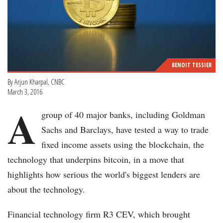
BENOIT TESSIER
By Arjun Kharpal, CNBC
March 3, 2016
A
group of 40 major banks, including Goldman
Sachs and Barclays, have tested a way to trade
fixed income assets using the blockchain, the
technology that underpins bitcoin, in a move that
highlights how serious the world's biggest lenders are
about the technology.
Financial technology firm R3 CEV, which brought