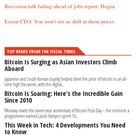
Recession talk fading ahead of jobs report: Hogan
Exxon CEO: You won't see us drill at these prices
TOP READS FROM THE FISCAL TIMES
Bitcoin Is Surging as Asian Investors Climb
Aboard
Japanese and South Korean buying helped drive the price of bitcoin to an all-
time high this week, with the digital...
Bitcoin Is Soaring: Here's the Incredible Gain
Since 2010
Monday marks the seven-year anniversary of Bitcoin Pizza Day – the moment a
programmer named Laszlo Hanyecz spent 10,...
This Week in Tech: 4 Developments You Need
to Know