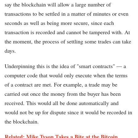
say the blockchain will allow a large number of
transactions to be settled in a matter of minutes or even
seconds as well as being more secure, since each
transaction is recorded and cannot be tampered with. At
the moment, the process of settling some trades can take
days.
Underpinning this is the idea of "smart contracts" — a
computer code that would only execute when the terms
of a contract are met. For example, a trade may be
carried out once the money from the buyer has been
received. This would all be done automatically and
would not be up for dispute since it would be recorded in
the blockchain.
Related: Mike Tyson Takes a Bite at the Bitcoin