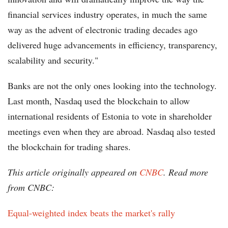
financial services industry operates, in much the same
way as the advent of electronic trading decades ago
delivered huge advancements in efficiency, transparency,
scalability and security."
Banks are not the only ones looking into the technology.
Last month, Nasdaq used the blockchain to allow
international residents of Estonia to vote in shareholder
meetings even when they are abroad. Nasdaq also tested
the blockchain for trading shares.
This article originally appeared on
CNBC
. Read more
from CNBC:
Equal-weighted index beats the market's rally