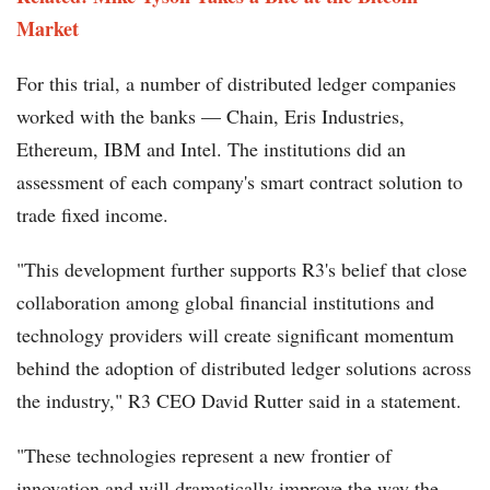
Market
For this trial, a number of distributed ledger companies
worked with the banks — Chain, Eris Industries,
Ethereum, IBM and Intel. The institutions did an
assessment of each company's smart contract solution to
trade fixed income.
"This development further supports R3's belief that close
collaboration among global financial institutions and
technology providers will create significant momentum
behind the adoption of distributed ledger solutions across
the industry," R3 CEO David Rutter said in a statement.
"These technologies represent a new frontier of
innovation and will dramatically improve the way the