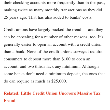
their checking accounts more frequently than in the past,
making twice as many monthly transactions as they did
25 years ago. That has also added to banks’ costs.
Credit unions have largely bucked the trend — and they
can be appealing for a number of other reasons, too. It’s
generally easier to open an account with a credit union
than a bank. None of the credit unions surveyed require
consumers to deposit more than $100 to open an
account, and two thirds lack any minimum. Although
some banks don’t need a minimum deposit, the ones that
do can require as much as $25,000.
Related: Little Credit Union Uncovers Massive Tax
Fraud