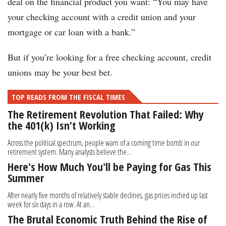
deal on the financial product you want: “You may have
your checking account with a credit union and your
mortgage or car loan with a bank.”
But if you’re looking for a free checking account, credit
unions may be your best bet.
TOP READS FROM THE FISCAL TIMES
The Retirement Revolution That Failed: Why
the 401(k) Isn’t Working
Across the political spectrum, people warn of a coming time bomb in our
retirement system. Many analysts believe the...
Here's How Much You'll be Paying for Gas This
Summer
After nearly five months of relatively stable declines, gas prices inched up last
week for six days in a row. At an...
The Brutal Economic Truth Behind the Rise of