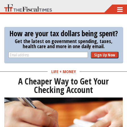
Skip
to
main
How are your tax dollars being spent?
content
Get the latest on government spending, taxes,
health care and more in one daily email.
Sign Up Now
LIFE + MONEY
A Cheaper Way to Get Your
Checking Account