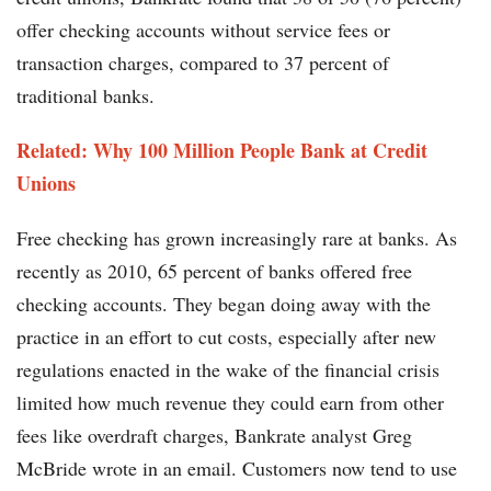
offer checking accounts without service fees or
transaction charges, compared to 37 percent of
traditional banks.
Related: Why 100 Million People Bank at Credit
Unions
Free checking has grown increasingly rare at banks. As
recently as 2010, 65 percent of banks offered free
checking accounts. They began doing away with the
practice in an effort to cut costs, especially after new
regulations enacted in the wake of the financial crisis
limited how much revenue they could earn from other
fees like overdraft charges, Bankrate analyst Greg
McBride wrote in an email. Customers now tend to use