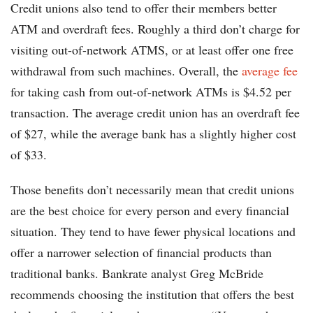
Credit unions also tend to offer their members better
ATM and overdraft fees. Roughly a third don’t charge for
visiting out-of-network ATMS, or at least offer one free
withdrawal from such machines. Overall, the
average fee
for taking cash from out-of-network ATMs is $4.52 per
transaction. The average credit union has an overdraft fee
of $27, while the average bank has a slightly higher cost
of $33.
Those benefits don’t necessarily mean that credit unions
are the best choice for every person and every financial
situation. They tend to have fewer physical locations and
offer a narrower selection of financial products than
traditional banks. Bankrate analyst Greg McBride
recommends choosing the institution that offers the best