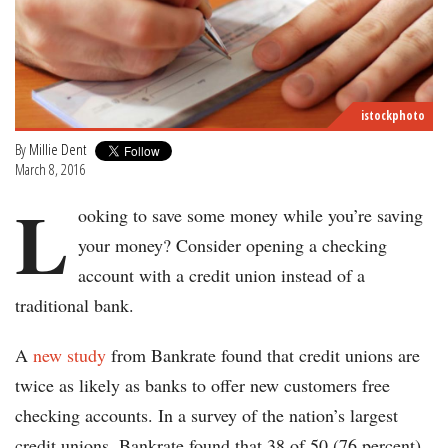
istockphoto
By
Millie Dent
March 8, 2016
L
ooking to save some money while you’re saving
your money? Consider opening a checking
account with a credit union instead of a
traditional bank.
A
new study
from Bankrate found that credit unions are
twice as likely as banks to offer new customers free
checking accounts. In a survey of the nation’s largest
credit unions, Bankrate found that 38 of 50 (76 percent)