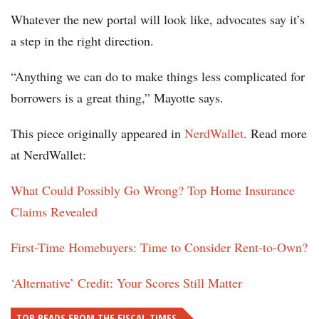
Whatever the new portal will look like, advocates say it’s
a step in the right direction.
“Anything we can do to make things less complicated for
borrowers is a great thing,” Mayotte says.
This piece originally appeared in
NerdWallet
. Read more
at NerdWallet:
What Could Possibly Go Wrong? Top Home Insurance
Claims Revealed
First-Time Homebuyers: Time to Consider Rent-to-Own?
‘Alternative’ Credit: Your Scores Still Matter
TOP READS FROM THE FISCAL TIMES