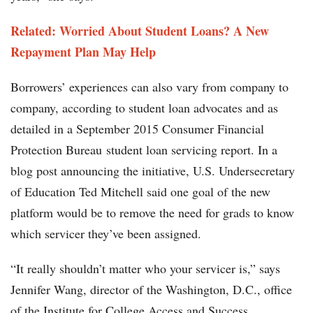
Related: Worried About Student Loans? A New
Repayment Plan May Help
Borrowers’ experiences can also vary from company to
company, according to student loan advocates and as
detailed in a September 2015 Consumer Financial
Protection Bureau student loan servicing report. In a
blog post announcing the initiative, U.S. Undersecretary
of Education Ted Mitchell said one goal of the new
platform would be to remove the need for grads to know
which servicer they’ve been assigned.
“It really shouldn’t matter who your servicer is,” says
Jennifer Wang, director of the Washington, D.C., office
of the Institute for College Access and Success.