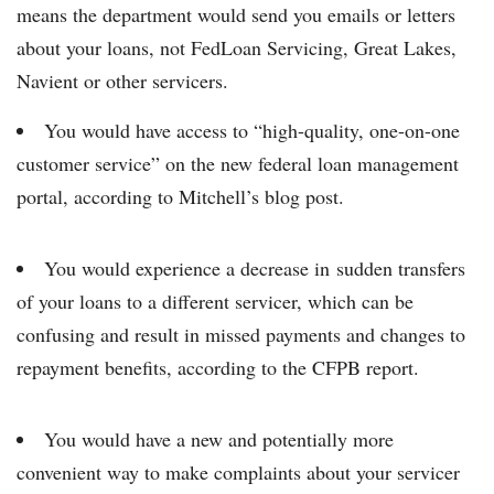
means the department would send you emails or letters
about your loans, not FedLoan Servicing, Great Lakes,
Navient or other servicers.
You would have access to “high-quality, one-on-one
customer service” on the new federal loan management
portal, according to Mitchell’s blog post.
You would experience a decrease in sudden transfers
of your loans to a different servicer, which can be
confusing and result in missed payments and changes to
repayment benefits, according to the CFPB report.
You would have a new and potentially more
convenient way to make complaints about your servicer