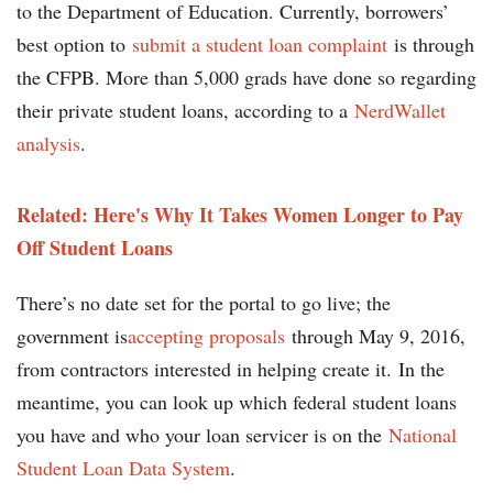
to the Department of Education. Currently, borrowers’
best option to
submit a student loan complaint
is through
the CFPB. More than 5,000 grads have done so regarding
their private student loans, according to a
NerdWallet
analysis
.
Related: Here's Why It Takes Women Longer to Pay
Off Student Loans
There’s no date set for the portal to go live; the
government is
accepting proposals
through May 9, 2016,
from contractors interested in helping create it. In the
meantime, you can look up which federal student loans
you have and who your loan servicer is on the
National
Student Loan Data System
.