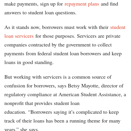
make payments, sign up for
repayment plans
and find
answers to student loan questions.
As it stands now, borrowers must work with their
student
loan servicers
for those purposes. Servicers are private
companies contracted by the government to collect
payments from federal student loan borrowers and keep
loans in good standing.
But working with servicers is a common source of
confusion for borrowers, says Betsy Mayotte, director of
regulatory compliance at American Student Assistance, a
nonprofit that provides student loan
education. “Borrowers saying it’s complicated to keep
track of their loans has been a running theme for many
years,” she says.