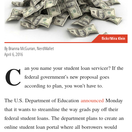
flickr/Mira Klein
By Brianna McGurran, NerdWallet
April 6, 2016
C
an you name your student loan servicer? If the
federal government’s new proposal goes
according to plan, you won’t have to.
The U.S. Department of Education
announced
Monday
that it wants to streamline the way grads pay off their
federal student loans. The department plans to create an
online student loan portal where all borrowers would