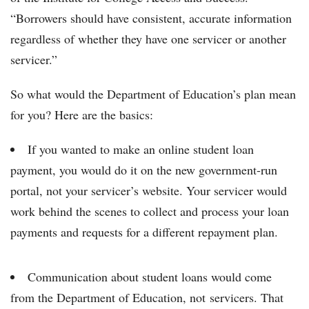
“Borrowers should have consistent, accurate information
regardless of whether they have one servicer or another
servicer.”
So what would the Department of Education’s plan mean
for you? Here are the basics:
If you wanted to make an online student loan
payment, you would do it on the new government-run
portal, not your servicer’s website. Your servicer would
work behind the scenes to collect and process your loan
payments and requests for a different repayment plan.
Communication about student loans would come
from the Department of Education, not servicers. That