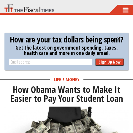
Skip
to
main
content
How are your tax dollars being spent?
Get the latest on government spending, taxes,
health care and more in one daily email.
Sign Up Now
LIFE + MONEY
How Obama Wants to Make It
Easier to Pay Your Student Loan