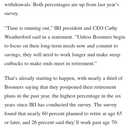
withdrawals. Both percentages are up from last year’s
survey.
“Time is running out,” IRI president and CEO Cathy
Weatherford said in a statement. “Unless Boomers begin
to focus on their long-term needs now and commit to
savings, they will need to work longer and make steep
cutbacks to make ends meet in retirement.”
That’s already starting to happen, with nearly a third of
Boomers saying that they postponed their retirement
plans in the past year, the highest percentage in the six
years since IRI has conducted the survey. The survey
found that nearly 60 percent planned to retire at age 65
or later, and 26 percent said they’ll work past age 70.