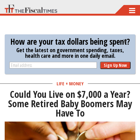
Skip
to
main
content
How are your tax dollars being spent?
Get the latest on government spending, taxes,
health care and more in one daily email.
Sign Up Now
LIFE + MONEY
Could You Live on $7,000 a Year?
Some Retired Baby Boomers May
Have To