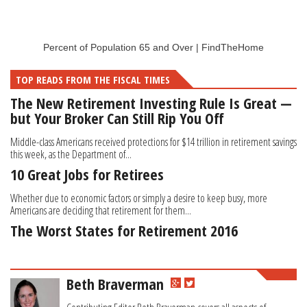
Percent of Population 65 and Over | FindTheHome
TOP READS FROM THE FISCAL TIMES
The New Retirement Investing Rule Is Great —
but Your Broker Can Still Rip You Off
Middle-class Americans received protections for $14 trillion in retirement savings
this week, as the Department of...
10 Great Jobs for Retirees
Whether due to economic factors or simply a desire to keep busy, more
Americans are deciding that retirement for them...
The Worst States for Retirement 2016
Beth Braverman