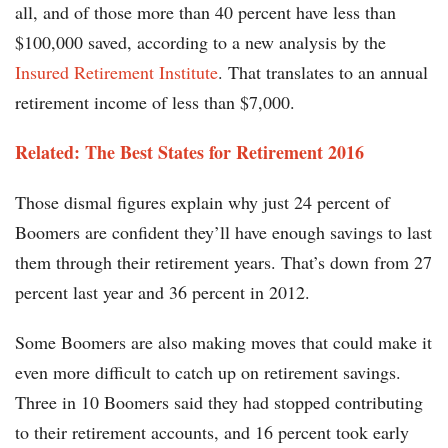
all, and of those more than 40 percent have less than
$100,000 saved, according to a new analysis by the
Insured Retirement Institute
. That translates to an annual
retirement income of less than $7,000.
Related: The Best States for Retirement 2016
Those dismal figures explain why just 24 percent of
Boomers are confident they’ll have enough savings to last
them through their retirement years. That’s down from 27
percent last year and 36 percent in 2012.
Some Boomers are also making moves that could make it
even more difficult to catch up on retirement savings.
Three in 10 Boomers said they had stopped contributing
to their retirement accounts, and 16 percent took early