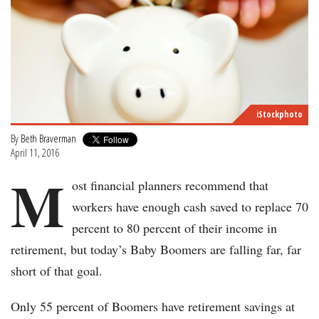
iStockphoto
By
Beth Braverman
April 11, 2016
M
ost financial planners recommend that
workers have enough cash saved to replace 70
percent to 80 percent of their income in
retirement, but today’s Baby Boomers are falling far, far
short of that goal.
Only 55 percent of Boomers have retirement savings at