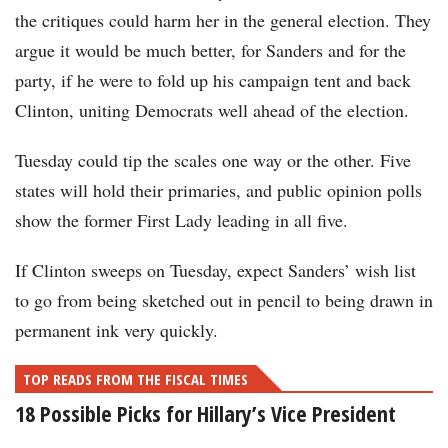
the critiques could harm her in the general election. They
argue it would be much better, for Sanders and for the
party, if he were to fold up his campaign tent and back
Clinton, uniting Democrats well ahead of the election.
Tuesday could tip the scales one way or the other. Five
states will hold their primaries, and public opinion polls
show the former First Lady leading in all five.
If Clinton sweeps on Tuesday, expect Sanders’ wish list
to go from being sketched out in pencil to being drawn in
permanent ink very quickly.
TOP READS FROM THE FISCAL TIMES
18 Possible Picks for Hillary’s Vice President