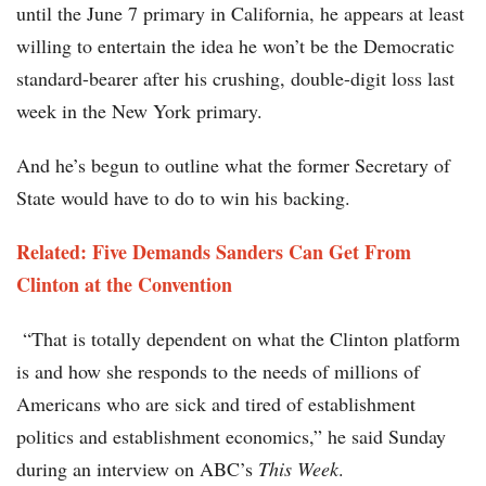
until the June 7 primary in California, he appears at least
willing to entertain the idea he won’t be the Democratic
standard-bearer after his crushing, double-digit loss last
week in the New York primary.
And he’s begun to outline what the former Secretary of
State would have to do to win his backing.
Related: Five Demands Sanders Can Get From
Clinton at the Convention
“That is totally dependent on what the Clinton platform
is and how she responds to the needs of millions of
Americans who are sick and tired of establishment
politics and establishment economics,” he said Sunday
during an interview on ABC’s
This Week
.