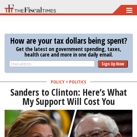
Skip
to
main
content
How are your tax dollars being spent?
Get the latest on government spending, taxes,
health care and more in one daily email.
Sign Up Now
POLICY + POLITICS
Sanders to Clinton: Here’s What
My Support Will Cost You