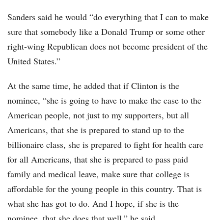
Sanders said he would “do everything that I can to make
sure that somebody like a Donald Trump or some other
right-wing Republican does not become president of the
United States.”
At the same time, he added that if Clinton is the
nominee, “she is going to have to make the case to the
American people, not just to my supporters, but all
Americans, that she is prepared to stand up to the
billionaire class, she is prepared to fight for health care
for all Americans, that she is prepared to pass paid
family and medical leave, make sure that college is
affordable for the young people in this country. That is
what she has got to do. And I hope, if she is the
nominee, that she does that well,” he said.