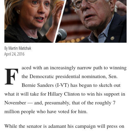
By
Martin Matishak
April 24, 2016
F
aced with an increasingly narrow path to winning
the Democratic presidential nomination, Sen.
Bernie Sanders (I-VT) has begun to sketch out
what it will take for Hillary Clinton to win his support in
November — and, presumably, that of the roughly 7
million people who have voted for him.
While the senator is adamant his campaign will press on