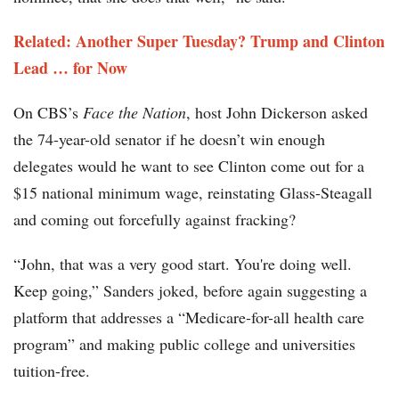
Related: Another Super Tuesday? Trump and Clinton
Lead … for Now
On CBS’s
Face the Nation
, host John Dickerson asked
the 74-year-old senator if he doesn’t win enough
delegates would he want to see Clinton come out for a
$15 national minimum wage, reinstating Glass-Steagall
and coming out forcefully against fracking?
“John, that was a very good start. You're doing well.
Keep going,” Sanders joked, before again suggesting a
platform that addresses a “Medicare-for-all health care
program” and making public college and universities
tuition-free.