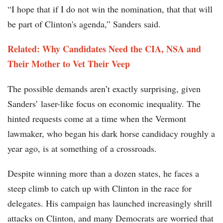
“I hope that if I do not win the nomination, that that will
be part of Clinton's agenda,” Sanders said.
Related: Why Candidates Need the CIA, NSA and
Their Mother to Vet Their Veep
The possible demands aren’t exactly surprising, given
Sanders’ laser-like focus on economic inequality. The
hinted requests come at a time when the Vermont
lawmaker, who began his dark horse candidacy roughly a
year ago, is at something of a crossroads.
Despite winning more than a dozen states, he faces a
steep climb to catch up with Clinton in the race for
delegates. His campaign has launched increasingly shrill
attacks on Clinton, and many Democrats are worried that