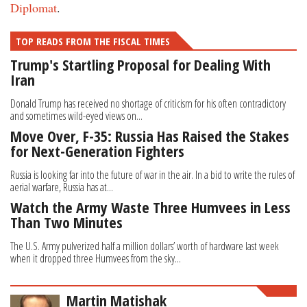
Diplomat
.
TOP READS FROM THE FISCAL TIMES
Trump's Startling Proposal for Dealing With
Iran
Donald Trump has received no shortage of criticism for his often contradictory
and sometimes wild-eyed views on...
Move Over, F-35: Russia Has Raised the Stakes
for Next-Generation Fighters
Russia is looking far into the future of war in the air. In a bid to write the rules of
aerial warfare, Russia has at...
Watch the Army Waste Three Humvees in Less
Than Two Minutes
The U.S. Army pulverized half a million dollars’ worth of hardware last week
when it dropped three Humvees from the sky...
Martin Matishak