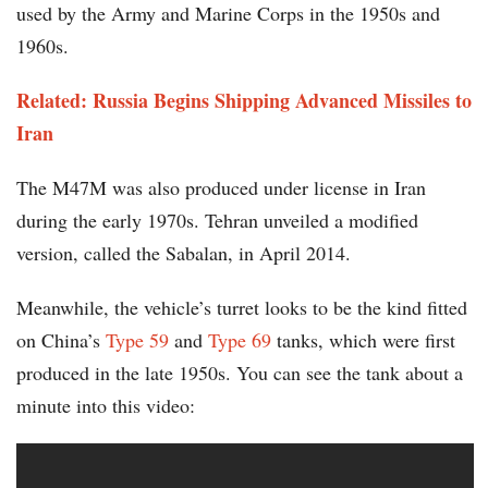
used by the Army and Marine Corps in the 1950s and
1960s.
Related: Russia Begins Shipping Advanced Missiles to
Iran
The M47M was also produced under license in Iran
during the early 1970s. Tehran unveiled a modified
version, called the Sabalan, in April 2014.
Meanwhile, the vehicle’s turret looks to be the kind fitted
on China’s
Type 59
and
Type 69
tanks, which were first
produced in the late 1950s. You can see the tank about a
minute into this video: