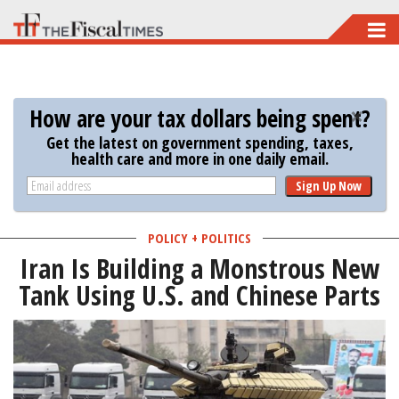
Skip
to
main
content
How are your tax dollars being spent?
Get the latest on government spending, taxes,
health care and more in one daily email.
Sign Up Now
POLICY + POLITICS
Iran Is Building a Monstrous New
Tank Using U.S. and Chinese Parts