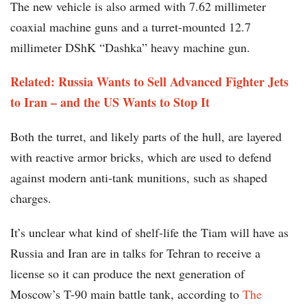
The new vehicle is also armed with 7.62 millimeter
coaxial machine guns and a turret-mounted 12.7
millimeter DShK “Dashka” heavy machine gun.
Related: Russia Wants to Sell Advanced Fighter Jets
to Iran – and the US Wants to Stop It
Both the turret, and likely parts of the hull, are layered
with reactive armor bricks, which are used to defend
against modern anti-tank munitions, such as shaped
charges.
It’s unclear what kind of shelf-life the Tiam will have as
Russia and Iran are in talks for Tehran to receive a
license so it can produce the next generation of
Moscow’s T-90 main battle tank, according to
The