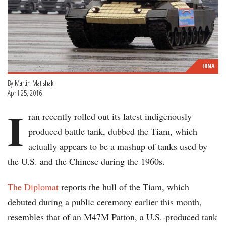
IRNA
By
Martin Matishak
April 25, 2016
I
ran recently rolled out its latest indigenously
produced battle tank, dubbed the Tiam, which
actually appears to be a mashup of tanks used by
the U.S. and the Chinese during the 1960s.
The Diplomat
reports the hull of the Tiam, which
debuted during a public ceremony earlier this month,
resembles that of an M47M Patton, a U.S.-produced tank