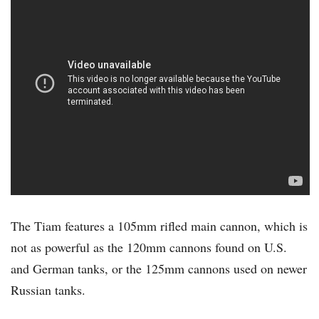
The Tiam features a 105mm rifled main cannon, which is
not as powerful as the 120mm cannons found on U.S.
and German tanks, or the 125mm cannons used on newer
Russian tanks.