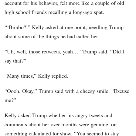
account for his behavior, felt more like a couple of old
high school friends recalling a long-ago spat.
“‘Bimbo?’” Kelly asked at one point, needling Trump
about some of the things he had called her.
“Uh, well, those retweets, yeah…” Trump said. “Did I
say that?”
“Many times,” Kelly replied.
“Oooh. Okay,” Trump said with a cheesy smile. “Excuse
me?”
Kelly asked Trump whether his angry tweets and
comments about her over months were genuine, or
something calculated for show. “You seemed to stay