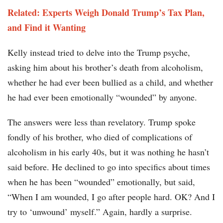
Related: Experts Weigh Donald Trump’s Tax Plan,
and Find it Wanting
Kelly instead tried to delve into the Trump psyche,
asking him about his brother’s death from alcoholism,
whether he had ever been bullied as a child, and whether
he had ever been emotionally “wounded” by anyone.
The answers were less than revelatory. Trump spoke
fondly of his brother, who died of complications of
alcoholism in his early 40s, but it was nothing he hasn’t
said before. He declined to go into specifics about times
when he has been “wounded” emotionally, but said,
“When I am wounded, I go after people hard. OK? And I
try to ‘unwound’ myself.” Again, hardly a surprise.