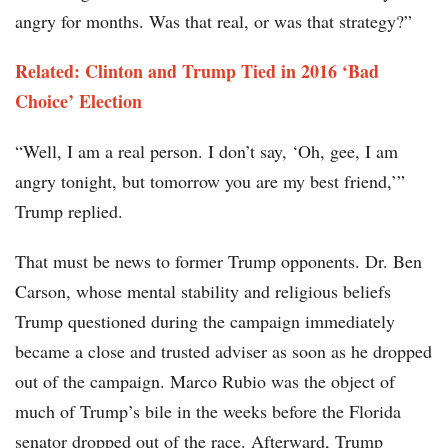
angry for months. Was that real, or was that strategy?”
Related: Clinton and Trump Tied in 2016 ‘Bad
Choice’ Election
“Well, I am a real person. I don’t say, ‘Oh, gee, I am
angry tonight, but tomorrow you are my best friend,’”
Trump replied.
That must be news to former Trump opponents. Dr. Ben
Carson, whose mental stability and religious beliefs
Trump questioned during the campaign immediately
became a close and trusted adviser as soon as he dropped
out of the campaign. Marco Rubio was the object of
much of Trump’s bile in the weeks before the Florida
senator dropped out of the race. Afterward, Trump