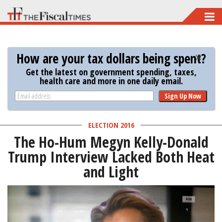
Skip
to
main
How are your tax dollars being spent?
content
Get the latest on government spending, taxes,
health care and more in one daily email.
Sign Up Now
ELECTION 2016
The Ho-Hum Megyn Kelly-Donald
Trump Interview Lacked Both Heat
and Light