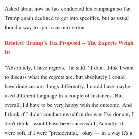
Asked about how he has conducted his campaign so far,
Trump again declined to get into specifics, but as usual
found a way to spin vice into virtue.
Related: Trump’s Tax Proposal -- The Experts Weigh
In
“Absolutely, I have regrets,” he said. “I don't think I want
to discuss what the regrets are, but absolutely I could
have done certain things differently. I could have maybe
used different language in a couple of instances. But
overall, I'd have to be very happy with the outcome. And
I think if I didn't conduct myself in the way I've done it, I
don't think I would have been successful. Actually, if I
were soft, if I were "presidential," okay — in a way it's a