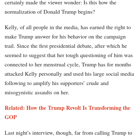
certainly made the viewer wonder: Is this how the
normalization of Donald Trump begins?
Kelly, of all people in the media, has earned the right to
make Trump answer for his behavior on the campaign
trail. Since the first presidential debate, after which he
seemed to suggest that her tough questioning of him was
connected to her menstrual cycle, Trump has for months
attacked Kelly personally and used his large social media
following to amplify his supporters’ crude and
misogynistic assaults on her.
Related: How the Trump Revolt Is Transforming the
GOP
Last night’s interview, though, far from calling Trump to