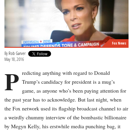
Fox News
By
Rob Garver
May 18, 2016
P
redicting anything with regard to Donald
Trump’s candidacy for president is a mug’s
game, as anyone who’s been paying attention for
the past year has to acknowledge. But last night, when
the Fox network used its flagship broadcast channel to air
a weirdly chummy interview of the bombastic billionaire
by Megyn Kelly, his erstwhile media punching bag, it