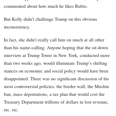
commented about how much he likes Rubio.
But Kelly didn’t challenge Trump on this obvious
inconsistency.
In fact, she didn’t really call him on much at all other
than his name-calling. Anyone hoping that the sit-down
interview at Trump Tower in New York, conducted more
than two weeks ago, would illuminate Trump’s shifting
stances on economic and social policy would have been
disappointed. There was no significant discussion of his
most controversial policies: the border wall, the Muslim
ban, mass deportations, a tax plan that would cost the
Treasury Department trillions of dollars in lost revenue,
etc. etc.