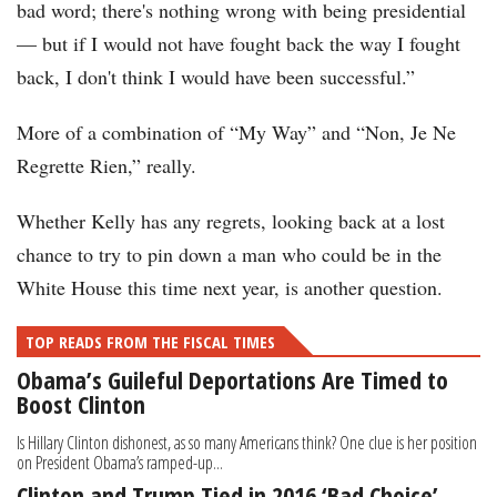
bad word; there's nothing wrong with being presidential
— but if I would not have fought back the way I fought
back, I don't think I would have been successful.”
More of a combination of “My Way” and “Non, Je Ne
Regrette Rien,” really.
Whether Kelly has any regrets, looking back at a lost
chance to try to pin down a man who could be in the
White House this time next year, is another question.
TOP READS FROM THE FISCAL TIMES
Obama’s Guileful Deportations Are Timed to
Boost Clinton
Is Hillary Clinton dishonest, as so many Americans think? One clue is her position
on President Obama’s ramped-up...
Clinton and Trump Tied in 2016 ‘Bad Choice’