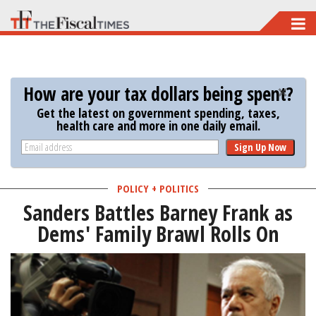
Skip
to
main
content
How are your tax dollars being spent?
Get the latest on government spending, taxes,
health care and more in one daily email.
Sign Up Now
POLICY + POLITICS
Sanders Battles Barney Frank as
Dems' Family Brawl Rolls On