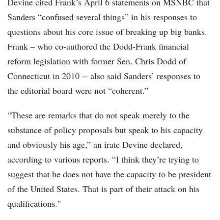
Devine cited Frank’s April 6 statements on MSNBC that
Sanders “confused several things” in his responses to
questions about his core issue of breaking up big banks.
Frank – who co-authored the Dodd-Frank financial
reform legislation with former Sen. Chris Dodd of
Connecticut in 2010 -- also said Sanders’ responses to
the editorial board were not “coherent.”
“These are remarks that do not speak merely to the
substance of policy proposals but speak to his capacity
and obviously his age,” an irate Devine declared,
according to various reports. “I think they’re trying to
suggest that he does not have the capacity to be president
of the United States. That is part of their attack on his
qualifications."