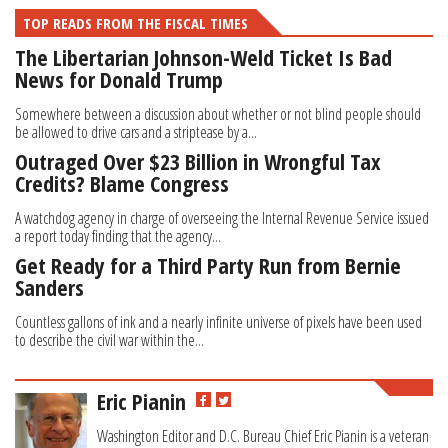
TOP READS FROM THE FISCAL TIMES
The Libertarian Johnson-Weld Ticket Is Bad
News for Donald Trump
Somewhere between a discussion about whether or not blind people should
be allowed to drive cars and a striptease by a...
Outraged Over $23 Billion in Wrongful Tax
Credits? Blame Congress
A watchdog agency in charge of overseeing the Internal Revenue Service issued
a report today finding that the agency...
Get Ready for a Third Party Run from Bernie
Sanders
Countless gallons of ink and a nearly infinite universe of pixels have been used
to describe the civil war within the...
Eric Pianin
Washington Editor and D.C. Bureau Chief Eric Pianin is a veteran