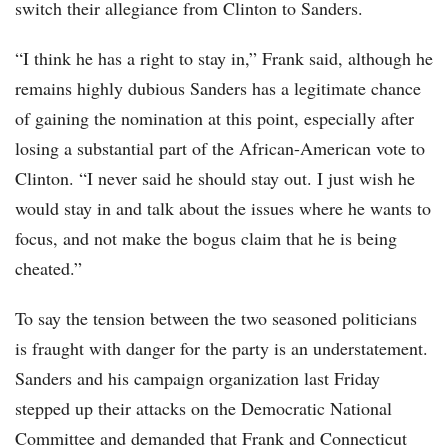
switch their allegiance from Clinton to Sanders.
“I think he has a right to stay in,” Frank said, although he
remains highly dubious Sanders has a legitimate chance
of gaining the nomination at this point, especially after
losing a substantial part of the African-American vote to
Clinton. “I never said he should stay out. I just wish he
would stay in and talk about the issues where he wants to
focus, and not make the bogus claim that he is being
cheated.”
To say the tension between the two seasoned politicians
is fraught with danger for the party is an understatement.
Sanders and his campaign organization last Friday
stepped up their attacks on the Democratic National
Committee and demanded that Frank and Connecticut