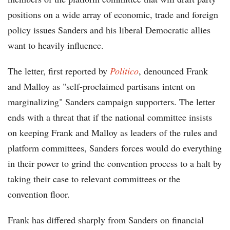
positions on a wide array of economic, trade and foreign
policy issues Sanders and his liberal Democratic allies
want to heavily influence.
The letter, first reported by
Politico
, denounced Frank
and Malloy as "self-proclaimed partisans intent on
marginalizing" Sanders campaign supporters. The letter
ends with a threat that if the national committee insists
on keeping Frank and Malloy as leaders of the rules and
platform committees, Sanders forces would do everything
in their power to grind the convention process to a halt by
taking their case to relevant committees or the
convention floor.
Frank has differed sharply from Sanders on financial