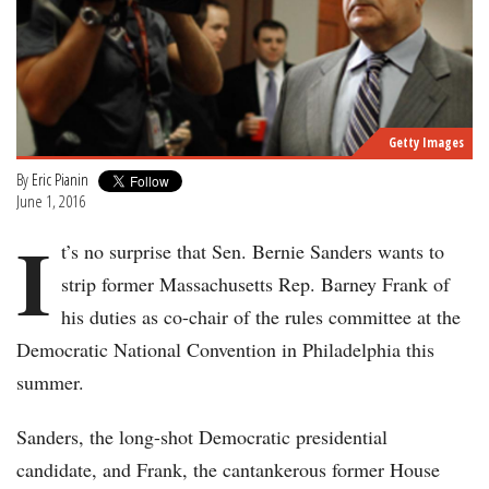
Getty Images
By
Eric Pianin
June 1, 2016
I
t’s no surprise that Sen. Bernie Sanders wants to
strip former Massachusetts Rep. Barney Frank of
his duties as co-chair of the rules committee at the
Democratic National Convention in Philadelphia this
summer.
Sanders, the long-shot Democratic presidential
candidate, and Frank, the cantankerous former House