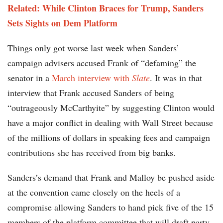
Related: While Clinton Braces for Trump, Sanders
Sets Sights on Dem Platform
Things only got worse last week when Sanders’
campaign advisers accused
Frank of “defaming” the
senator in a
March interview with
Slate
. It was in that
interview that Frank accused Sanders of being
“outrageously McCarthyite” by suggesting Clinton would
have a major conflict in dealing with Wall Street because
of the millions of dollars in speaking fees and campaign
contributions she has received from big banks.
Sanders’s demand that Frank and Malloy be pushed aside
at the convention came closely on the heels of a
compromise allowing Sanders to hand pick five of the 15
members of the platform committee that will draft party