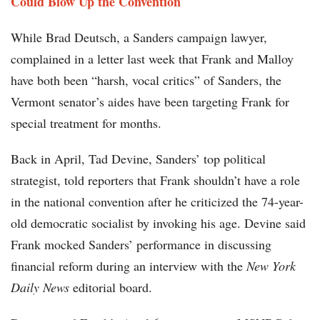
Could Blow Up the Convention
While Brad Deutsch, a Sanders campaign lawyer,
complained in a letter last week that Frank and Malloy
have both been “harsh, vocal critics” of Sanders, the
Vermont senator’s aides have been targeting Frank for
special treatment for months.
Back in April, Tad Devine, Sanders’ top political
strategist, told reporters that Frank shouldn’t have a role
in the national convention after he criticized the 74-year-
old democratic socialist by invoking his age. Devine said
Frank mocked Sanders’ performance in discussing
financial reform during an interview with the
New York
Daily News
editorial board.