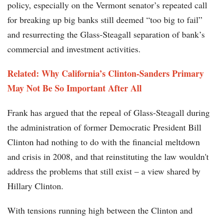
policy, especially on the Vermont senator’s repeated call
for breaking up big banks still deemed “too big to fail”
and resurrecting the Glass-Steagall separation of bank’s
commercial and investment activities.
Related:
Why California’s Clinton-Sanders Primary
May Not Be So Important After All
Frank has argued that the repeal of Glass-Steagall during
the administration of former Democratic President Bill
Clinton had nothing to do with the financial meltdown
and crisis in 2008, and that reinstituting the law wouldn't
address the problems that still exist – a view shared by
Hillary Clinton.
With tensions running high between the Clinton and