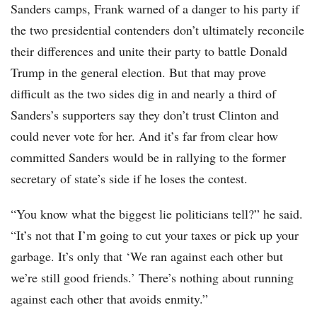
Sanders camps, Frank warned of a danger to his party if
the two presidential contenders don’t ultimately reconcile
their differences and unite their party to battle Donald
Trump in the general election. But that may prove
difficult as the two sides dig in and nearly a third of
Sanders’s supporters say they don’t trust Clinton and
could never vote for her. And it’s far from clear how
committed Sanders would be in rallying to the former
secretary of state’s side if he loses the contest.
“You know what the biggest lie politicians tell?” he said.
“It’s not that I’m going to cut your taxes or pick up your
garbage. It’s only that ‘We ran against each other but
we’re still good friends.’ There’s nothing about running
against each other that avoids enmity.”