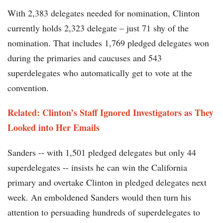
With 2,383 delegates needed for nomination, Clinton
currently holds 2,323 delegate – just 71 shy of the
nomination. That includes 1,769 pledged delegates won
during the primaries and caucuses and 543
superdelegates who automatically get to vote at the
convention.
Related: Clinton’s Staff Ignored Investigators as They
Looked into Her Emails
Sanders -- with 1,501 pledged delegates but only 44
superdelegates -- insists he can win the California
primary and overtake Clinton in pledged delegates next
week. An emboldened Sanders would then turn his
attention to persuading hundreds of superdelegates to