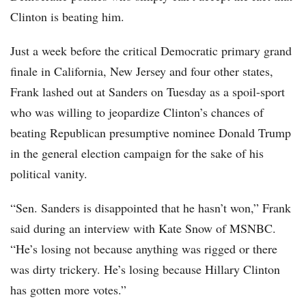
Clinton is beating him.
Just a week before the critical Democratic primary grand
finale in California, New Jersey and four other states,
Frank lashed out at Sanders on Tuesday as a spoil-sport
who was willing to jeopardize Clinton’s chances of
beating Republican presumptive nominee Donald Trump
in the general election campaign for the sake of his
political vanity.
“Sen. Sanders is disappointed that he hasn’t won,” Frank
said during an interview with Kate Snow of MSNBC.
“He’s losing not because anything was rigged or there
was dirty trickery. He’s losing because Hillary Clinton
has gotten more votes.”