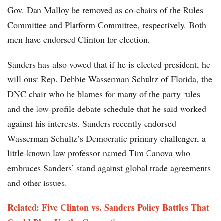
Gov. Dan Malloy be removed as co-chairs of the Rules
Committee and Platform Committee, respectively. Both
men have endorsed Clinton for election.
Sanders has also vowed that if he is elected president, he
will oust Rep. Debbie Wasserman Schultz of Florida, the
DNC chair who he blames for many of the party rules
and the low-profile debate schedule that he said worked
against his interests. Sanders recently endorsed
Wasserman Schultz’s Democratic primary challenger, a
little-known law professor named Tim Canova who
embraces Sanders’ stand against global trade agreements
and other issues.
Related:
Five Clinton vs. Sanders Policy Battles That