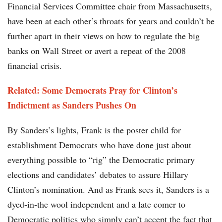
Financial Services Committee chair from Massachusetts,
have been at each other’s throats for years and couldn’t be
further apart in their views on how to regulate the big
banks on Wall Street or avert a repeat of the 2008
financial crisis.
Related:
Some Democrats Pray for Clinton’s
Indictment as Sanders Pushes On
By Sanders’s lights, Frank is the poster child for
establishment Democrats who have done just about
everything possible to “rig” the Democratic primary
elections and candidates’ debates to assure Hillary
Clinton’s nomination. And as Frank sees it, Sanders is a
dyed-in-the wool independent and a late comer to
Democratic politics who simply can’t accept the fact that