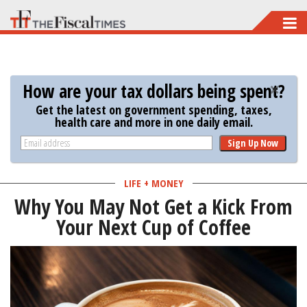
Skip
to
main
content
How are your tax dollars being spent?
Get the latest on government spending, taxes,
health care and more in one daily email.
Sign Up Now
LIFE + MONEY
Why You May Not Get a Kick From
Your Next Cup of Coffee