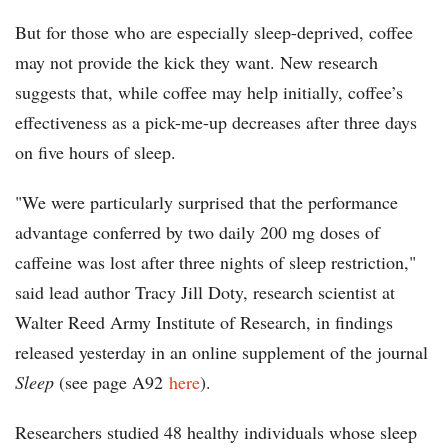
But for those who are especially sleep-deprived, coffee
may not provide the kick they want. New research
suggests that, while coffee may help initially, coffee’s
effectiveness as a pick-me-up decreases after three days
on five hours of sleep.
"We were particularly surprised that the performance
advantage conferred by two daily 200 mg doses of
caffeine was lost after three nights of sleep restriction,"
said lead author Tracy Jill Doty, research scientist at
Walter Reed Army Institute of Research, in findings
released yesterday in an online supplement of the journal
Sleep
(see page A92
here
).
Researchers studied 48 healthy individuals whose sleep