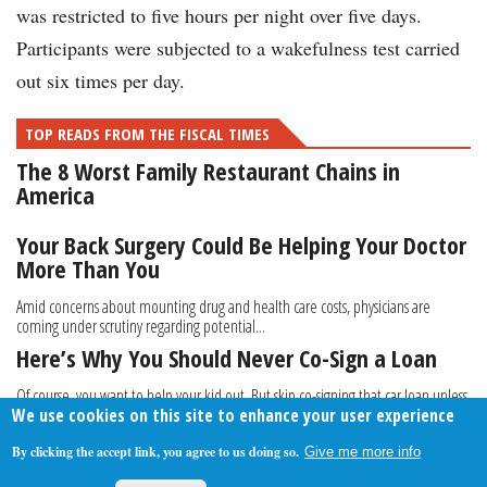
was restricted to five hours per night over five days.
Participants were subjected to a wakefulness test carried
out six times per day.
TOP READS FROM THE FISCAL TIMES
The 8 Worst Family Restaurant Chains in
America
Your Back Surgery Could Be Helping Your Doctor
More Than You
Amid concerns about mounting drug and health care costs, physicians are
coming under scrutiny regarding potential...
Here’s Why You Should Never Co-Sign a Loan
Of course, you want to help your kid out. But skip co-signing that car loan unless
We use cookies on this site to enhance your user experience
you’re willing and able to foot the...
By clicking the accept link, you agree to us doing so.
Give me more info
About Us
Contact Us
Privacy Policy
Terms Of Use