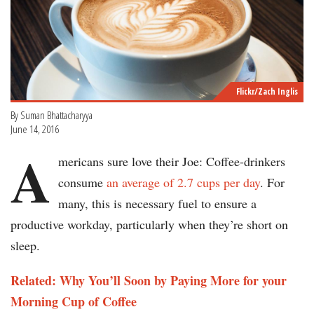
Flickr/Zach Inglis
By Suman Bhattacharyya
June 14, 2016
A
mericans sure love their Joe: Coffee-drinkers
consume
an average of 2.7 cups per day
. For
many, this is necessary fuel to ensure a
productive workday, particularly when they’re short on
sleep.
Related: Why You’ll Soon by Paying More for your
Morning Cup of Coffee