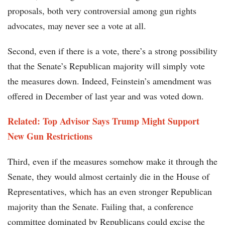
proposals, both very controversial among gun rights
advocates, may never see a vote at all.
Second, even if there is a vote, there’s a strong possibility
that the Senate’s Republican majority will simply vote
the measures down. Indeed, Feinstein’s amendment was
offered in December of last year and was voted down.
Related: Top Advisor Says Trump Might Support
New Gun Restrictions
Third, even if the measures somehow make it through the
Senate, they would almost certainly die in the House of
Representatives, which has an even stronger Republican
majority than the Senate. Failing that, a conference
committee dominated by Republicans could excise the