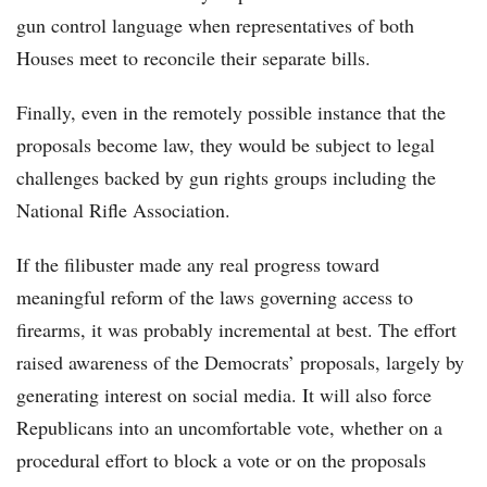
gun control language when representatives of both
Houses meet to reconcile their separate bills.
Finally, even in the remotely possible instance that the
proposals become law, they would be subject to legal
challenges backed by gun rights groups including the
National Rifle Association.
If the filibuster made any real progress toward
meaningful reform of the laws governing access to
firearms, it was probably incremental at best. The effort
raised awareness of the Democrats’ proposals, largely by
generating interest on social media. It will also force
Republicans into an uncomfortable vote, whether on a
procedural effort to block a vote or on the proposals