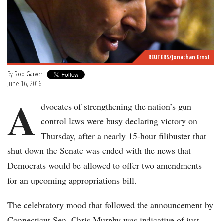
REUTERS/Jonathan Ernst
By
Rob Garver
June 16, 2016
A
dvocates of strengthening the nation’s gun
control laws were busy declaring victory on
Thursday, after a nearly 15-hour filibuster that
shut down the Senate was ended with the news that
Democrats would be allowed to offer two amendments
for an upcoming appropriations bill.
The celebratory mood that followed the announcement by
Connecticut Sen. Chris Murphy was indicative of just