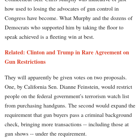
how used to losing the advocates of gun control in
Congress have become. What Murphy and the dozens of
Democrats who supported him by taking the floor to
speak achieved is a fleeting win at best.
Related: Clinton and Trump in Rare Agreement on
Gun Restrictions
They will apparently be given votes on two proposals.
One, by California Sen. Dianne Feinstein, would restrict
people on the federal government’s terrorism watch list
from purchasing handguns. The second would expand the
requirement that gun buyers pass a criminal background
check, bringing more transactions -- including those at
gun shows -- under the requirement.