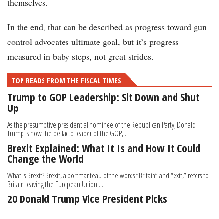
themselves.
In the end, that can be described as progress toward gun
control advocates ultimate goal, but it’s progress
measured in baby steps, not great strides.
TOP READS FROM THE FISCAL TIMES
Trump to GOP Leadership: Sit Down and Shut
Up
As the presumptive presidential nominee of the Republican Party, Donald
Trump is now the de facto leader of the GOP,...
Brexit Explained: What It Is and How It Could
Change the World
What is Brexit? Brexit, a portmanteau of the words “Britain” and “exit,” refers to
Britain leaving the European Union....
20 Donald Trump Vice President Picks