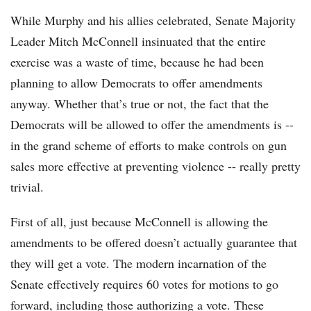
While Murphy and his allies celebrated, Senate Majority
Leader Mitch McConnell insinuated that the entire
exercise was a waste of time, because he had been
planning to allow Democrats to offer amendments
anyway. Whether that’s true or not, the fact that the
Democrats will be allowed to offer the amendments is --
in the grand scheme of efforts to make controls on gun
sales more effective at preventing violence -- really pretty
trivial.
First of all, just because McConnell is allowing the
amendments to be offered doesn’t actually guarantee that
they will get a vote. The modern incarnation of the
Senate effectively requires 60 votes for motions to go
forward, including those authorizing a vote. These