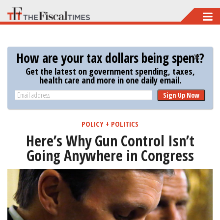
Skip
to
main
How are your tax dollars being spent?
content
Get the latest on government spending, taxes,
health care and more in one daily email.
Sign Up Now
POLICY + POLITICS
Here’s Why Gun Control Isn’t
Going Anywhere in Congress