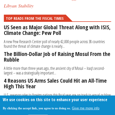
Libyan Stability
TOP READS FROM THE FISCAL TIMES
US Seen as Major Global Threat Along with ISIS,
Climate Change: Pew Poll
A new Pew Research Center poll of nearly 42,000 people across 38 countries
found the threat of climate change is nearly...
The Billion-Dollar Job of Raising Mosul From the
Rubble
A little more than three years ago, the ancient city of Mosul – Iraq’s second-
largest -- was a strategically important...
4 Reasons US Arms Sales Could Hit an All-Time
High This Year
U.S. weapon sales to foreign nations this fiscal year are on track to equal or blow
We use cookies on this site to enhance your user experience
past the $68.6 billion record set...
By clicking the accept link, you agree to us doing so.
Give me more info
About Us
Contact Us
Privacy Policy
Terms Of Use