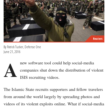
Reuters
By Patrick Tucker, Defense One
June 21, 2016
A
new software tool could help social-media
companies shut down the distribution of violent
ISIS recruiting videos.
The Islamic State recruits supporters and fellow travelers
from around the world largely by spreading photos and
videos of its violent exploits online. What if social-media