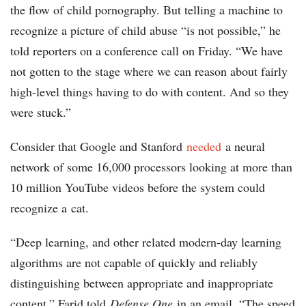
the flow of child pornography. But telling a machine to
recognize a picture of child abuse “is not possible,” he
told reporters on a conference call on Friday. “We have
not gotten to the stage where we can reason about fairly
high-level things having to do with content. And so they
were stuck.”
Consider that Google and Stanford
needed
a neural
network of some 16,000 processors looking at more than
10 million YouTube videos before the system could
recognize a cat.
“Deep learning, and other related modern-day learning
algorithms are not capable of quickly and reliably
distinguishing between appropriate and inappropriate
content,” Farid told
Defense One
in an email. “The speed