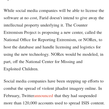
While social media companies will be able to license the
software at no cost, Farid doesn’t intend to give away the
intellectual property underlying it. The Counter
Extremism Project is proposing a new center, called the
National Office for Reporting Extremism, or NORex, to
host the database and handle licensing and logistics for
using the new technology. NORex would be modeled, in
part, off the National Center for Missing and
Exploited Children.
Social media companies have been stepping up efforts to
combat the spread of violent jihadist imagery online. In
February, Twitter
announced
that they had suspended
more than 120,000 accounts used to spread ISIS content.