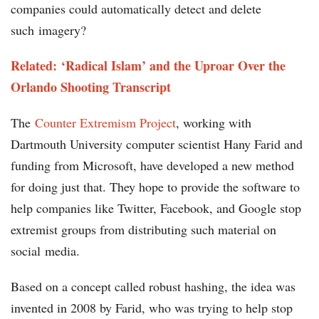
companies could automatically detect and delete
such imagery?
Related: ‘Radical Islam’ and the Uproar Over the
Orlando Shooting Transcript
The
Counter Extremism Project
, working with
Dartmouth University computer scientist Hany Farid and
funding from Microsoft, have developed a new method
for doing just that. They hope to provide the software to
help companies like Twitter, Facebook, and Google stop
extremist groups from distributing such material on
social media.
Based on a concept called robust hashing, the idea was
invented in 2008 by Farid, who was trying to help stop