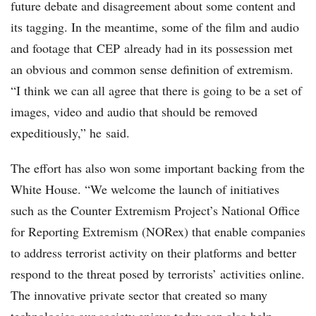
future debate and disagreement about some content and
its tagging. In the meantime, some of the film and audio
and footage that CEP already had in its possession met
an obvious and common sense definition of extremism.
“I think we can all agree that there is going to be a set of
images, video and audio that should be removed
expeditiously,” he said.
The effort has also won some important backing from the
White House. “We welcome the launch of initiatives
such as the Counter Extremism Project’s National Office
for Reporting Extremism (NORex) that enable companies
to address terrorist activity on their platforms and better
respond to the threat posed by terrorists’ activities online.
The innovative private sector that created so many