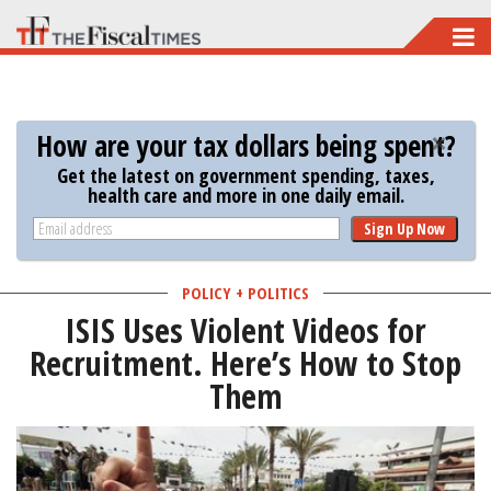
Skip
to
main
content
How are your tax dollars being spent?
Get the latest on government spending, taxes,
health care and more in one daily email.
Sign Up Now
POLICY + POLITICS
ISIS Uses Violent Videos for
Recruitment. Here’s How to Stop
Them