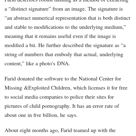
a “distinct signature” from an image. The signature is
“an abstract numerical representation that is both distinct
and stable to modifications to the underlying medium,”
meaning that it remains useful even if the image is
modified a bit. He further described the signature as “a
string of numbers that embody that actual, underlying
content,” like a photo’s DNA.
Farid donated the software to the National Center for
Missing &Exploited Children, which licenses it for free
to social media companies to police their sites for
pictures of child pornography. It has an error rate of
about one in five billion, he says.
About eight months ago, Farid teamed up with the