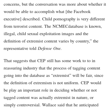
concerns, but the conversation was more about whether it
would be able to accomplish what [the Facebook
executive] described. Child pornography is very different
from terrorist content. The NCMECdatabase is known,
illegal, child sexual exploitation images and the
definition of extremist content varies by country,” the
representative told
Defense One.
That suggests that CEP still has some work to to in
reassuring industry that the process of tagging content
going into the database as “extremist” will be fair, since
the definition of extremism is not uniform. CEP would
be play an important role in deciding whether or not
tagged content was actually extremist in nature, or
simply controversial. Wallace said that he anticipated