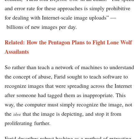
and error rate for these approaches is simply prohibitive
for dealing with Internet-scale image uploads” —
billions of new images per day.
Related: How the Pentagon Plans to Fight Lone Wolf
Assailants
So rather than teach a network of machines to understand
the concept of abuse, Farid sought to teach software to
recognize images that were spreading across the Internet
after someone had tagged them as inappropriate. This
way, the computer must simply recognize the image, not
the
that the image is depicting, and stop it from
idea
proliferating further.
Farid describes robust hashing as a method of extracting