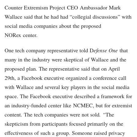
Counter Extremism Project CEO Ambassador Mark
Wallace said that he had had “collegial discussions” with
social media companies about the proposed
NORex center.
One tech company representative told D
efense One
that
many in the industry were skeptical of Wallace and the
proposed plan. The representative said that on April
29th, a Facebook executive organized a conference call
with Wallace and several key players in the social media
space. The Facebook executive described a framework for
an industry-funded center like NCMEC, but for extremist
content. The tech companies were not sold
. “
The
skepticism from participants focused primarily on the
effectiveness of such a group. Someone raised privacy