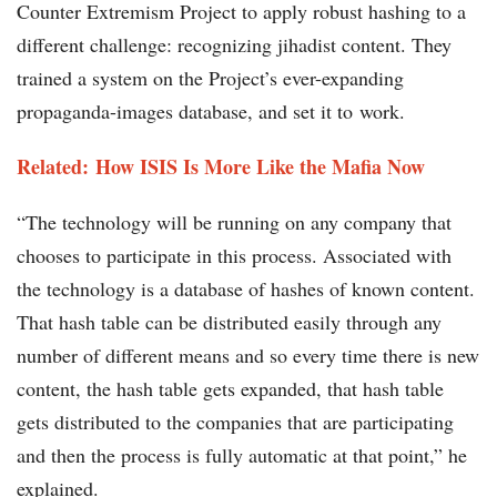
Counter Extremism Project to apply robust hashing to a
different challenge: recognizing jihadist content. They
trained a system on the Project’s ever-expanding
propaganda-images database, and set it to work.
Related: How ISIS Is More Like the Mafia Now
“The technology will be running on any company that
chooses to participate in this process. Associated with
the technology is a database of hashes of known content.
That hash table can be distributed easily through any
number of different means and so every time there is new
content, the hash table gets expanded, that hash table
gets distributed to the companies that are participating
and then the process is fully automatic at that point,” he
explained.