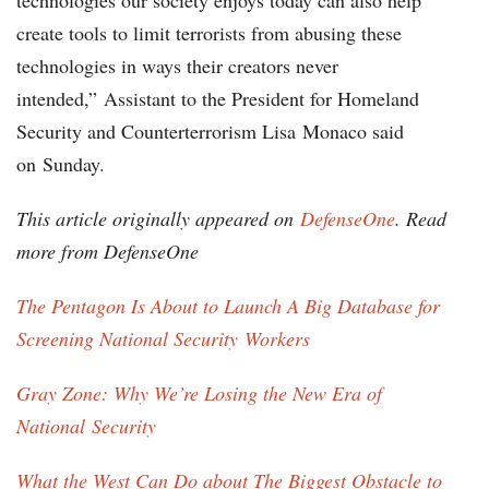
technologies our society enjoys today can also help
create tools to limit terrorists from abusing these
technologies in ways their creators never
intended,” Assistant to the President for Homeland
Security and Counterterrorism Lisa Monaco said
on Sunday.
This article originally appeared on
DefenseOne
. Read
more from DefenseOne
The Pentagon Is About to Launch A Big Database for
Screening National Security Workers
Gray Zone: Why We’re Losing the New Era of
National Security
What the West Can Do about The Biggest Obstacle to