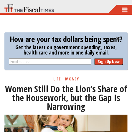
Skip
to
main
content
How are your tax dollars being spent?
Get the latest on government spending, taxes,
health care and more in one daily email.
Sign Up Now
LIFE + MONEY
Women Still Do the Lion’s Share of
the Housework, but the Gap Is
Narrowing