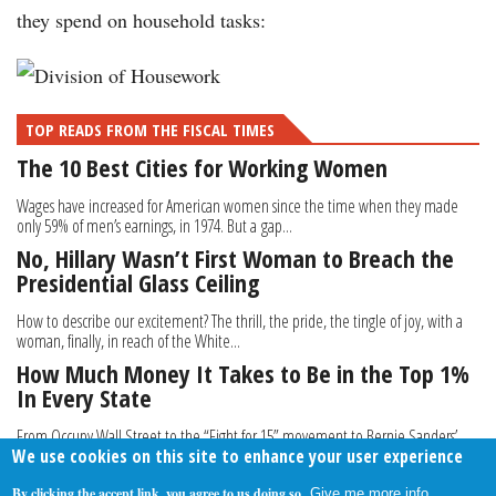
they spend on household tasks:
TOP READS FROM THE FISCAL TIMES
The 10 Best Cities for Working Women
Wages have increased for American women since the time when they made
only 59% of men’s earnings, in 1974. But a gap...
No, Hillary Wasn’t First Woman to Breach the
Presidential Glass Ceiling
How to describe our excitement? The thrill, the pride, the tingle of joy, with a
woman, finally, in reach of the White...
How Much Money It Takes to Be in the Top 1%
In Every State
From Occupy Wall Street to the “Fight for 15” movement to Bernie Sanders’
We use cookies on this site to enhance your user experience
campaign, we’ve heard the cries to narrow the...
By clicking the accept link, you agree to us doing so.
Give me more info