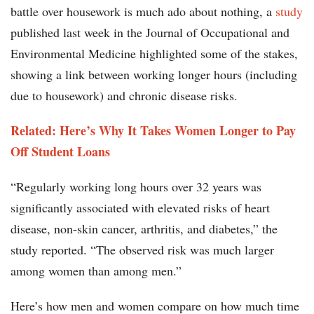
battle over housework is much ado about nothing, a
study
published last week in the Journal of Occupational and
Environmental Medicine highlighted some of the stakes,
showing a link between working longer hours (including
due to housework) and chronic disease risks.
Related: Here’s Why It Takes Women Longer to Pay
Off Student Loans
“Regularly working long hours over 32 years was
significantly associated with elevated risks of heart
disease, non-skin cancer, arthritis, and diabetes,” the
study reported. “The observed risk was much larger
among women than among men.”
Here’s how men and women compare on how much time