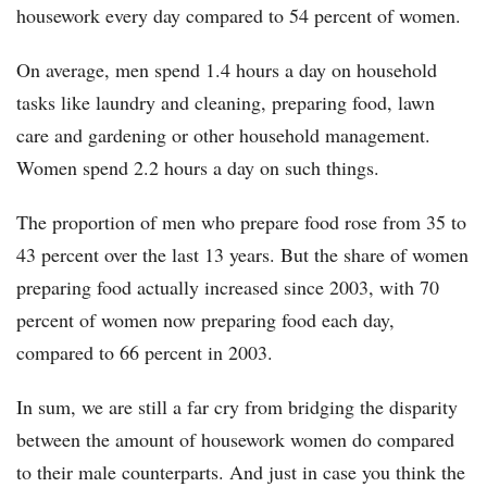
housework every day compared to 54 percent of women.
On average, men spend 1.4 hours a day on household
tasks like laundry and cleaning, preparing food, lawn
care and gardening or other household management.
Women spend 2.2 hours a day on such things.
The proportion of men who prepare food rose from 35 to
43 percent over the last 13 years. But the share of women
preparing food actually increased since 2003, with 70
percent of women now preparing food each day,
compared to 66 percent in 2003.
In sum, we are still a far cry from bridging the disparity
between the amount of housework women do compared
to their male counterparts. And just in case you think the