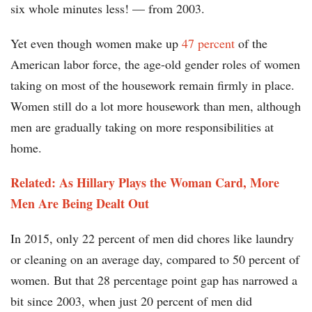
six whole minutes less! — from 2003.
Yet even though women make up
47 percent
of the
American labor force, the age-old gender roles of women
taking on most of the housework remain firmly in place.
Women still do a lot more housework than men, although
men are gradually taking on more responsibilities at
home.
Related: As Hillary Plays the Woman Card, More
Men Are Being Dealt Out
In 2015, only 22 percent of men did chores like laundry
or cleaning on an average day, compared to 50 percent of
women. But that 28 percentage point gap has narrowed a
bit since 2003, when just 20 percent of men did