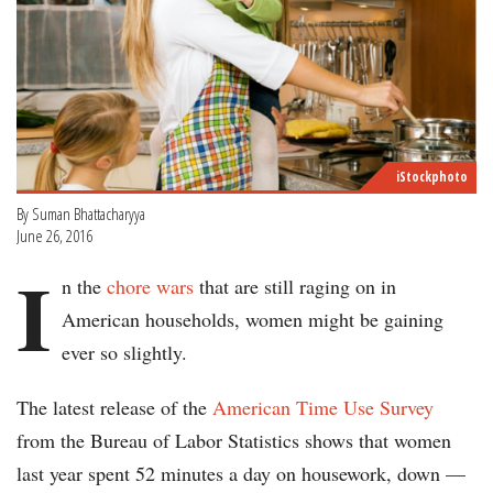
iStockphoto
By Suman Bhattacharyya
June 26, 2016
I
n the
chore wars
that are still raging on in
American households, women might be gaining
ever so slightly.
The latest release of the
American Time Use Survey
from the Bureau of Labor Statistics shows that women
last year spent 52 minutes a day on housework, down —