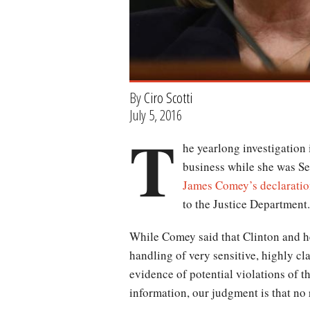
By
Ciro Scotti
July 5, 2016
T
he yearlong investigation i
business while she was Se
James Comey’s declarati
to the Justice Department.
While Comey said that Clinton and he
handling of very sensitive, highly cl
evidence of potential violations of th
information, our judgment is that no