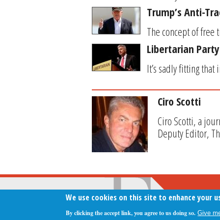
Trump’s Anti-Tr
The concept of free 
Libertarian Party
It’s sadly fitting th
Ciro Scotti
Ciro Scotti, a jou
Deputy Editor, T
We use cookies on this site to enhance your u
By clicking the accept link, you agree to us doing so.
Give me