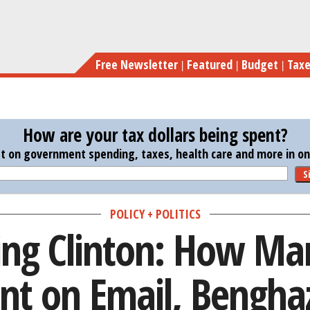
Skip
Investigating Clinton: How Many Mi
to
main
Free Newsletter
Featured
Budget
Tax
content
How are your tax dollars being spent?
st on government spending, taxes, health care and more in one
S
POLICY + POLITICS
ing Clinton: How Ma
nt on Email, Benghaz