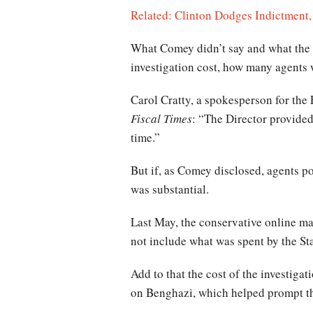
Related: Clinton Dodges Indictment,
What Comey didn’t say and what the F
investigation cost, how many agents
Carol Cratty, a spokesperson for the F
Fiscal Times
: “The Director provided
time.”
But if, as Comey disclosed, agents p
was substantial.
Last May, the conservative online m
not include what was spent by the St
Add to that the cost of the investig
on Benghazi, which helped prompt the 