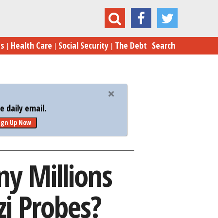
llions Were Spent on Email, Benghazi Probes?
es
Health Care
Social Security
The Debt
Search
 daily email.
ign Up Now
ny Millions
i Probes?