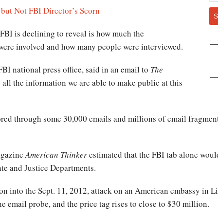
 but Not FBI Director’s Scorn
S
BI is declining to reveal is how much the
 were involved and how many people were interviewed.
BI national press office, said in an email to
The
 all the information we are able to make public at this
ored through some 30,000 emails and millions of email fragment
agazine
American Thinker
estimated that the FBI tab alone woul
ate and Justice Departments.
ation into the Sept. 11, 2012, attack on an American embassy in 
email probe, and the price tag rises to close to $30 million.