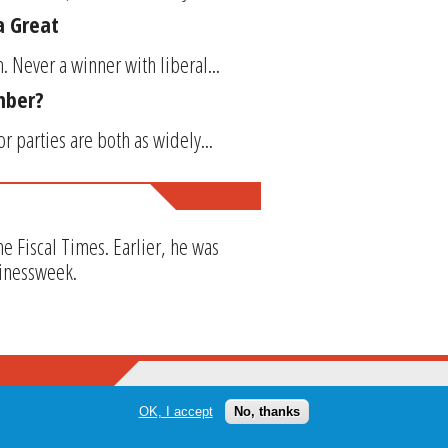
a Great
 Never a winner with liberal...
ember?
or parties are both as widely...
The Fiscal Times. Earlier, he was
sinessweek.
OK, I accept
No, thanks