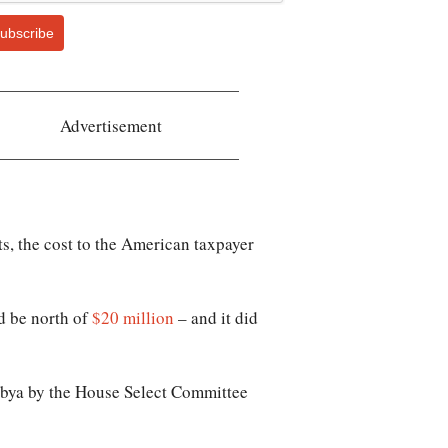
ubscribe
Advertisement
s, the cost to the American taxpayer
d be north of
$20 million
– and it did
Libya by the House Select Committee