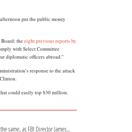
s afternoon put the public money
 Board; the
eight previous reports by
comply with Select Committee
ur diplomatic officers abroad.”
nistration’s response to the attack
Clinton.
that could easily top $30 million.
the same, as FBI Director James...