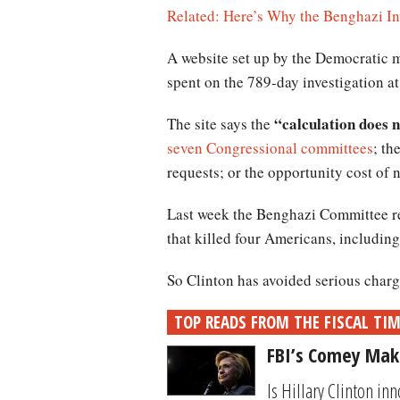
Related: Here’s Why the Benghazi In
A website set up by the Democratic 
spent on the 789-day investigation at
“calculation does no
The site says the
seven Congressional committees
; th
requests; or the opportunity cost of 
Last week the Benghazi Committee re
that killed four Americans, includin
So Clinton has avoided serious charge
TOP READS FROM THE FISCAL TI
FBI’s Comey Make
Is Hillary Clinton in