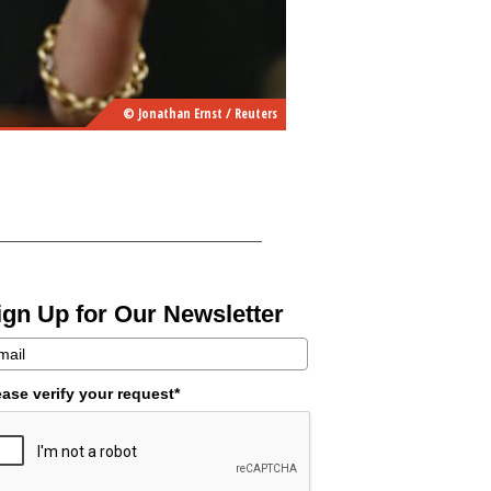
© Jonathan Ernst / Reuters
ign Up for Our Newsletter
ease verify your request*