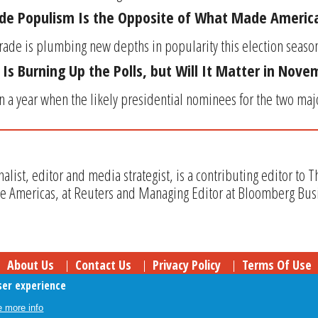
ade Populism Is the Opposite of What Made Americ
trade is plumbing new depths in popularity this election season.
 Is Burning Up the Polls, but Will It Matter in Nov
at in a year when the likely presidential nominees for the two maj
rnalist, editor and media strategist, is a contributing editor to 
he Americas, at Reuters and Managing Editor at Bloomberg Bu
About Us
Contact Us
Privacy Policy
Terms Of Use
ser experience
Follow Your Money
© 2009-2026 The Fiscal Times. All Rights Reserved.
 more info