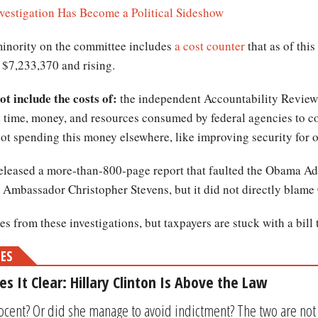
vestigation Has Become a Political Sideshow
minority on the committee includes
a cost counter
that as of thi
 $7,233,370 and rising.
t include the costs of:
the independent Accountability Review
e time, money, and resources consumed by federal agencies to 
not spending this money elsewhere, like improving security for o
leased a more-than-800-page report that faulted the Obama Admi
g Ambassador Christopher Stevens, but it did not directly blame 
s from these investigations, but taxpayers are stuck with a bill 
MES
s It Clear: Hillary Clinton Is Above the Law
nocent? Or did she manage to avoid indictment? The two are not 