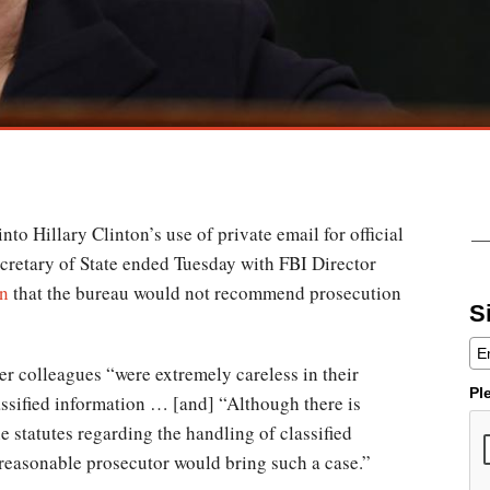
nto Hillary Clinton’s use of private email for official
cretary of State ended Tuesday with FBI Director
on
that the bureau would not recommend prosecution
S
r colleagues “were extremely careless in their
Pl
assified information … [and] “Although there is
e statutes regarding the handling of classified
 reasonable prosecutor would bring such a case.”