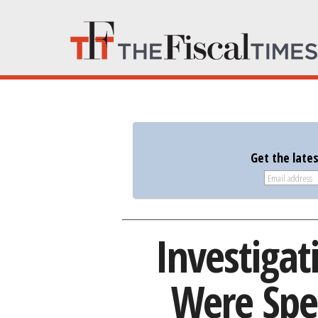
Get the late
Investigat
Were Spe