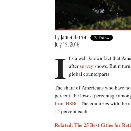
By
Janna Herron
July 19, 2016
I
t’s a well-known fact that Ame
after
survey
shows. But it turn
global counterparts.
The share of Americans who have not s
percent, the lowest percentage amon
from HSBC
. The countries with the 
15 percent each.
Related: The 25 Best Cities for Ret