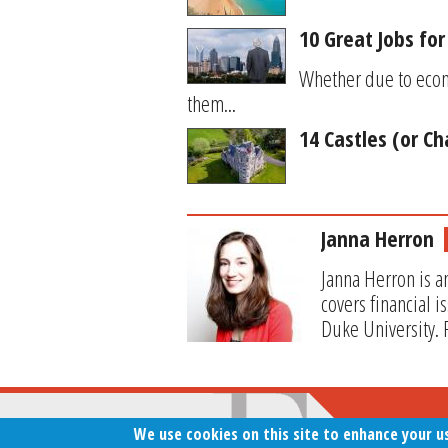
10 Great Jobs for
Whether due to econo
them...
14 Castles (or Ch
Janna Herron
Janna Herron is a
covers financial 
Duke University. 
We use cookies on this site to enhance your u