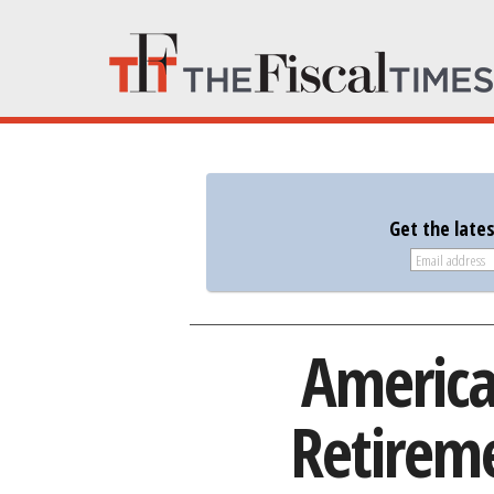
Get the late
America
Retireme