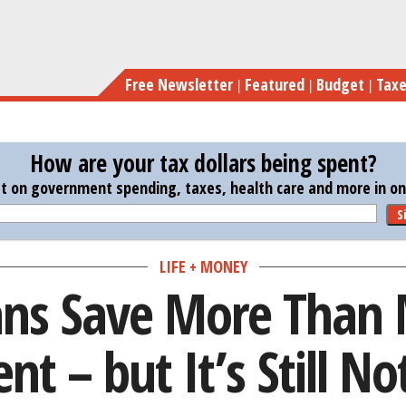
Skip
Americans Save More Than Mos
to
main
Free Newsletter
Featured
Budget
Tax
content
How are your tax dollars being spent?
st on government spending, taxes, health care and more in one
S
LIFE + MONEY
ns Save More Than 
nt – but It’s Still N