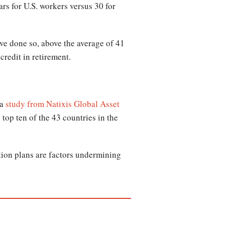
ars for U.S. workers versus 30 for
ave done so, above the average of 41
credit in retirement.
 a
study from Natixis Global Asset
top ten of the 43 countries in the
tion plans are factors undermining