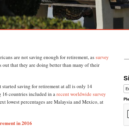
ricans are not saving enough for retirement, as
survey
s out that they are doing better than many of their
S
tarted saving for retirement at all is only 14
g 16 countries included in a
recent worldwide survey
Pl
next lowest percentages are Malaysia and Mexico, at
irement in 2016