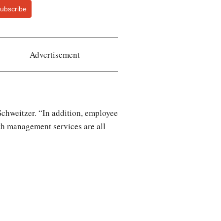
ubscribe
Advertisement
 Schweitzer. “In addition, employee
lth management services are all