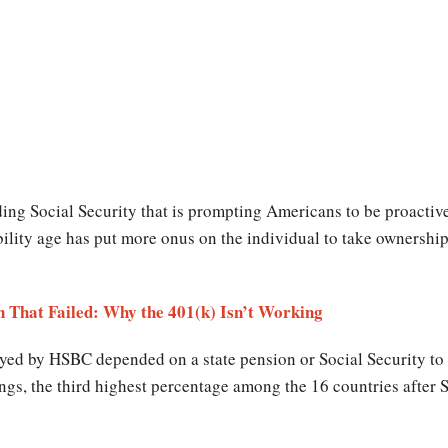
ding Social Security that is prompting Americans to be proactiv
bility age has put more onus on the individual to take ownership
n That Failed: Why the 401(k) Isn’t Working
veyed by HSBC depended on a state pension or Social Security to 
vings, the third highest percentage among the 16 countries afte