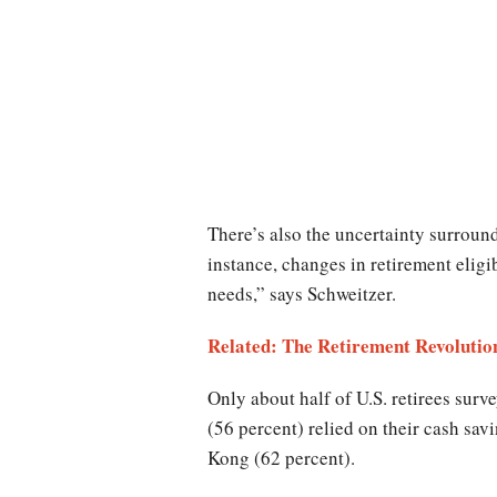
There’s also the uncertainty surroun
instance, changes in retirement eligi
needs,” says Schweitzer.
Related: The Retirement Revolutio
Only about half of U.S. retirees sur
(56 percent) relied on their cash sa
Kong (62 percent).