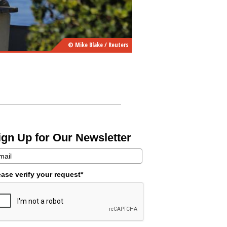
© Mike Blake / Reuters
ign Up for Our Newsletter
ease verify your request*