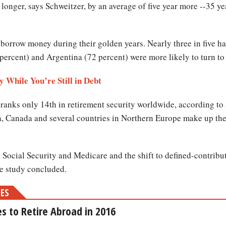
longer, says Schweitzer, by an average of five year more --35 ye
o borrow money during their golden years. Nearly three in five h
percent) and Argentina (72 percent) were more likely to turn to 
 While You’re Still in Debt
 ranks only 14th in retirement security worldwide, according to
a, Canada and several countries in Northern Europe make up the 
o Social Security and Medicare and the shift to defined-contribu
he study concluded.
MES
s to Retire Abroad in 2016