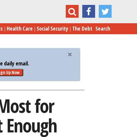
t for Retirement – but It’s Still Not Enough
es
Health Care
Social Security
The Debt
Search
 daily email.
ign Up Now
Most for
ot Enough