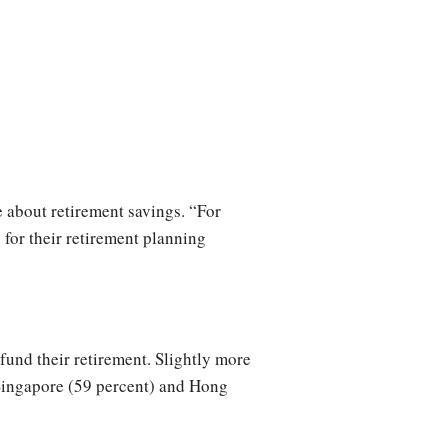
e about retirement savings. “For
 for their retirement planning
fund their retirement. Slightly more
r Singapore (59 percent) and Hong