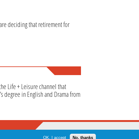
re deciding that retirement for
he Life + Leisure channel that
or’s degree in English and Drama from
OK, I accept
No, thanks