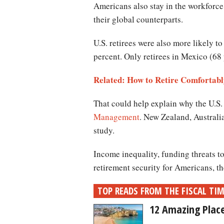
Americans also stay in the workforce 
their global counterparts.
U.S. retirees were also more likely t
percent. Only retirees in Mexico (68 
Related: How to Retire Comfortably
That could help explain why the U.S.
Management
. New Zealand, Australi
study.
Income inequality, funding threats t
retirement security for Americans, t
TOP READS FROM THE FISCAL TI
12 Amazing Place