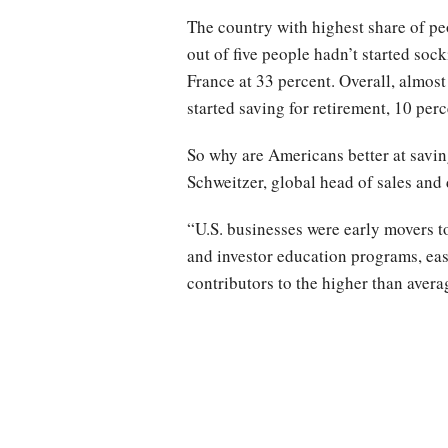
The country with highest share of pe
out of five people hadn’t started so
France at 33 percent. Overall, almost
started saving for retirement, 10 per
So why are Americans better at savin
Schweitzer, global head of sales and
“U.S. businesses were early movers to
and investor education programs, ease
contributors to the higher than averag