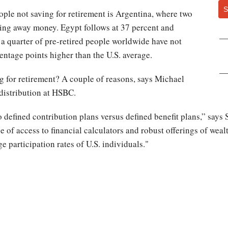
S
ople not saving for retirement is Argentina, where two
cking away money. Egypt follows at 37 percent and
 a quarter of pre-retired people worldwide have not
centage points higher than the U.S. average.
g for retirement? A couple of reasons, says Michael
 distribution at HSBC.
 defined contribution plans versus defined benefit plans‎,” says
 of access to financial calculators and robust offerings of wea
e participation rates of U.S. individuals."