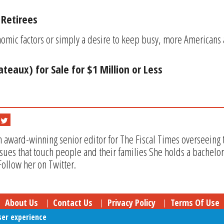
 Retirees
mic factors or simply a desire to keep busy, more Americans a
ateaux) for Sale for $1 Million or Less
n award-winning senior editor for The Fiscal Times overseeing t
issues that touch people and their families She holds a bachel
Follow her on Twitter.
About Us
Contact Us
Privacy Policy
Terms Of Use
ser experience
Follow Your Money