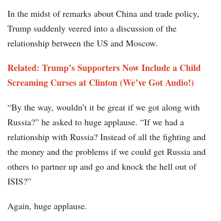
In the midst of remarks about China and trade policy,
Trump suddenly veered into a discussion of the
relationship between the US and Moscow.
Related: Trump’s Supporters Now Include a Child
Screaming Curses at Clinton (We’ve Got Audio!)
“By the way, wouldn’t it be great if we got along with
Russia?” he asked to huge applause. “If we had a
relationship with Russia? Instead of all the fighting and
the money and the problems if we could get Russia and
others to partner up and go and knock the hell out of
ISIS?”
Again, huge applause.