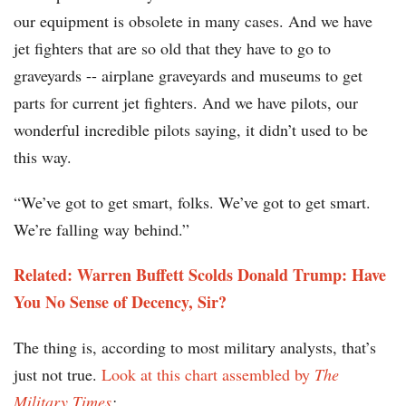
our equipment is obsolete in many cases. And we have
jet fighters that are so old that they have to go to
graveyards -- airplane graveyards and museums to get
parts for current jet fighters. And we have pilots, our
wonderful incredible pilots saying, it didn’t used to be
this way.
“We’ve got to get smart, folks. We’ve got to get smart.
We’re falling way behind.”
Related: Warren Buffett Scolds Donald Trump: Have
You No Sense of Decency, Sir?
The thing is, according to most military analysts, that’s
just not true.
Look at this chart assembled by
The
Military Times
: