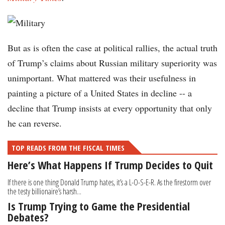
But as is often the case at political rallies, the actual truth
of Trump’s claims about Russian military superiority was
unimportant. What mattered was their usefulness in
painting a picture of a United States in decline -- a
decline that Trump insists at every opportunity that only
he can reverse.
TOP READS FROM THE FISCAL TIMES
Here’s What Happens If Trump Decides to Quit
If there is one thing Donald Trump hates, it’s a L-O-S-E-R. As the firestorm over
the testy billionaire’s harsh...
Is Trump Trying to Game the Presidential
Debates?