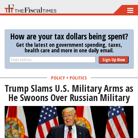
Skip
to
main
How are your tax dollars being spent?
content
Get the latest on government spending, taxes,
health care and more in one daily email.
Sign Up Now
POLICY + POLITICS
Trump Slams U.S. Military Arms as
He Swoons Over Russian Military