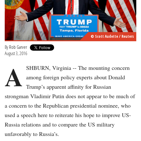
© Scott Audette / Reuters
By
Rob Garver
August 3, 2016
A
SHBURN, Virginia -- The mounting concern
among foreign policy experts about Donald
Trump’s apparent affinity for Russian
strongman Vladimir Putin does not appear to be much of
a concern to the Republican presidential nominee, who
used a speech here to reiterate his hope to improve US-
Russia relations and to compare the US military
unfavorably to Russia’s.