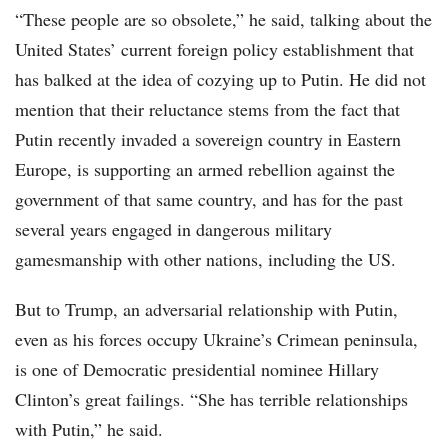
“These people are so obsolete,” he said, talking about the
United States’ current foreign policy establishment that
has balked at the idea of cozying up to Putin. He did not
mention that their reluctance stems from the fact that
Putin recently invaded a sovereign country in Eastern
Europe, is supporting an armed rebellion against the
government of that same country, and has for the past
several years engaged in dangerous military
gamesmanship with other nations, including the US.
But to Trump, an adversarial relationship with Putin,
even as his forces occupy Ukraine’s Crimean peninsula,
is one of Democratic presidential nominee Hillary
Clinton’s great failings. “She has terrible relationships
with Putin,” he said.