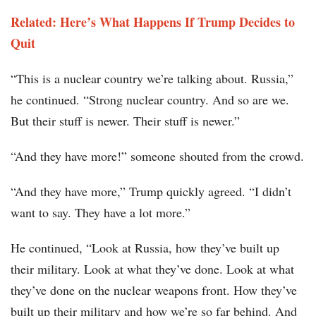
Related: Here’s What Happens If Trump Decides to
Quit
“This is a nuclear country we’re talking about. Russia,”
he continued. “Strong nuclear country. And so are we.
But their stuff is newer. Their stuff is newer.”
“And they have more!” someone shouted from the crowd.
“And they have more,” Trump quickly agreed. “I didn’t
want to say. They have a lot more.”
He continued, “Look at Russia, how they’ve built up
their military. Look at what they’ve done. Look at what
they’ve done on the nuclear weapons front. How they’ve
built up their military and how we’re so far behind. And