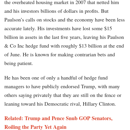
the overheated housing market in 2007 that netted him
and his investors billions of dollars in profits. But
Paulson’s calls on stocks and the economy have been less
accurate lately. His investments have lost some $15
billion in assets in the last five years, leaving his Paulson
& Co Inc hedge fund with roughly $13 billion at the end
of June. He is known for making contrarian bets and
being patient.
He has been one of only a handful of hedge fund
managers to have publicly endorsed Trump, with many
others saying privately that they are still on the fence or
leaning toward his Democratic rival, Hillary Clinton.
Related: Trump and Pence Snub GOP Senators,
Roiling the Party Yet Again