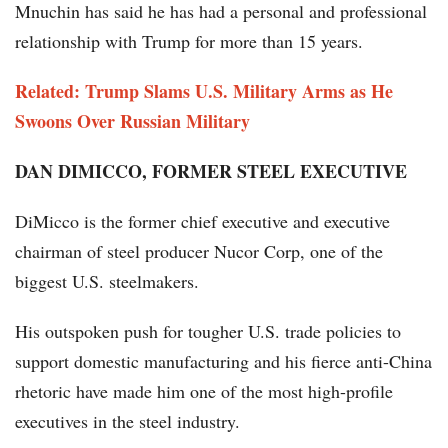
Mnuchin has said he has had a personal and professional
relationship with Trump for more than 15 years.
Related: Trump Slams U.S. Military Arms as He
Swoons Over Russian Military
DAN DIMICCO, FORMER STEEL EXECUTIVE
DiMicco is the former chief executive and executive
chairman of steel producer Nucor Corp, one of the
biggest U.S. steelmakers.
His outspoken push for tougher U.S. trade policies to
support domestic manufacturing and his fierce anti-China
rhetoric have made him one of the most high-profile
executives in the steel industry.