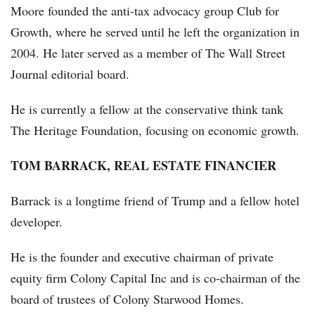
Moore founded the anti-tax advocacy group Club for
Growth, where he served until he left the organization in
2004. He later served as a member of The Wall Street
Journal editorial board.
He is currently a fellow at the conservative think tank
The Heritage Foundation, focusing on economic growth.
TOM BARRACK, REAL ESTATE FINANCIER
Barrack is a longtime friend of Trump and a fellow hotel
developer.
He is the founder and executive chairman of private
equity firm Colony Capital Inc and is co-chairman of the
board of trustees of Colony Starwood Homes.