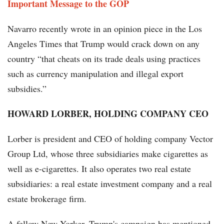
Important Message to the GOP
Navarro recently wrote in an opinion piece in the Los
Angeles Times that Trump would crack down on any
country “that cheats on its trade deals using practices
such as currency manipulation and illegal export
subsidies.”
HOWARD LORBER, HOLDING COMPANY CEO
Lorber is president and CEO of holding company Vector
Group Ltd, whose three subsidiaries make cigarettes as
well as e-cigarettes. It also operates two real estate
subsidiaries: a real estate investment company and a real
estate brokerage firm.
A fellow New Yorker, Trump's campaign has mentioned