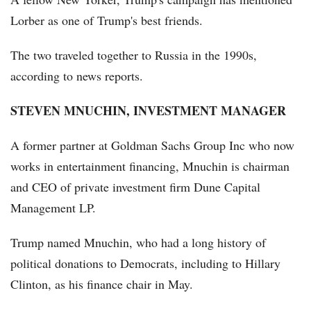
Lorber as one of Trump's best friends.
The two traveled together to Russia in the 1990s,
according to news reports.
STEVEN MNUCHIN, INVESTMENT MANAGER
A former partner at Goldman Sachs Group Inc who now
works in entertainment financing, Mnuchin is chairman
and CEO of private investment firm Dune Capital
Management LP.
Trump named Mnuchin, who had a long history of
political donations to Democrats, including to Hillary
Clinton, as his finance chair in May.