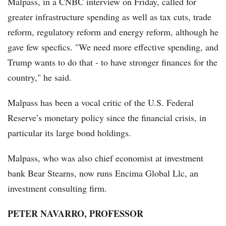
Malpass, in a CNBC interview on Friday, called for
greater infrastructure spending as well as tax cuts, trade
reform, regulatory reform and energy reform, although he
gave few specfics. "We need more effective spending, and
Trump wants to do that - to have stronger finances for the
country," he said.
Malpass has been a vocal critic of the U.S. Federal
Reserve’s monetary policy since the financial crisis, in
particular its large bond holdings.
Malpass, who was also chief economist at investment
bank Bear Stearns, now runs Encima Global Llc, an
investment consulting firm.
PETER NAVARRO, PROFESSOR