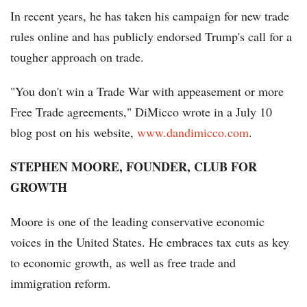
In recent years, he has taken his campaign for new trade
rules online and has publicly endorsed Trump's call for a
tougher approach on trade.
"You don't win a Trade War with appeasement or more
Free Trade agreements," DiMicco wrote in a July 10
blog post on his website,
www.dandimicco.com
.
STEPHEN MOORE, FOUNDER, CLUB FOR
GROWTH
Moore is one of the leading conservative economic
voices in the United States. He embraces tax cuts as key
to economic growth, as well as free trade and
immigration reform.