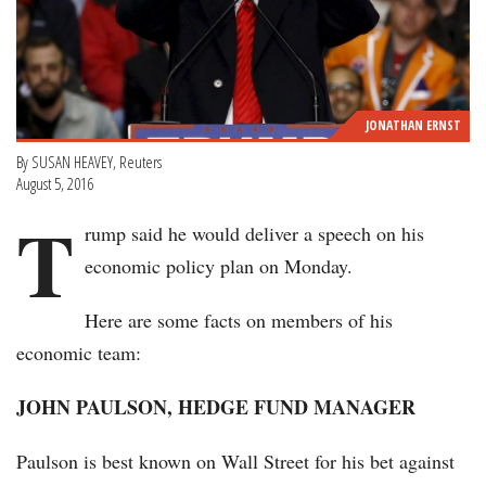
JONATHAN ERNST
By SUSAN HEAVEY, Reuters
August 5, 2016
T
rump said he would deliver a speech on his
economic policy plan on Monday.
Here are some facts on members of his
economic team:
JOHN PAULSON, HEDGE FUND MANAGER
Paulson is best known on Wall Street for his bet against