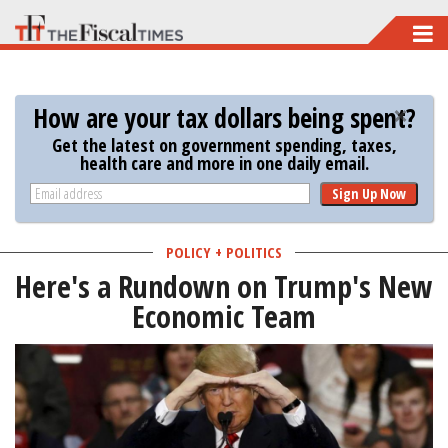
Skip
to
main
How are your tax dollars being spent?
content
Get the latest on government spending, taxes,
health care and more in one daily email.
Sign Up Now
POLICY + POLITICS
Here's a Rundown on Trump's New
Economic Team