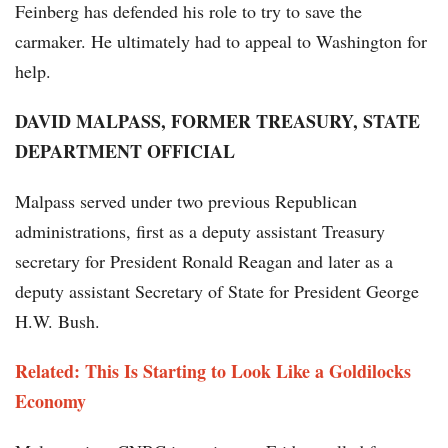
Feinberg has defended his role to try to save the
carmaker. He ultimately had to appeal to Washington for
help.
DAVID MALPASS, FORMER TREASURY, STATE
DEPARTMENT OFFICIAL
Malpass served under two previous Republican
administrations, first as a deputy assistant Treasury
secretary for President Ronald Reagan and later as a
deputy assistant Secretary of State for President George
H.W. Bush.
Related: This Is Starting to Look Like a Goldilocks
Economy