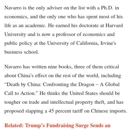
Navarro is the only adviser on the list with a Ph.D. in
economics, and the only one who has spent most of his
life as an academic. He earned his doctorate at Harvard
University and is now a professor of economics and
public policy at the University of California, Irvine's
business school.
Navarro has written nine books, three of them critical
about China’s effect on the rest of the world, including
“Death by China: Confronting the Dragon – A Global
Call to Action.” He thinks the United States should be
tougher on trade and intellectual property theft, and has
proposed slapping a 45 percent tariff on Chinese imports.
Related: Trump’s Fundraising Surge Sends an