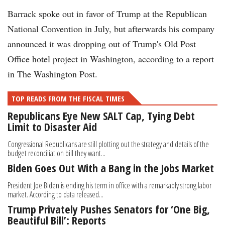
Barrack spoke out in favor of Trump at the Republican
National Convention in July, but afterwards his company
announced it was dropping out of Trump's Old Post
Office hotel project in Washington, according to a report
in The Washington Post.
TOP READS FROM THE FISCAL TIMES
Republicans Eye New SALT Cap, Tying Debt
Limit to Disaster Aid
Congressional Republicans are still plotting out the strategy and details of the
budget reconciliation bill they want...
Biden Goes Out With a Bang in the Jobs Market
President Joe Biden is ending his term in office with a remarkably strong labor
market. According to data released...
Trump Privately Pushes Senators for ‘One Big,
Beautiful Bill’: Reports