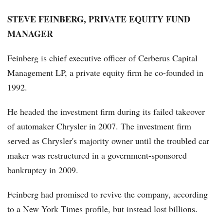
STEVE FEINBERG, PRIVATE EQUITY FUND
MANAGER
Feinberg is chief executive officer of Cerberus Capital
Management LP, a private equity firm he co-founded in
1992.
He headed the investment firm during its failed takeover
of automaker Chrysler in 2007. The investment firm
served as Chrysler's majority owner until the troubled car
maker was restructured in a government-sponsored
bankruptcy in 2009.
Feinberg had promised to revive the company, according
to a New York Times profile, but instead lost billions.