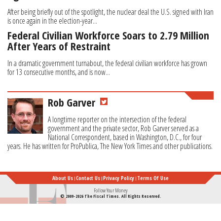
After being briefly out of the spotlight, the nuclear deal the U.S. signed with Iran
is once again in the election-year...
Federal Civilian Workforce Soars to 2.79 Million
After Years of Restraint
In a dramatic government turnabout, the federal civilian workforce has grown
for 13 consecutive months, and is now...
Rob Garver
A longtime reporter on the intersection of the federal
government and the private sector, Rob Garver served as a
National Correspondent, based in Washington, D.C., for four
years. He has written for ProPublica, The New York Times and other publications.
About Us
Contact Us
Privacy Policy
Terms Of Use
Follow Your Money
© 2009-2026 The Fiscal Times. All Rights Reserved.