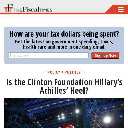
Skip
to
main
How are your tax dollars being spent?
content
Get the latest on government spending, taxes,
health care and more in one daily email.
Sign Up Now
POLICY + POLITICS
Is the Clinton Foundation Hillary’s
Achilles’ Heel?