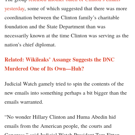
yesterday
, some of which suggested that there was more
coordination between the Clinton family’s charitable
foundation and the State Department than was
necessarily known at the time Clinton was serving as the
nation’s chief diplomat.
Related: Wikileaks’ Assange Suggests the DNC
Murdered One of Its Own—Huh?
Judicial Watch gamely tried to spin the contents of the
new emails into something perhaps a bit bigger than the
emails warranted.
“No wonder Hillary Clinton and Huma Abedin hid
emails from the American people, the courts and
Congress,” said Judicial Watch President Tom Fitton.