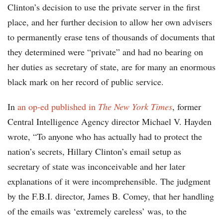
Clinton’s decision to use the private server in the first
place, and her further decision to allow her own advisers
to permanently erase tens of thousands of documents that
they determined were “private” and had no bearing on
her duties as secretary of state, are for many an enormous
black mark on her record of public service.
In
an op-ed published in
The
New York Times
, former
Central Intelligence Agency director Michael V. Hayden
wrote, “To anyone who has actually had to protect the
nation’s secrets, Hillary Clinton’s email setup as
secretary of state was inconceivable and her later
explanations of it were incomprehensible. The judgment
by the F.B.I. director, James B. Comey, that her handling
of the emails was ‘extremely careless’ was, to the