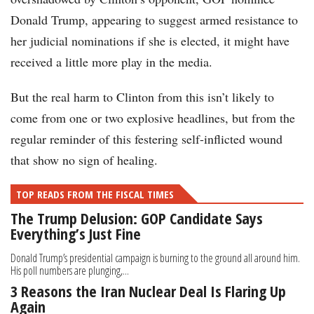
Donald Trump, appearing to suggest armed resistance to
her judicial nominations if she is elected, it might have
received a little more play in the media.
But the real harm to Clinton from this isn’t likely to
come from one or two explosive headlines, but from the
regular reminder of this festering self-inflicted wound
that show no sign of healing.
TOP READS FROM THE FISCAL TIMES
The Trump Delusion: GOP Candidate Says
Everything’s Just Fine
Donald Trump’s presidential campaign is burning to the ground all around him.
His poll numbers are plunging,...
3 Reasons the Iran Nuclear Deal Is Flaring Up
Again