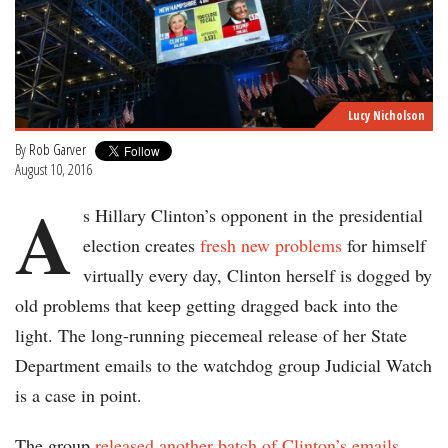
Lucy Nicholson
By
Rob Garver
August 10, 2016
A
s Hillary Clinton’s opponent in the presidential
election creates
fresh new problems
for himself
virtually every day, Clinton herself is dogged by
old problems that keep getting dragged back into the
light. The long-running piecemeal release of her State
Department emails to the watchdog group Judicial Watch
is a case in point.
The group
released another batch of Clinton’s emails