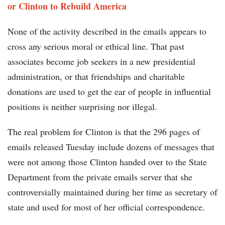
or Clinton to Rebuild America
None of the activity described in the emails appears to
cross any serious moral or ethical line. That past
associates become job seekers in a new presidential
administration, or that friendships and charitable
donations are used to get the ear of people in influential
positions is neither surprising nor illegal.
The real problem for Clinton is that the 296 pages of
emails released Tuesday include dozens of messages that
were not among those Clinton handed over to the State
Department from the private emails server that she
controversially maintained during her time as secretary of
state and used for most of her official correspondence.