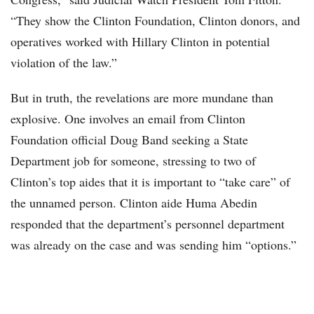
“They show the Clinton Foundation, Clinton donors, and
operatives worked with Hillary Clinton in potential
violation of the law.”
But in truth, the revelations are more mundane than
explosive. One involves an email from Clinton
Foundation official Doug Band seeking a State
Department job for someone, stressing to two of
Clinton’s top aides that it is important to “take care” of
the unnamed person. Clinton aide Huma Abedin
responded that the department’s personnel department
was already on the case and was sending him “options.”