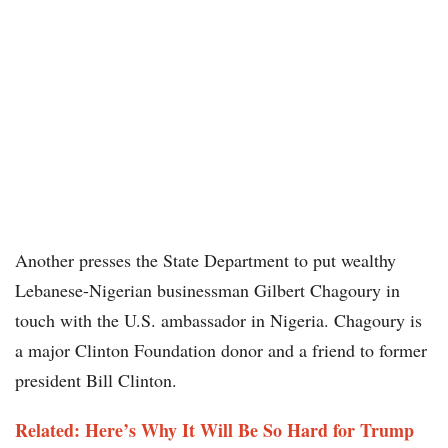
Another presses the State Department to put wealthy
Lebanese-Nigerian businessman Gilbert Chagoury in
touch with the U.S. ambassador in Nigeria. Chagoury is
a major Clinton Foundation donor and a friend to former
president Bill Clinton.
Related: Here’s Why It Will Be So Hard for Trump