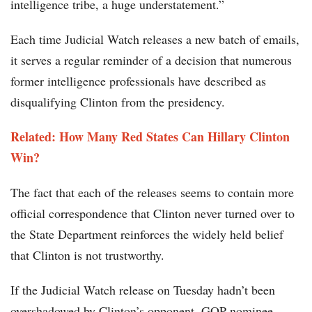
intelligence tribe, a huge understatement.”
Each time Judicial Watch releases a new batch of emails,
it serves a regular reminder of a decision that numerous
former intelligence professionals have described as
disqualifying Clinton from the presidency.
Related: How Many Red States Can Hillary Clinton
Win?
The fact that each of the releases seems to contain more
official correspondence that Clinton never turned over to
the State Department reinforces the widely held belief
that Clinton is not trustworthy.
If the Judicial Watch release on Tuesday hadn’t been
overshadowed by Clinton’s opponent, GOP nominee