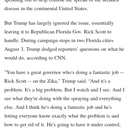
disease in the continental United States.
But Trump has largely ignored the issue, essentially
leaving it to Republican Florida Gov. Rick Scott to
handle. During campaign stops in two Florida cities
August 3, Trump dodged reporters’ questions on what he
would do, according to CNN.
"You have a great governor who's doing a fantastic job --
Rick Scott -- on the Zika,” Trump said. “And it's a
problem. It's a big problem. But I watch and I see. And I
see what they're doing with the spraying and everything
else. And I think he's doing a fantastic job and he's
letting everyone know exactly what the problem is and
how to get rid of it. He's going to have it under control,