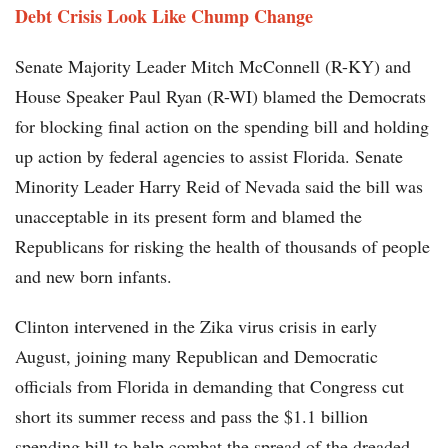
Debt Crisis Look Like Chump Change
Senate Majority Leader Mitch McConnell (R-KY) and
House Speaker Paul Ryan (R-WI) blamed the Democrats
for blocking final action on the spending bill and holding
up action by federal agencies to assist Florida. Senate
Minority Leader Harry Reid of Nevada said the bill was
unacceptable in its present form and blamed the
Republicans for risking the health of thousands of people
and new born infants.
Clinton intervened in the Zika virus crisis in early
August, joining many Republican and Democratic
officials from Florida in demanding that Congress cut
short its summer recess and pass the $1.1 billion
spending bill to help combat the spread of the dreaded