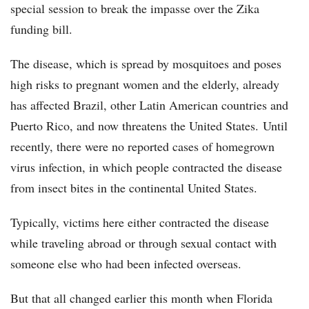
special session to break the impasse over the Zika
funding bill.
The disease, which is spread by mosquitoes and poses
high risks to pregnant women and the elderly, already
has affected Brazil, other Latin American countries and
Puerto Rico, and now threatens the United States. Until
recently, there were no reported cases of homegrown
virus infection, in which people contracted the disease
from insect bites in the continental United States.
Typically, victims here either contracted the disease
while traveling abroad or through sexual contact with
someone else who had been infected overseas.
But that all changed earlier this month when Florida