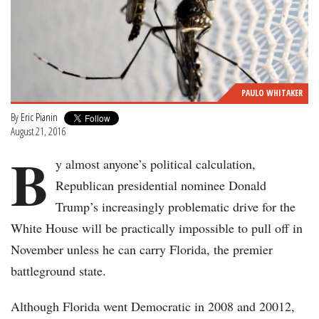
PAULO WHITAKER
By
Eric Pianin
August 21, 2016
B
y almost anyone’s political calculation,
Republican presidential nominee Donald
Trump’s increasingly problematic drive for the
White House will be practically impossible to pull off in
November unless he can carry Florida, the premier
battleground state.
Although Florida went Democratic in 2008 and 20012,