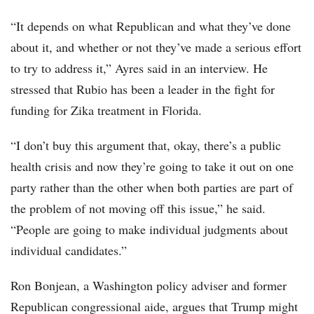
“It depends on what Republican and what they’ve done
about it, and whether or not they’ve made a serious effort
to try to address it,” Ayres said in an interview. He
stressed that Rubio has been a leader in the fight for
funding for Zika treatment in Florida.
“I don’t buy this argument that, okay, there’s a public
health crisis and now they’re going to take it out on one
party rather than the other when both parties are part of
the problem of not moving off this issue,” he said.
“People are going to make individual judgments about
individual candidates.”
Ron Bonjean, a Washington policy adviser and former
Republican congressional aide, argues that Trump might