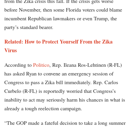
from the Zika crisis this fall. If the crisis gets worse
before November, then some Florida voters could blame
incumbent Republican lawmakers or even Trump, the
party’s standard bearer.
Related: How to Protect Yourself From the Zika
Virus
According to
Politico
, Rep. Ileana Ros-Lehtinen (R-FL)
has asked Ryan to convene an emergency session of
Congress to pass a Zika bill immediately. Rep. Carlos
Curbelo (R-FL) is reportedly worried that Congress’s
inability to act may seriously harm his chances in what is
already a tough reelection campaign.
“The GOP made a fateful decision to take a long summer