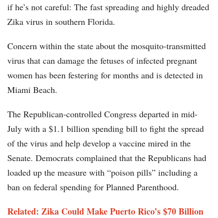
if he’s not careful: The fast spreading and highly dreaded
Zika virus in southern Florida.
Concern within the state about the mosquito-transmitted
virus that can damage the fetuses of infected pregnant
women has been festering for months and is detected in
Miami Beach.
The Republican-controlled Congress departed in mid-
July with a $1.1 billion spending bill to fight the spread
of the virus and help develop a vaccine mired in the
Senate. Democrats complained that the Republicans had
loaded up the measure with “poison pills” including a
ban on federal spending for Planned Parenthood.
Related: Zika Could Make Puerto Rico’s $70 Billion