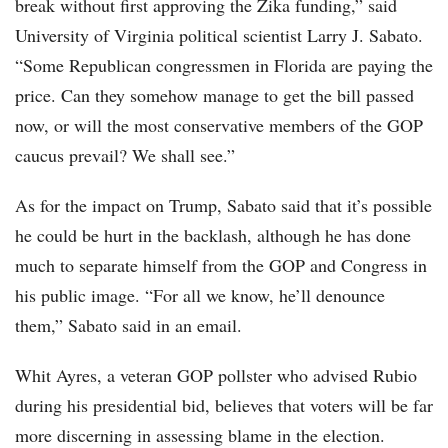
break without first approving the Zika funding,” said
University of Virginia political scientist Larry J. Sabato.
“Some Republican congressmen in Florida are paying the
price. Can they somehow manage to get the bill passed
now, or will the most conservative members of the GOP
caucus prevail? We shall see.”
As for the impact on Trump, Sabato said that it’s possible
he could be hurt in the backlash, although he has done
much to separate himself from the GOP and Congress in
his public image. “For all we know, he’ll denounce
them,” Sabato said in an email.
Whit Ayres, a veteran GOP pollster who advised Rubio
during his presidential bid, believes that voters will be far
more discerning in assessing blame in the election.