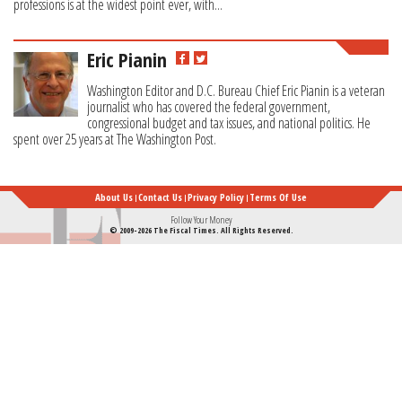
professions is at the widest point ever, with...
Eric Pianin
Washington Editor and D.C. Bureau Chief Eric Pianin is a veteran
journalist who has covered the federal government,
congressional budget and tax issues, and national politics. He
spent over 25 years at The Washington Post.
About Us
Contact Us
Privacy Policy
Terms Of Use
Follow Your Money
© 2009-2026 The Fiscal Times. All Rights Reserved.