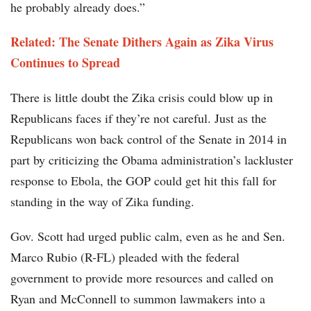
he probably already does.”
Related:
The Senate Dithers Again as Zika Virus
Continues to Spread
There is little doubt the Zika crisis could blow up in
Republicans faces if they’re not careful. Just as the
Republicans won back control of the Senate in 2014 in
part by criticizing the Obama administration’s lackluster
response to Ebola, the GOP could get hit this fall for
standing in the way of Zika funding.
Gov. Scott had urged public calm, even as he and Sen.
Marco Rubio (R-FL) pleaded with the federal
government to provide more resources and called on
Ryan and McConnell to summon lawmakers into a