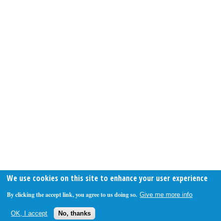
We use cookies on this site to enhance your user experience
By clicking the accept link, you agree to us doing so.
Give me more info
OK, I accept
No, thanks