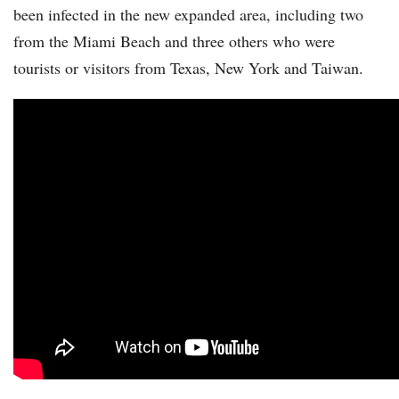
been infected in the new expanded area, including two
from the Miami Beach and three others who were
tourists or visitors from Texas, New York and Taiwan.