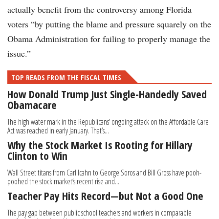
actually benefit from the controversy among Florida
voters “by putting the blame and pressure squarely on the
Obama Administration for failing to properly manage the
issue.”
TOP READS FROM THE FISCAL TIMES
How Donald Trump Just Single-Handedly Saved
Obamacare
The high water mark in the Republicans’ ongoing attack on the Affordable Care
Act was reached in early January. That’s...
Why the Stock Market Is Rooting for Hillary
Clinton to Win
Wall Street titans from Carl Icahn to George Soros and Bill Gross have pooh-
poohed the stock market’s recent rise and...
Teacher Pay Hits Record—but Not a Good One
The pay gap between public school teachers and workers in comparable