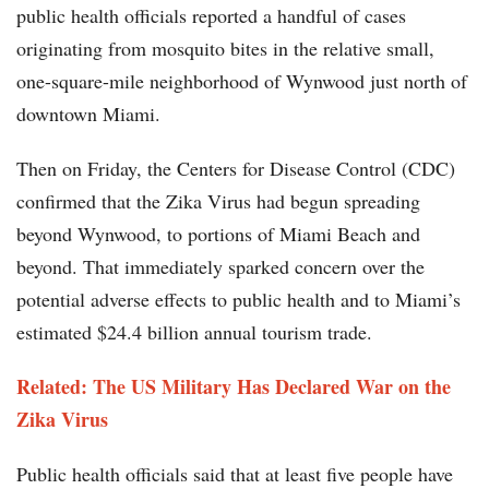
public health officials reported a handful of cases
originating from mosquito bites in the relative small,
one-square-mile neighborhood of Wynwood just north of
downtown Miami.
Then on Friday, the Centers for Disease Control (CDC)
confirmed that the Zika Virus had begun spreading
beyond Wynwood, to portions of Miami Beach and
beyond. That immediately sparked concern over the
potential adverse effects to public health and to Miami’s
estimated $24.4 billion annual tourism trade.
Related: The US Military Has Declared War on the
Zika Virus
Public health officials said that at least five people have