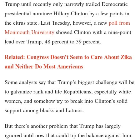
Trump until recently only narrowly trailed Democratic
presidential nominee Hillary Clinton by a few points in
the citrus state. Last Tuesday, however, a new
poll from
Monmouth University
showed Clinton with a nine-point
lead over Trump, 48 percent to 39 percent.
Related:
Congress Doesn’t Seem to Care About Zika
and Neither Do Most Americans
Some analysts say that Trump’s biggest challenge will be
to galvanize rank and file Republicans, especially white
women, and somehow try to break into Clinton’s solid
support among blacks and Latinos.
But there’s another problem that Trump has largely
ignored until now that could tip the balance against him