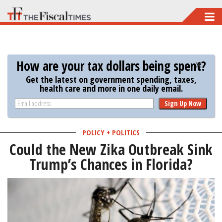
Skip
to
main
content
How are your tax dollars being spent?
Get the latest on government spending, taxes,
health care and more in one daily email.
Sign Up Now
POLICY + POLITICS
Could the New Zika Outbreak Sink
Trump’s Chances in Florida?