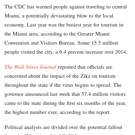
The CDC has warned people against traveling to central
Miami, a potentially devastating blow to the local
economy. Last year was the busiest year for tourism in
the Miami area, according to the Greater Miami
Convention and Visitors Bureau. Some 15.5 million
people visited the city, a 6.4 percent increase over 2014.
The Wall Street Journal
reported that officials are
concerned about the impact of the Zika on tourism
throughout the state if the virus begins to spread. The
governor announced last week that 57.4 million visitors
came to the state during the first six months of the year,
the highest number ever, according to the report.
Political analysts are divided over the potential fallout