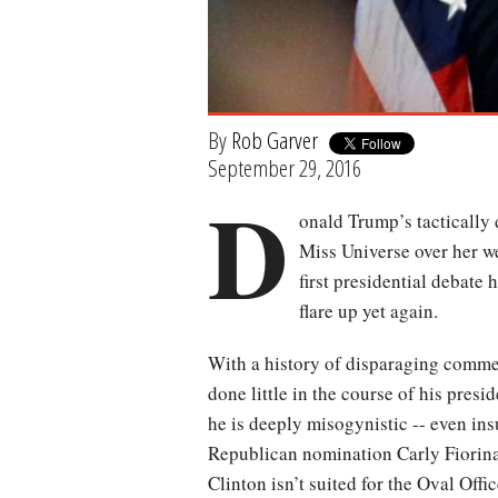
By
Rob Garver
September 29, 2016
D
onald Trump’s tactically 
Miss Universe over her we
first presidential debate
flare up yet again.
With a history of disparaging comm
done little in the course of his pres
he is deeply misogynistic -- even ins
Republican nomination Carly Fiorina
Clinton isn’t suited for the Oval Offi