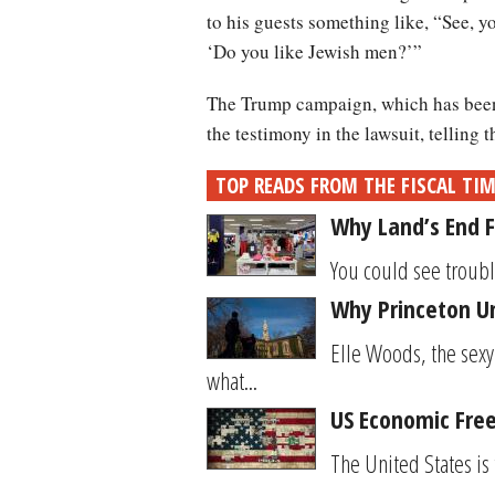
to his guests something like, “See, 
‘Do you like Jewish men?’”
The Trump campaign, which has been w
the testimony in the lawsuit, telling 
TOP READS FROM THE FISCAL TI
Why Land’s End F
You could see trouble
Why Princeton Un
Elle Woods, the sexy
what...
US Economic Free
The United States is 