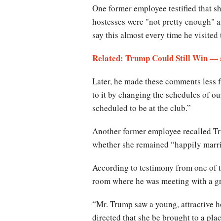
One former employee testified that s
hostesses were "not pretty enough" a
say this almost every time he visited
Related: Trump Could Still Win — 
Later, he made these comments less f
to it by changing the schedules of 
scheduled to be at the club.”
Another former employee recalled Tru
whether she remained “happily marr
According to testimony from one of 
room where he was meeting with a g
“Mr. Trump saw a young, attractive h
directed that she be brought to a pl