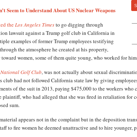
S
n’t Seem to Understand About US Nuclear Weapons
ed the
Los Angeles Times
to go digging through
ction lawsuit against a Trump golf club in California in
tiple examples of former Trump employees testifying
through the atmosphere he created at his property,
r toward women, some of them quite young, who worked for him
 National Golf Club
, was not actually about sexual discriminati
s club had not followed California state law by giving employees
ements of the suit in 2013, paying $475,000 to the workers who 
e plaintiff, who had alleged that she was fired in retaliation for
losed sum.
material appears not in the complaint but in the deposition tra
aff to fire women he deemed unattractive and to hire younger, p