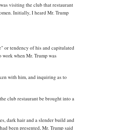
as visiting the club that restaurant
omen. Initially, I heard Mr. Trump
" or tendency of his and capitulated
 to work when Mr. Trump was
ken with him, and inquiring as to
he club restaurant be brought into a
s, dark hair and a slender build and
 had been presented, Mr. Trump said