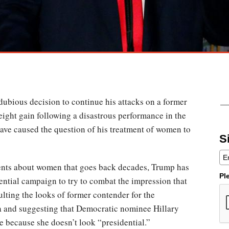
dubious decision to continue his attacks on a former
ight gain following a disastrous performance in the
 have caused the question of his treatment of women to
S
ents about women that goes back decades, Trump has
Pl
idential campaign to try to combat the impression that
ulting the looks of former contender for the
 and suggesting that Democratic nominee Hillary
ce because she doesn’t look “presidential.”