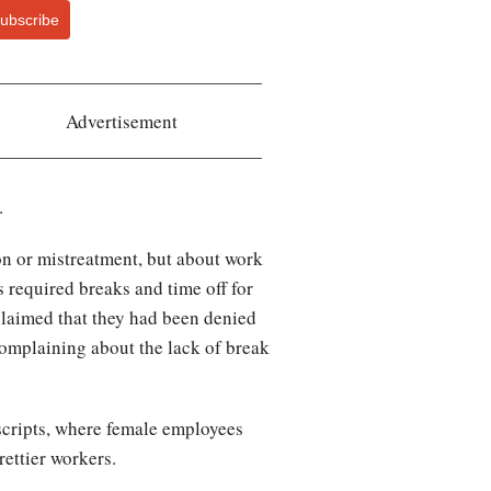
ubscribe
Advertisement
.
on or mistreatment, but about work
 required breaks and time off for
claimed that they had been denied
 complaining about the lack of break
nscripts, where female employees
rettier workers.