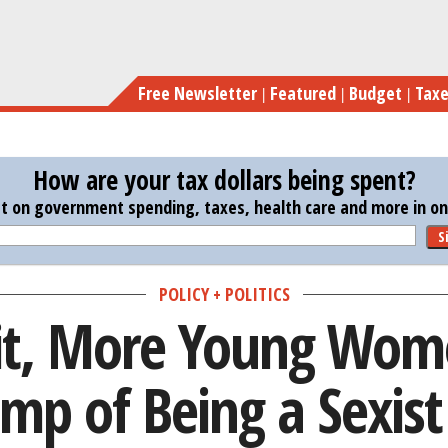
Skip
In Lawsuit, More You
to
main
Free Newsletter
Featured
Budget
Tax
content
How are your tax dollars being spent?
st on government spending, taxes, health care and more in one
S
POLICY + POLITICS
it, More Young Wom
mp of Being a Sexist