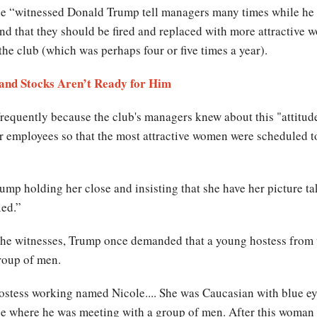
he “witnessed Donald Trump tell managers many times while he w
nd that they should be fired and replaced with more attractive w
 the club (which was perhaps four or five times a year).
and Stocks Aren’t Ready for Him
requently because the club's managers knew about this "attitude
our employees so that the most attractive women were scheduled
mp holding her close and insisting that she have her picture ta
ied.”
the witnesses, Trump once demanded that a young hostess from t
roup of men.
ostess working named Nicole.... She was Caucasian with blue eye
ace where he was meeting with a group of men. After this woman