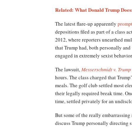
Related: What Donald Trump Does
The latest flare-up apparently
prompt
depositions filed as part of a class a
2012, where reporters unearthed mul
that Trump had, both personally and 
engaged in extremely sexist behavio
The lawsuit,
Messerschmidt v. Trump
hours. The class charged that Trump’
meals. The golf club settled most el
their legally required break time. On
time, settled privately for an undisc
But some of the really embarrassing 
discuss Trump personally directing st