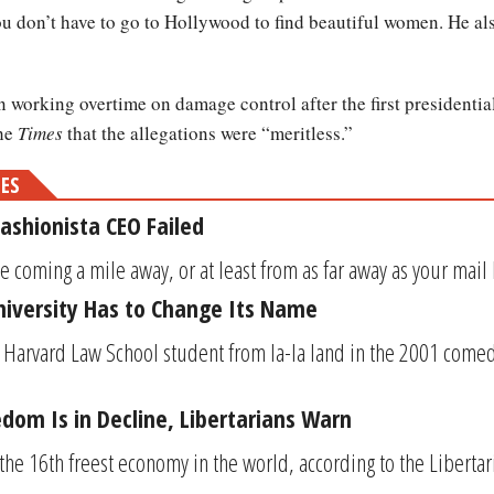
you don’t have to go to Hollywood to find beautiful women. He al
orking overtime on damage control after the first presidential
the
Times
that the allegations were “meritless.”
MES
ashionista CEO Failed
 coming a mile away, or at least from as far away as your mail b
iversity Has to Change Its Name
 Harvard Law School student from la-la land in the 2001 comedy
dom Is in Decline, Libertarians Warn
the 16th freest economy in the world, according to the Libertaria