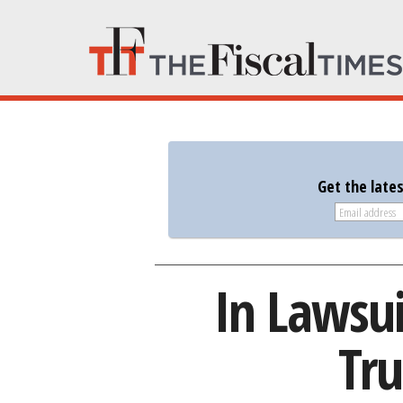
Get the late
In Lawsu
Tru