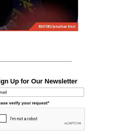
REUTERS/Jonathan Ernst
ign Up for Our Newsletter
ease verify your request*