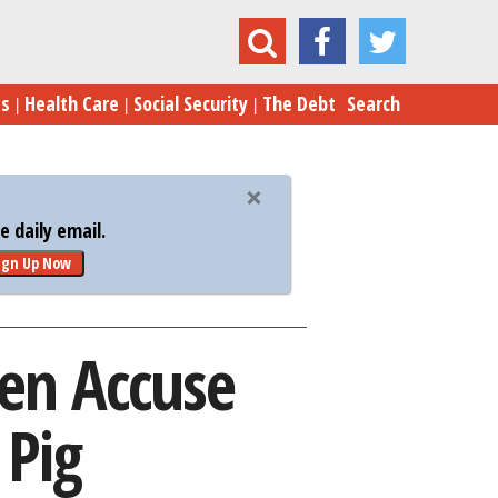
ng Women Accuse Trump of Being a Sexist Pig
es
Health Care
Social Security
The Debt
Search
 daily email.
ign Up Now
en Accuse
 Pig