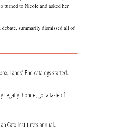
so turned to Nicole and asked her
 debate, summarily dismissed all of
ox. Lands' End catalogs started...
 Legally Blonde, got a taste of
n Cato Institute’s annual...