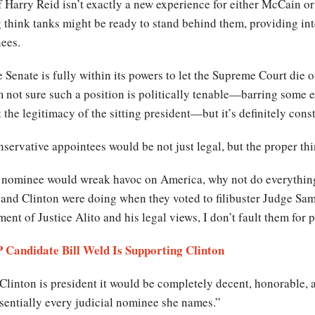
 Harry Reid isn’t exactly a new experience for either McCain o
g think tanks might be ready to stand behind them, providing int
ees.
e Senate is fully within its powers to let the Supreme Court die ou
’m not sure such a position is politically tenable—barring some 
he legitimacy of the sitting president—but it’s definitely const
ervative appointees would be not just legal, but the proper thi
lar nominee would wreak havoc on America, why not do everythin
and Clinton were doing when they voted to filibuster Judge Sam
ent of Justice Alito and his legal views, I don’t fault them for 
 Candidate Bill Weld Is Supporting Clinton
 Clinton is president it would be completely decent, honorable, 
ssentially every judicial nominee she names.”