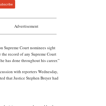
ubscribe
Advertisement
nton Supreme Court nominees sight
e the record of any Supreme Court
s he has done throughout his career.”
iscussion with reporters Wednesday,
sted that Justice Stephen Breyer had