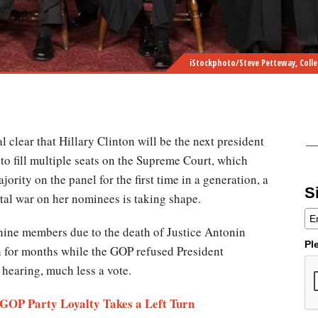
iStockphoto/Steve Petteway, Colle
al clear that Hillary Clinton will be the next president
to fill multiple seats on the Supreme Court, which
ority on the panel for the first time in a generation, a
S
tal war on her nominees is taking shape.
 nine members due to the death of Justice Antonin
Pl
h for months while the GOP refused President
hearing, much less a vote.
 GOP Party Loyalty Takes a Left Turn