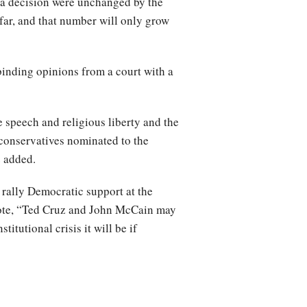
s a decision were unchanged by the
 far, and that number will only grow
 binding opinions from a court with a
e speech and religious liberty and the
 conservatives nominated to the
z added.
 rally Democratic support at the
rote, “Ted Cruz and John McCain may
tutional crisis it will be if