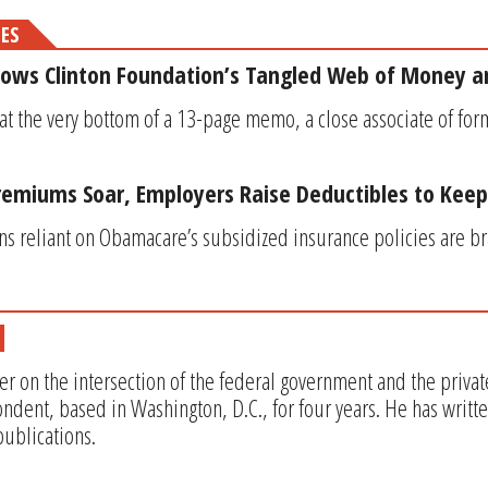
MES
ws Clinton Foundation’s Tangled Web of Money a
 at the very bottom of a 13-page memo, a close associate of for
emiums Soar, Employers Raise Deductibles to Kee
s reliant on Obamacare’s subsidized insurance policies are b
er on the intersection of the federal government and the privat
ndent, based in Washington, D.C., for four years. He has writt
ublications.