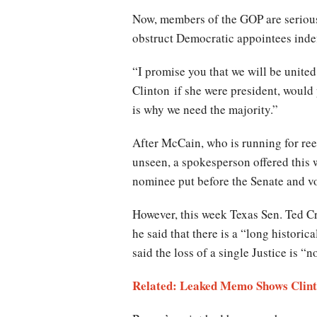
Now, members of the GOP are seriousl
obstruct Democratic appointees indef
“I promise you that we will be unite
Clinton if she were president, would 
is why we need the majority.”
After McCain, who is running for ree
unseen, a spokesperson offered this
nominee put before the Senate and vot
However, this week Texas Sen. Ted Cr
he said that there is a “long histori
said the loss of a single Justice is “n
Related: Leaked Memo Shows Clint