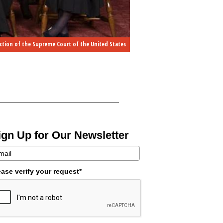
ction of the Supreme Court of the United States
ign Up for Our Newsletter
ease verify your request*