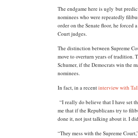
The endgame here is ugly but predict
nominees who were repeatedly filibu
order on the Senate floor, he forced 
Court judges.
The distinction between Supreme Cour
move to overturn years of tradition.
Schumer, if the Democrats win the ma
nominees.
In fact, in a recent
interview with Ta
“I really do believe that I have set t
me that if the Republicans try to fili
done it, not just talking about it. I d
“They mess with the Supreme Court,” h