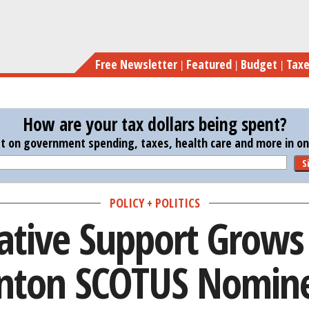
Skip
Conservative Sup
to
main
Free Newsletter
Featured
Budget
Tax
content
How are your tax dollars being spent?
st on government spending, taxes, health care and more in one
S
POLICY + POLITICS
ative Support Grows 
inton SCOTUS Nomin