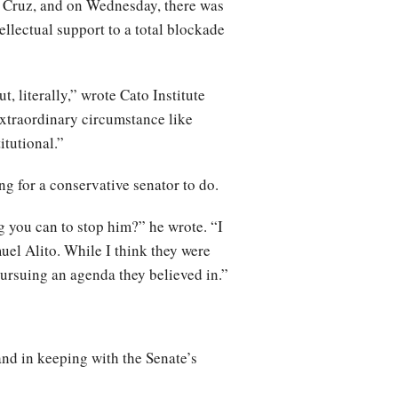
r Cruz, and on Wednesday, there was
ellectual support to a total blockade
t, literally,” wrote Cato Institute
extraordinary circumstance like
itutional.”
ng for a conservative senator to do.
g you can to stop him?” he wrote. “I
uel Alito. While I think they were
pursuing an agenda they believed in.”
and in keeping with the Senate’s