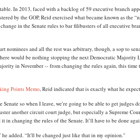
able. In 2013, faced with a backlog of 59 executive branch appo
stered by the GOP, Reid exercised what became known as the “nu
a change in the Senate rules to bar filibusters of all executive 
t nominees and all the rest was arbitrary, though, a sop to sen
 There would be nothing stopping the next Democratic Majority 
jority in November -- from changing the rules again, this time 
lking Points Memo
, Reid indicated that is exactly what he expec
he Senate so when I leave, we’re going to be able to get judges do
buster another circuit court judge, but especially a Supreme Cour
id it in changing the rules of the Senate. It’ll have to be done aga
e added. “It'll be changed just like that in my opinion."