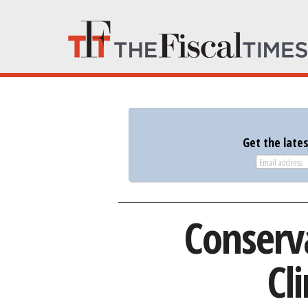
Get the late
Conserv
Cl