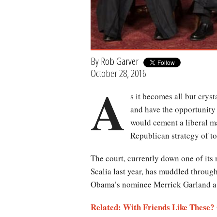
By
Rob Garver
October 28, 2016
A
s it becomes all but cryst
and have the opportunity 
would cement a liberal maj
Republican strategy of to
The court, currently down one of its
Scalia last year, has muddled throug
Obama’s nominee Merrick Garland a 
Related: With Friends Like These?