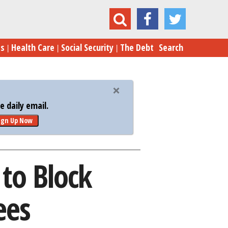
port Grows to Block Clinton SCOTUS Nominees
es
Health Care
Social Security
The Debt
Search
 daily email.
ign Up Now
to Block
ees