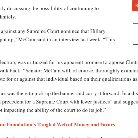
S
y discussing the possibility of continuing to
initely.
d against any Supreme Court nominee that Hillary
put up,” McCain said in an interview last week. “This
lection, was criticized for his apparent promise to oppose Cli
 walk back: “Senator McCain will, of course, thoroughly examin
e for or against that individual based on their qualifications a
uz was there to pick up the banner and carry it forward. In a d
cal precedent for a Supreme Court with fewer justices” and sugge
ot impacting the ability of the court to do its job.”
on Foundation’s Tangled Web of Money and Favors