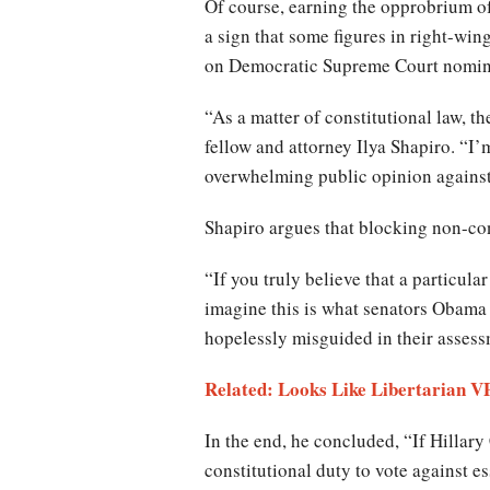
Of course, earning the opprobrium of
a sign that some figures in right-win
on Democratic Supreme Court nomin
“As a matter of constitutional law, th
fellow and attorney Ilya Shapiro. “I
overwhelming public opinion against t
Shapiro argues that blocking non-cons
“If you truly believe that a particu
imagine this is what senators Obama 
hopelessly misguided in their assessm
Related: Looks Like Libertarian VP
In the end, he concluded, “If Hillary
constitutional duty to vote against e