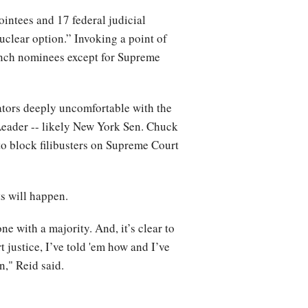
intees and 17 federal judicial
clear option.” Invoking a point of
branch nominees except for Supreme
ators deeply uncomfortable with the
Leader -- likely New York Sen. Chuck
to block filibusters on Supreme Court
ts will happen.
ne with a majority. And, it’s clear to
t justice, I’ve told 'em how and I’ve
in," Reid said.