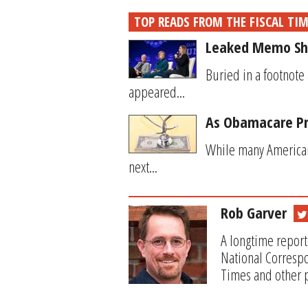
TOP READS FROM THE FISCAL TI
Leaked Memo Sho
Buried in a footnote
appeared...
As Obamacare Pr
While many American
next...
Rob Garver
A longtime report
National Correspo
Times and other p