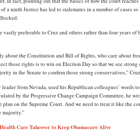
r, in fact, pointing out that the basics of how the court reache
k of a ninth Justice has led to stalemates in a number of cases so
adlocked.
re vastly preferable to Cruz and others rather than four years of
y about the Constitution and Bill of Rights, who care about fre
ct those rights is to win on Election Day so that we see strong
ority in the Senate to confirm those strong conservatives,” Cru
ty leader from Nevada, used his Republican colleagues’ words to
irculated by the Progressive Change Campaign Committee, he w
lan on the Supreme Court. And we need to treat it like the consti
 majority.”
 a Health Care Takeover to Keep Obamacare Alive