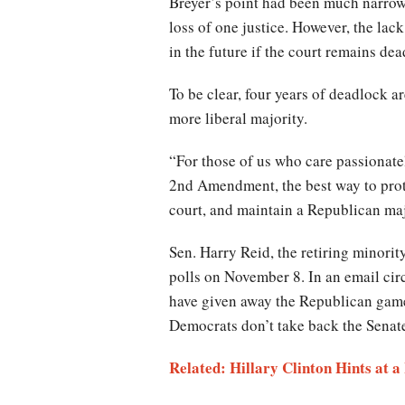
Breyer’s point had been much narrowe
loss of one justice. However, the lac
in the future if the court remains de
To be clear, four years of deadlock a
more liberal majority.
“For those of us who care passionatel
2nd Amendment, the best way to prote
court, and maintain a Republican maj
Sen. Harry Reid, the retiring minori
polls on November 8. In an email c
have given away the Republican game p
Democrats don’t take back the Senate
Related: Hillary Clinton Hints at