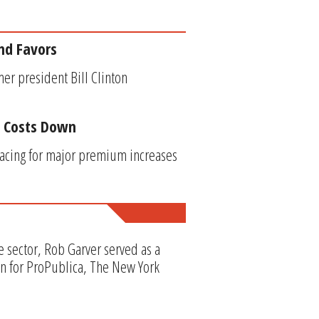
nd Favors
mer president Bill Clinton
p Costs Down
racing for major premium increases
e sector, Rob Garver served as a
en for ProPublica, The New York