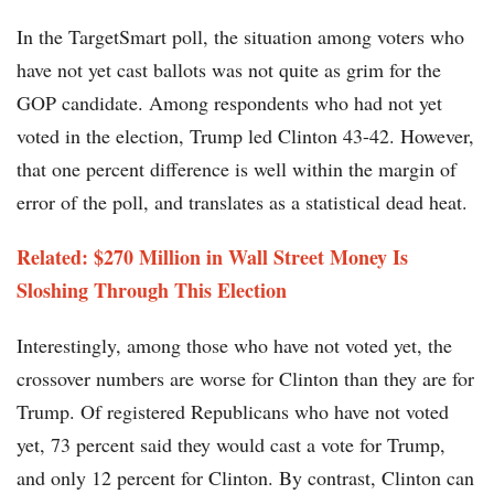
In the TargetSmart poll, the situation among voters who
have not yet cast ballots was not quite as grim for the
GOP candidate. Among respondents who had not yet
voted in the election, Trump led Clinton 43-42. However,
that one percent difference is well within the margin of
error of the poll, and translates as a statistical dead heat.
Related: $270 Million in Wall Street Money Is
Sloshing Through This Election
Interestingly, among those who have not voted yet, the
crossover numbers are worse for Clinton than they are for
Trump. Of registered Republicans who have not voted
yet, 73 percent said they would cast a vote for Trump,
and only 12 percent for Clinton. By contrast, Clinton can