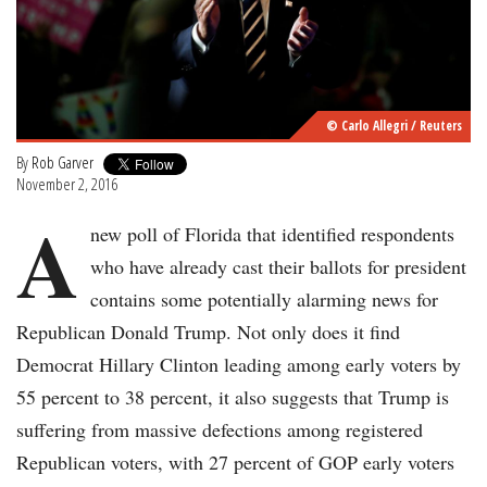
© Carlo Allegri / Reuters
By
Rob Garver
November 2, 2016
A
new poll of Florida that identified respondents
who have already cast their ballots for president
contains some potentially alarming news for
Republican Donald Trump. Not only does it find
Democrat Hillary Clinton leading among early voters by
55 percent to 38 percent, it also suggests that Trump is
suffering from massive defections among registered
Republican voters, with 27 percent of GOP early voters