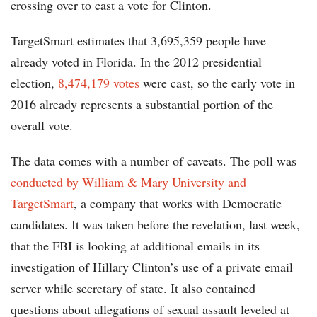
crossing over to cast a vote for Clinton.
TargetSmart estimates that 3,695,359 people have
already voted in Florida. In the 2012 presidential
election,
8,474,179 votes
were cast, so the early vote in
2016 already represents a substantial portion of the
overall vote.
The data comes with a number of caveats. The poll was
conducted by William & Mary University and
TargetSmart
, a company that works with Democratic
candidates. It was taken before the revelation, last week,
that the FBI is looking at additional emails in its
investigation of Hillary Clinton’s use of a private email
server while secretary of state. It also contained
questions about allegations of sexual assault leveled at