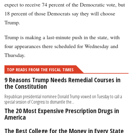
expect to receive 74 percent of the Democratic vote, but
18 percent of those Democrats say they will choose
Trump.
Trump is making a last-minute push in the state, with
four appearances there scheduled for Wednesday and
Thursday.
TOP READS FROM THE FISCAL TIMES
9 Reasons Trump Needs Remedial Courses in
the Constitution
Republican presidential nominee Donald Trump vowed on Tuesday to call a
special session of Congress to dismantle the...
The 20 Most Expensive Prescription Drugs in
America
The Best College for the Money in Every State