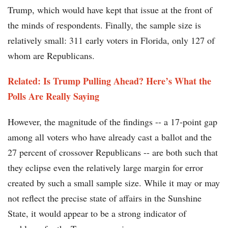
Trump, which would have kept that issue at the front of
the minds of respondents. Finally, the sample size is
relatively small: 311 early voters in Florida, only 127 of
whom are Republicans.
Related: Is Trump Pulling Ahead? Here’s What the
Polls Are Really Saying
However, the magnitude of the findings -- a 17-point gap
among all voters who have already cast a ballot and the
27 percent of crossover Republicans -- are both such that
they eclipse even the relatively large margin for error
created by such a small sample size. While it may or may
not reflect the precise state of affairs in the Sunshine
State, it would appear to be a strong indicator of