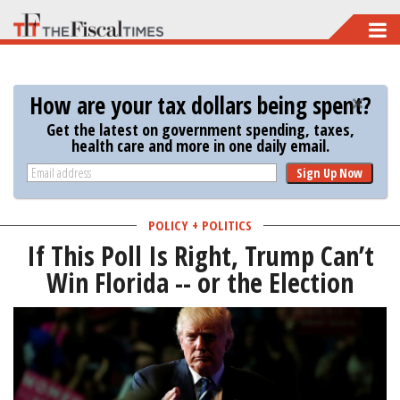
Skip
to
main
How are your tax dollars being spent?
content
Get the latest on government spending, taxes,
health care and more in one daily email.
Sign Up Now
POLICY + POLITICS
If This Poll Is Right, Trump Can’t
Win Florida -- or the Election