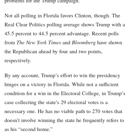
problems for the Trump campaign.
Not all polling in Florida favors Clinton, though. The
Real Clear Politics polling average shows Trump with a
45.5 percent to 44.5 percent advantage. Recent polls
from
The New York Times
and
Bloomberg
have shown
the Republican ahead by four and two points,
respectively.
By any account, Trump’s effort to win the presidency
hinges on a victory in Florida. While not a sufficient
condition for a win in the Electoral College, in Trump’s
case collecting the state’s 29 electoral votes is a
necessary one. He has no viable path to 270 votes that
doesn’t involve winning the state he frequently refers to
as his “second home.”