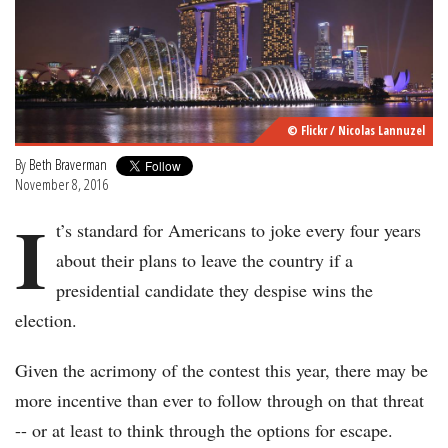
© Flickr / Nicolas Lannuzel
By
Beth Braverman
November 8, 2016
I
t’s standard for Americans to joke every four years
about their plans to leave the country if a
presidential candidate they despise wins the
election.
Given the acrimony of the contest this year, there may be
more incentive than ever to follow through on that threat
-- or at least to think through the options for escape.