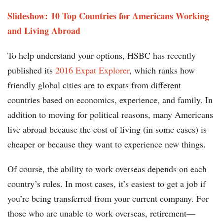
Slideshow: 10 Top Countries for Americans Working
and Living Abroad
To help understand your options, HSBC has recently
published its
2016 Expat Explorer
, which ranks how
friendly global cities are to expats from different
countries based on economics, experience, and family. In
addition to moving for political reasons, many Americans
live abroad because the cost of living (in some cases) is
cheaper or because they want to experience new things.
Of course, the ability to work overseas depends on each
country’s rules. In most cases, it’s easiest to get a job if
you’re being transferred from your current company. For
those who are unable to work overseas, retirement—