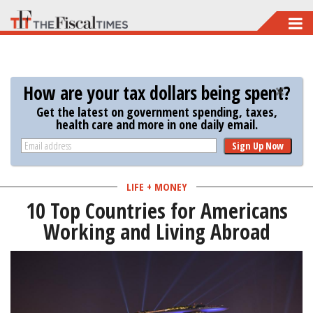
Skip
to
main
content
How are your tax dollars being spent?
Get the latest on government spending, taxes,
health care and more in one daily email.
Sign Up Now
LIFE + MONEY
10 Top Countries for Americans
Working and Living Abroad