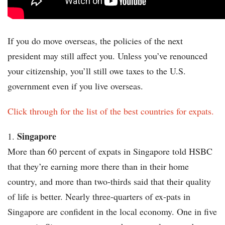
If you do move overseas, the policies of the next
president may still affect you. Unless you’ve renounced
your citizenship, you’ll still owe taxes to the U.S.
government even if you live overseas.
Click through for the list of the best countries for expats.
Singapore
More than 60 percent of expats in Singapore told HSBC
that they’re earning more there than in their home
country, and more than two-thirds said that their quality
of life is better. Nearly three-quarters of ex-pats in
Singapore are confident in the local economy. One in five