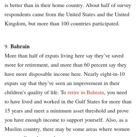
is better than in their home country. About half of survey
respondents came from the United States and the United
Kingdom, but more than 100 countries participated.
Bahrain
More than half of expats living here say they’ve saved
more for retirement, and more than 60 percent say they
have more disposable income here. Nearly eight-in-10
expats say that they’ve seen an improvement in their
children’s quality of life. To
retire in Bahrain
, you need
to have lived and worked in the Gulf States for more than
15 years and meet a minimum asset threshold and prove
you have enough income to support yourself. Also, as a
Muslim country, there may be some areas where women