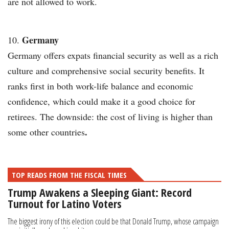
are not allowed to work.
Germany
Germany offers expats financial security as well as a rich
culture and comprehensive social security benefits. It
ranks first in both work-life balance and economic
confidence, which could make it a good choice for
retirees.
The downside: the cost of living is higher than
.
some other countries
TOP READS FROM THE FISCAL TIMES
Trump Awakens a Sleeping Giant: Record
Turnout for Latino Voters
The biggest irony of this election could be that Donald Trump, whose campaign