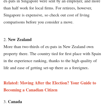
ex-pats in Singapore were sent by an employer, and more
than half work for local firms. For retirees, however,
Singapore is expensive, so check out cost of living
comparisons before you consider a move.
New Zealand
More than two-thirds of ex-pats in New Zealand own
property there. The country tied for first place with Spain
in the experience ranking, thanks to the high quality of
.
life and ease of getting set-up there as a foreigner
Related: Moving After the Election? Your Guide to
Becoming a Canadian Citizen
Canada