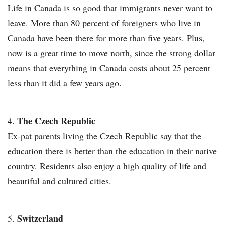
Life in Canada is so good that immigrants never want to
leave. More than 80 percent of foreigners who live in
Canada have been there for more than five years. Plus,
now is a great time to move north, since the strong dollar
means that everything in Canada costs about 25 percent
less than it did a few years ago.
The Czech Republic
Ex-pat parents living the Czech Republic say that the
education there is better than the education in their native
country. Residents also enjoy a high quality of life and
beautiful and cultured cities.
Switzerland