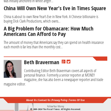
was initially anchored in white anger...
China Will Own New Year’s Eve in Times Square
China is about to own New Year’s Eve in New York. A Chinese billionaire is
buying Dick Clark Productions, which owns...
A Big Problem for Obamacare: How Much
Americans Can Afford to Pay
The amount of money that Americans say they can spend on health insurance
each month is far less than the monthly cost...
Beth Braverman
Contributing Editor Beth Braverman covers all aspects of
personal finance. Formerly a senior reporter at MONEY
magazine, she has also been a newspaper reporter and trade
magazine editor.
About Us
Contact Us
Privacy Policy
Terms Of Use
Follow Your Money
© 2009-2026 The Fiscal Times. All Rights Reserved.