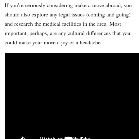
If you’re seriously considering make a move abroad, you
should also explore any legal issues (coming and going)
and research the medical facilities in the area. Most
important, perhaps, are any cultural differences that you
could make your move a joy or a headache.