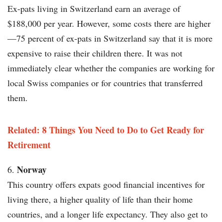
Ex-pats living in Switzerland earn an average of
$188,000 per year. However, some costs there are higher
—75 percent of ex-pats in Switzerland say that it is more
expensive to raise their children there. It was not
immediately clear whether the companies are working for
local Swiss companies or for countries that transferred
them.
Related: 8 Things You Need to Do to Get Ready for
Retirement
Norway
This country offers expats good financial incentives for
living there, a higher quality of life than their home
countries, and a longer life expectancy. They also get to