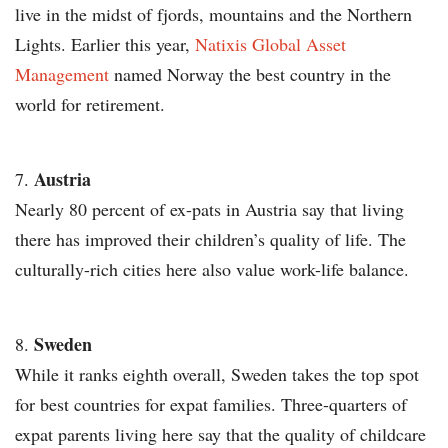
live in the midst of fjords, mountains and the Northern
Lights. Earlier this year,
Natixis Global Asset
Management
named Norway the best country in the
world for retirement.
Austria
Nearly 80 percent of ex-pats in Austria say that living
there has improved their children’s quality of life. The
culturally-rich cities here also value work-life balance.
Sweden
While it ranks eighth overall, Sweden takes the top spot
for best countries for expat families. Three-quarters of
expat parents living here say that the quality of childcare