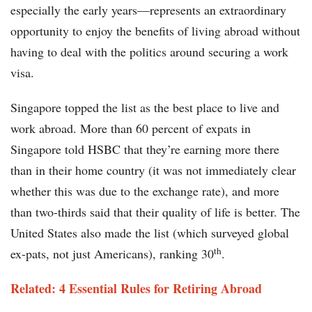
especially the early years—represents an extraordinary
opportunity to enjoy the benefits of living abroad without
having to deal with the politics around securing a work
visa.
Singapore topped the list as the best place to live and
work abroad. More than 60 percent of expats in
Singapore told HSBC that they’re earning more there
than in their home country (it was not immediately clear
whether this was due to the exchange rate), and more
than two-thirds said that their quality of life is better. The
United States also made the list (which surveyed global
th
ex-pats, not just Americans), ranking 30
.
Related: 4 Essential Rules for Retiring Abroad