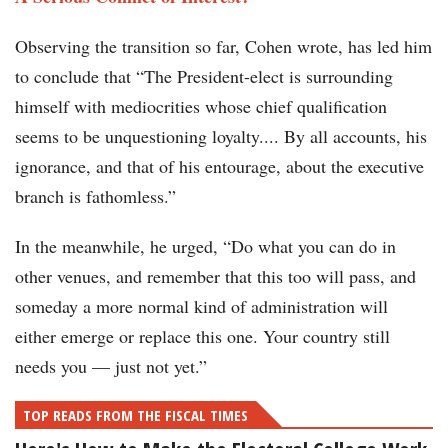
Observing the transition so far, Cohen wrote, has led him
to conclude that “The President-elect is surrounding
himself with mediocrities whose chief qualification
seems to be unquestioning loyalty.... By all accounts, his
ignorance, and that of his entourage, about the executive
branch is fathomless.”
In the meanwhile, he urged, “Do what you can do in
other venues, and remember that this too will pass, and
someday a more normal kind of administration will
either emerge or replace this one. Your country still
needs you — just not yet.”
TOP READS FROM THE FISCAL TIMES