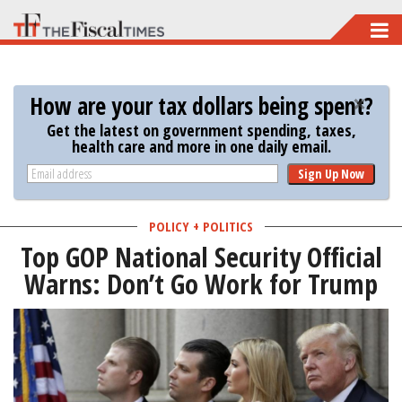
Skip
to
main
How are your tax dollars being spent?
content
Get the latest on government spending, taxes,
health care and more in one daily email.
Sign Up Now
POLICY + POLITICS
Top GOP National Security Official
Warns: Don’t Go Work for Trump