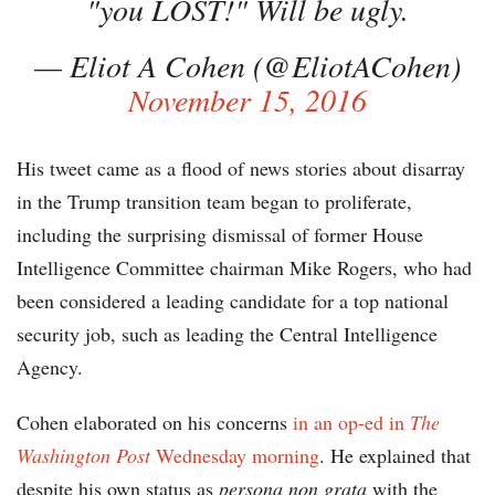
"you LOST!" Will be ugly.
— Eliot A Cohen (@EliotACohen)
November 15, 2016
His tweet came as a flood of news stories about disarray
in the Trump transition team began to proliferate,
including the surprising dismissal of former House
Intelligence Committee chairman Mike Rogers, who had
been considered a leading candidate for a top national
security job, such as leading the Central Intelligence
Agency.
Cohen elaborated on his concerns
in an op-ed in
The
Washington Post
Wednesday morning
. He explained that
despite his own status as
persona non grata
with the