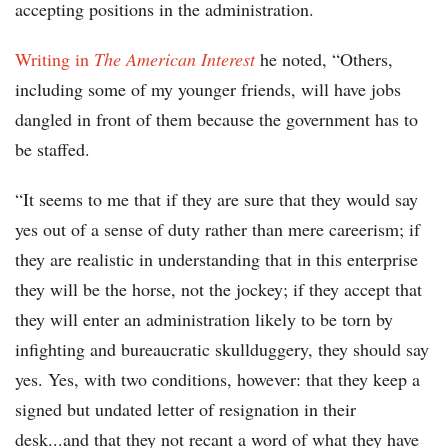
accepting positions in the administration.
Writing in
The American Interest
he noted, “Others,
including some of my younger friends, will have jobs
dangled in front of them because the government has to
be staffed.
“It seems to me that if they are sure that they would say
yes out of a sense of duty rather than mere careerism; if
they are realistic in understanding that in this enterprise
they will be the horse, not the jockey; if they accept that
they will enter an administration likely to be torn by
infighting and bureaucratic skullduggery, they should say
yes. Yes, with two conditions, however: that they keep a
signed but undated letter of resignation in their
desk...and that they not recant a word of what they have