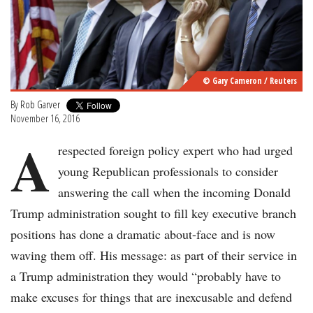
© Gary Cameron / Reuters
By
Rob Garver
November 16, 2016
A
respected foreign policy expert who had urged
young Republican professionals to consider
answering the call when the incoming Donald
Trump administration sought to fill key executive branch
positions has done a dramatic about-face and is now
waving them off. His message: as part of their service in
a Trump administration they would “probably have to
make excuses for things that are inexcusable and defend