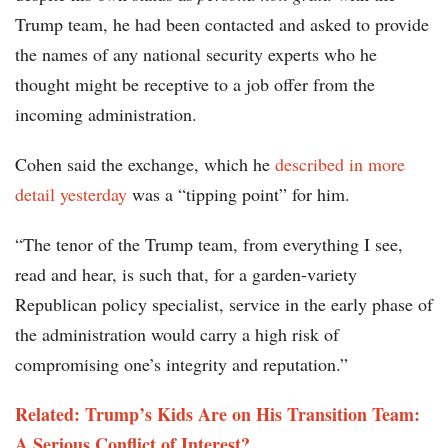
Trump team, he had been contacted and asked to provide
the names of any national security experts who he
thought might be receptive to a job offer from the
incoming administration.
Cohen said the exchange, which he
described in more
detail yesterday
was a “tipping point” for him.
“The tenor of the Trump team, from everything I see,
read and hear, is such that, for a garden-variety
Republican policy specialist, service in the early phase of
the administration would carry a high risk of
compromising one’s integrity and reputation.”
Related: Trump’s Kids Are on His Transition Team:
A Serious Conflict of Interest?