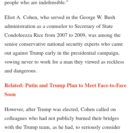
people who are indefensible.”
Eliot A. Cohen, who served in the George W. Bush
administration as a counselor to Secretary of State
Condoleezza Rice from 2007 to 2009, was among the
senior conservative national security experts who came
out against Trump early in the presidential campaign,
vowing never to work for a man they viewed as reckless
and dangerous.
Related: Putin and Trump Plan to Meet Face-to-Face
Soon
However, after Trump was elected, Cohen called on
colleagues who had not publicly burned their bridges
with the Trump team, as he had, to seriously consider