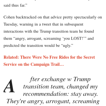
said thus far.”
Cohen backtracked on that advice pretty spectacularly on
Tuesday, warning in a tweet that in subsequent
interactions with the Trump transition team he found
them “angry, arrogant, screaming ‘you LOST!’” and
predicted the transition would be “ugly.”
Related: There Were No Free Rides for the Secret
Service on the Campaign Trail…
A
fter exchange w Trump
transition team, changed my
recommendation: stay away.
They're angry, arrogant, screaming