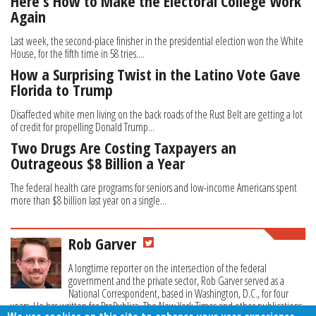
Here's How to Make the Electoral College Work
Again
Last week, the second-place finisher in the presidential election won the White
House, for the fifth time in 58 tries....
How a Surprising Twist in the Latino Vote Gave
Florida to Trump
Disaffected white men living on the back roads of the Rust Belt are getting a lot
of credit for propelling Donald Trump...
Two Drugs Are Costing Taxpayers an
Outrageous $8 Billion a Year
The federal health care programs for seniors and low-income Americans spent
more than $8 billion last year on a single...
Rob Garver
A longtime reporter on the intersection of the federal
government and the private sector, Rob Garver served as a
National Correspondent, based in Washington, D.C., for four
years. He has written for ProPublica, The New York Times and other publications.