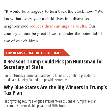
“It would be a tragedy to turn back the clock now. “We
know that every year a child lives in a distressed
neighborhood
reduces their earnings as adults
. Our
country cannot be great if we squander the potential of
any of our children.
TOP READS FROM THE FISCAL TIMES
8 Reasons Trump Could Pick Jon Huntsman for
Secretary of State
Jon Huntsman, a former ambassador to China and onetime presidential
candidate, is being floated as a possible secretary...
Why Blue States Are the Big Winners in Trump’s
Tax Plan
Placing voting returns alongside President-elect Donald Trump's tax plan
documents a remarkable paradox of 2016. Trump...