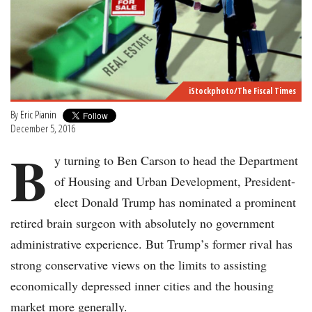
iStockphoto/The Fiscal Times
By
Eric Pianin
December 5, 2016
B
y turning to Ben Carson to head the Department
of Housing and Urban Development, President-
elect Donald Trump has nominated a prominent
retired brain surgeon with absolutely no government
administrative experience. But Trump’s former rival has
strong conservative views on the limits to assisting
economically depressed inner cities and the housing
market more generally.