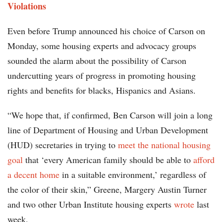
Violations
Even before Trump announced his choice of Carson on
Monday, some housing experts and advocacy groups
sounded the alarm about the possibility of Carson
undercutting years of progress in promoting housing
rights and benefits for blacks, Hispanics and Asians.
“We hope that, if confirmed, Ben Carson will join a long
line of Department of Housing and Urban Development
(HUD) secretaries in trying to
meet the national housing
goal
that ‘every American family should be able to
afford
a decent home
in a suitable environment,’ regardless of
the color of their skin,” Greene, Margery Austin Turner
and two other Urban Institute housing experts
wrote
last
week.