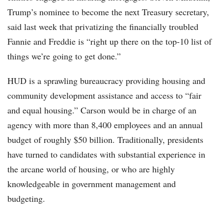
Trump’s nominee to become the next Treasury secretary,
said last week that privatizing the financially troubled
Fannie and Freddie is “right up there on the top-10 list of
things we’re going to get done.”
HUD is a sprawling bureaucracy providing housing and
community development assistance and access to “fair
and equal housing.” Carson would be in charge of an
agency with more than 8,400 employees and an annual
budget of roughly $50 billion. Traditionally, presidents
have turned to candidates with substantial experience in
the arcane world of housing, or who are highly
knowledgeable in government management and
budgeting.