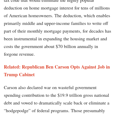
tax code that would eliminate the highly popular
deduction on home mortgage interest for tens of millions
of American homeowners. The deduction, which enables
primarily middle and upper-income families to write off
part of their monthly mortgage payments, for decades has
been instrumental in expanding the housing market and
costs the government about $70 billion annually in
forgone revenue.
Related:
Republican Ben Carson Opts Against Job in
Trump Cabinet
Carson also declared war on wasteful government
spending contribution to the $19.9 trillion gross national
debt and vowed to dramatically scale back or eliminate a
“hodgepodge” of federal programs. Those presumably