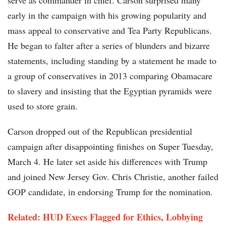
serve as commander in chief. Carson surprised many
early in the campaign with his growing popularity and
mass appeal to conservative and Tea Party Republicans.
He began to falter after a series of blunders and bizarre
statements, including standing by a statement he made to
a group of conservatives in 2013 comparing Obamacare
to slavery and insisting that the Egyptian pyramids were
used to store grain.
Carson dropped out of the Republican presidential
campaign after disappointing finishes on Super Tuesday,
March 4. He later set aside his differences with Trump
and joined New Jersey Gov. Chris Christie, another failed
GOP candidate, in endorsing Trump for the nomination.
Related: HUD Execs Flagged for Ethics, Lobbying