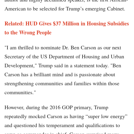
American to be selected for Trump’s emerging Cabinet.
Related:
HUD Gives $37 Million in Housing Subsidies
to the Wrong People
"I am thrilled to nominate Dr. Ben Carson as our next
Secretary of the US Department of Housing and Urban
Development," Trump said in a statement today. "Ben
Carson has a brilliant mind and is passionate about
strengthening communities and families within those
communities."
However, during the 2016 GOP primary, Trump
repeatedly mocked Carson as having “super low energy”
and questioned his temperament and qualifications to