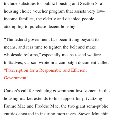
include subsidies for public housing and Section 8, a
housing choice voucher program that assists very low-
income families, the elderly and disabled people
attempting to purchase decent housing.
“The federal government has been living beyond its
means, and it is time to tighten the belt and make
wholesale reforms,” especially means-tested welfare
initiatives, Carson wrote in a campaign document called
“Prescription for a Responsible and Efficient
Government.”
Carson’s call for reducing government involvement in the
housing market extends to his support for privatizing
Fannie Mae and Freddie Mac, the two giant semi-public
entities engaged in insuring mortgages. Steven Mnuchin,