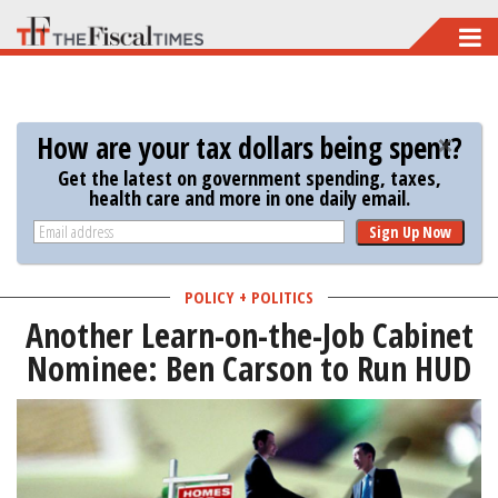
Skip
to
main
content
How are your tax dollars being spent?
Get the latest on government spending, taxes,
health care and more in one daily email.
Sign Up Now
POLICY + POLITICS
Another Learn-on-the-Job Cabinet
Nominee: Ben Carson to Run HUD