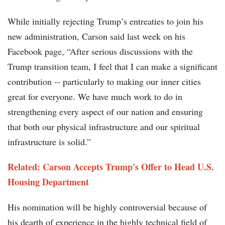
While initially rejecting Trump’s entreaties to join his
new administration, Carson said last week on his
Facebook page, “After serious discussions with the
Trump transition team, I feel that I can make a significant
contribution -- particularly to making our inner cities
great for everyone. We have much work to do in
strengthening every aspect of our nation and ensuring
that both our physical infrastructure and our spiritual
infrastructure is solid.”
Related:
Carson Accepts Trump's Offer to Head U.S.
Housing Department
His nomination will be highly controversial because of
his dearth of experience in the highly technical field of