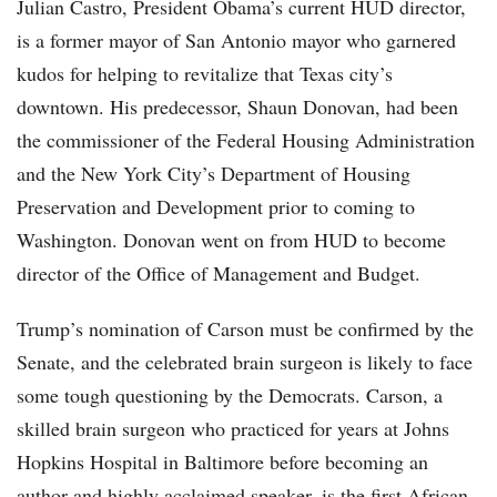
Julian Castro, President Obama’s current HUD director,
is a former mayor of San Antonio mayor who garnered
kudos for helping to revitalize that Texas city’s
downtown. His predecessor, Shaun Donovan, had been
the commissioner of the Federal Housing Administration
and the New York City’s Department of Housing
Preservation and Development prior to coming to
Washington. Donovan went on from HUD to become
director of the Office of Management and Budget.
Trump’s nomination of Carson must be confirmed by the
Senate, and the celebrated brain surgeon is likely to face
some tough questioning by the Democrats. Carson, a
skilled brain surgeon who practiced for years at Johns
Hopkins Hospital in Baltimore before becoming an
author and highly acclaimed speaker, is the first African-