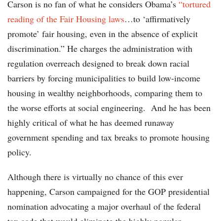
Carson is no fan of what he considers Obama’s
“tortured
reading of the Fair Housing laws
…to ‘affirmatively
promote’ fair housing, even in the absence of explicit
discrimination.” He charges the administration with
regulation overreach designed to break down racial
barriers by forcing municipalities to build low-income
housing in wealthy neighborhoods, comparing them to
the worse efforts at social engineering. And he has been
highly critical of what he has deemed runaway
government spending and tax breaks to promote housing
policy.
Although there is virtually no chance of this ever
happening, Carson campaigned for the GOP presidential
nomination advocating a major overhaul of the federal