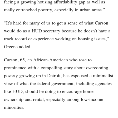
facing a growing housing affordability gap as well as
really entrenched poverty, especially in urban areas.”
“It’s hard for many of us to get a sense of what Carson
would do as a HUD secretary because he doesn’t have a
track record or experience working on housing issues,”
Greene added.
Carson, 65, an African-American who rose to
prominence with a compelling story about overcoming
poverty growing up in Detroit, has espoused a minimalist
view of what the federal government, including agencies
like HUD, should be doing to encourage home
ownership and rental, especially among low-income
minorities.