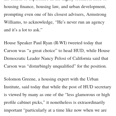
housing finance, housing law, and urban development,
prompting even one of his closest advisers, Armstrong
Williams, to acknowledge, “He’s never run an agency
and it’s a lot to ask.”
House Speaker Paul Ryan (R-WI) tweeted today that
Carson was “a great choice” to head HUD, while House
Democratic Leader Nancy Pelosi of California said that
Carson was “disturbingly unqualified” for the position.
Solomon Greene, a housing expert with the Urban
Institute, said today that while the post of HUD secretary
is viewed by many as one of the “less glamorous or high
profile cabinet picks,” it nonetheless is extraordinarily
important “particularly at a time like now when we are