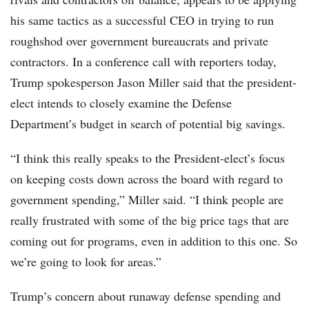
his same tactics as a successful CEO in trying to run
roughshod over government bureaucrats and private
contractors. In a conference call with reporters today,
Trump spokesperson Jason Miller said that the president-
elect intends to closely examine the Defense
Department’s budget in search of potential big savings.
“I think this really speaks to the President-elect’s focus
on keeping costs down across the board with regard to
government spending,” Miller said. “I think people are
really frustrated with some of the big price tags that are
coming out for programs, even in addition to this one. So
we’re going to look for areas.”
Trump’s concern about runaway defense spending and