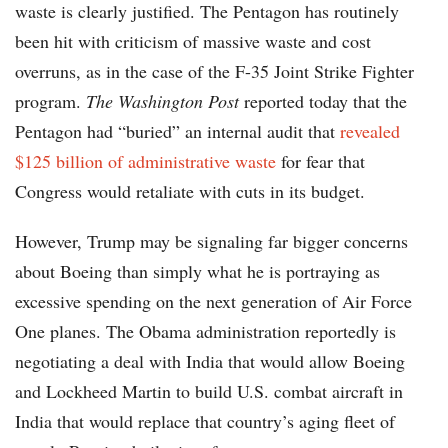
waste is clearly justified. The Pentagon has routinely
been hit with criticism of massive waste and cost
overruns, as in the case of the F-35 Joint Strike Fighter
program.
The Washington Post
reported today that the
Pentagon had “buried” an internal audit that
revealed
$125 billion of administrative waste
for fear that
Congress would retaliate with cuts in its budget.
However, Trump may be signaling far bigger concerns
about Boeing than simply what he is portraying as
excessive spending on the next generation of Air Force
One planes. The Obama administration reportedly is
negotiating a deal with India that would allow Boeing
and Lockheed Martin to build U.S. combat aircraft in
India that would replace that country’s aging fleet of