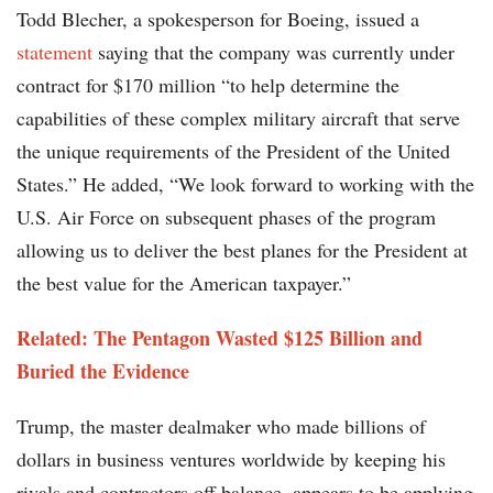
Todd Blecher, a spokesperson for Boeing, issued a
statement
saying that the company was currently under
contract for $170 million “to help determine the
capabilities of these complex military aircraft that serve
the unique requirements of the President of the United
States.” He added, “We look forward to working with the
U.S. Air Force on subsequent phases of the program
allowing us to deliver the best planes for the President at
the best value for the American taxpayer.”
Related:
The Pentagon Wasted $125 Billion and
Buried the Evidence
Trump, the master dealmaker who made billions of
dollars in business ventures worldwide by keeping his
rivals and contractors off balance, appears to be applying