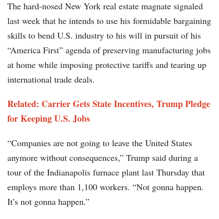
The hard-nosed New York real estate magnate signaled
last week that he intends to use his formidable bargaining
skills to bend U.S. industry to his will in pursuit of his
“America First” agenda of preserving manufacturing jobs
at home while imposing protective tariffs and tearing up
international trade deals.
Related: Carrier Gets State Incentives, Trump Pledge
for Keeping U.S. Jobs
“Companies are not going to leave the United States
anymore without consequences,” Trump said during a
tour of the Indianapolis furnace plant last Thursday that
employs more than 1,100 workers. “Not gonna happen.
It’s not gonna happen.”