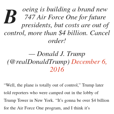
B
oeing is building a brand new
747 Air Force One for future
presidents, but costs are out of
control, more than $4 billion. Cancel
order!
— Donald J. Trump
(@realDonaldTrump)
December 6,
2016
“Well, the plane is totally out of control,” Trump later
told reporters who were camped out in the lobby of
Trump Tower in New York. “It’s gonna be over $4 billion
for the Air Force One program, and I think it’s