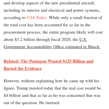
and develop aspects of the new presidential aircraft,
including its interior and electrical and power systems,
according to
USA Today
. While only a small fraction of
the total cost has been accounted for so far in the
procurement process, the entire program likely will cost
about $3.2 billion through fiscal 2020, the
U.S.
Government Accountability Office estimated in March.
Related: The Pentagon Wasted $125 Billion and
Buried the Evidence
However, without explaining how he came up with his
figure, Trump insisted today that the real cost would be
$4 billion and that as far as he was concerned that was
out of the question. He tweeted: