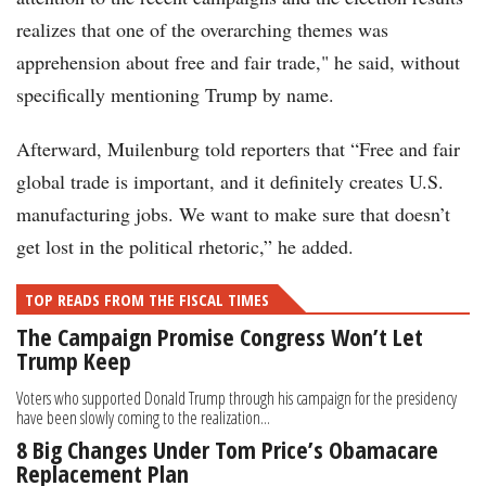
realizes that one of the overarching themes was
apprehension about free and fair trade," he said, without
specifically mentioning Trump by name.
Afterward, Muilenburg told reporters that “Free and fair
global trade is important, and it definitely creates U.S.
manufacturing jobs. We want to make sure that doesn’t
get lost in the political rhetoric,” he added.
TOP READS FROM THE FISCAL TIMES
The Campaign Promise Congress Won’t Let
Trump Keep
Voters who supported Donald Trump through his campaign for the presidency
have been slowly coming to the realization...
8 Big Changes Under Tom Price’s Obamacare
Replacement Plan