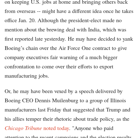
on keeping U.S. jobs at home and bringing others back
from overseas -- might have a different idea once he takes
office Jan. 20. Although the president-elect made no
mention about the brewing deal with India, which was
first reported late yesterday. He may have decided to yank
Boeing’s chain over the Air Force One contract to give
company executives fair warning of a much bigger
confrontation to come over their efforts to export
manufacturing jobs.
Or, he may have been vexed by a speech delivered by
Boeing CEO Dennis Muilenburg to a group of Illinois
manufacturers last Friday that suggested that Trump and
his allies temper their rhetoric about trade policy, as the
Chicago Tribune
noted today
. "Anyone who paid
attention to the recent campaigns and the election results