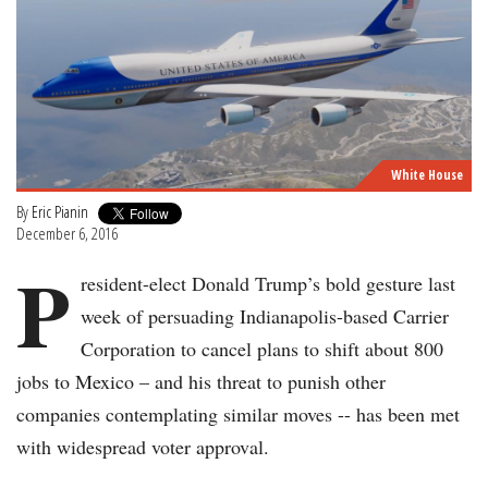
White House
By
Eric Pianin
December 6, 2016
P
resident-elect Donald Trump’s bold gesture last
week of persuading Indianapolis-based Carrier
Corporation to cancel plans to shift about 800
jobs to Mexico – and his threat to punish other
companies contemplating similar moves -- has been met
with widespread voter approval.