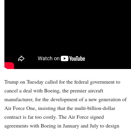
Trump on Tuesday called for the federal government to
cancel a deal with Boeing, the premier aircraft
manufacturer, for the development of a new generation of
Air Force One, insisting that the multi-billion-dollar
contract is far too costly. The Air Force signed
agreements with Boeing in January and July to design