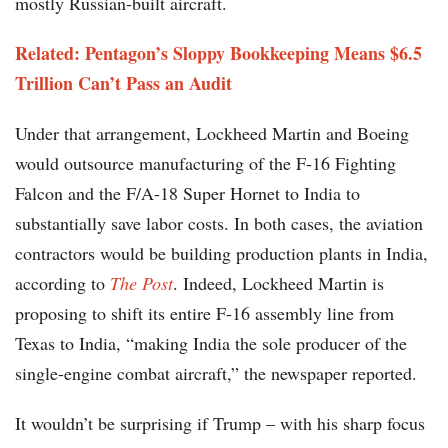
mostly Russian-built aircraft.
Related: Pentagon’s Sloppy Bookkeeping Means $6.5
Trillion Can’t Pass an Audit
Under that arrangement, Lockheed Martin and Boeing
would outsource manufacturing of the F-16 Fighting
Falcon and the F/A-18 Super Hornet to India to
substantially save labor costs. In both cases, the aviation
contractors would be building production plants in India,
according to
The Post
. Indeed, Lockheed Martin is
proposing to shift its entire F-16 assembly line from
Texas to India, “making India the sole producer of the
single-engine combat aircraft,” the newspaper reported.
It wouldn’t be surprising if Trump – with his sharp focus