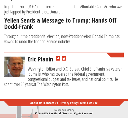
Rep. Tom Price (R-GA), the fierce opponent of the Affordable Care Act who was
just tapped by President-elect Donald...
Yellen Sends a Message to Trump: Hands Off
Dodd-Frank
Throughout the presidential election, now-President-elect Donald Trump has
vowed to undo the financial service industry...
Eric Pianin
Washington Editor and D.C. Bureau Chief Eric Pianin is a veteran
journalist who has covered the federal government,
congressional budget and tax issues, and national politics. He
spent over 25 years at The Washington Post.
About Us
Contact Us
Privacy Policy
Terms Of Use
Follow Your Money
© 2009-2026 The Fiscal Times. All Rights Reserved.