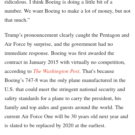
ridiculous. I think Boeing is doing a little bit of a
number. We want Boeing to make a lot of money, but not
that much.”
Trump’s pronouncement clearly caught the Pentagon and
Air Force by surprise, and the government had no
immediate response. Boeing was first awarded the
contract in January 2015 with virtually no competition,
according to
The Washington Post
. That’s because
Boeing’s 747-8 was the only plane manufactured in the
U.S. that could meet the stringent national security and
safety standards for a plane to carry the president, his
family and top aides and guests around the world. The
current Air Force One will be 30 years old next year and
is slated to be replaced by 2020 at the earliest.