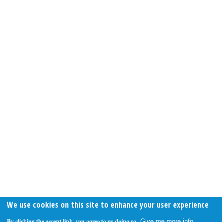
We use cookies on this site to enhance your user experience
By clicking the accept link, you agree to us doing so.
Give me more info