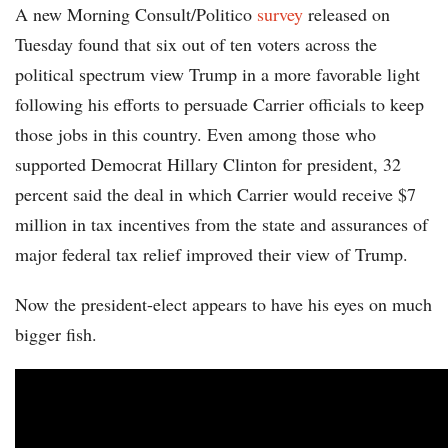
A new Morning Consult/Politico
survey
released on
Tuesday found that six out of ten voters across the
political spectrum view Trump in a more favorable light
following his efforts to persuade Carrier officials to keep
those jobs in this country. Even among those who
supported Democrat Hillary Clinton for president, 32
percent said the deal in which Carrier would receive $7
million in tax incentives from the state and assurances of
major federal tax relief improved their view of Trump.
Now the president-elect appears to have his eyes on much
bigger fish.