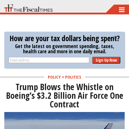
Skip
to
main
content
How are your tax dollars being spent?
Get the latest on government spending, taxes,
health care and more in one daily email.
Sign Up Now
POLICY + POLITICS
Trump Blows the Whistle on
Boeing’s $3.2 Billion Air Force One
Contract