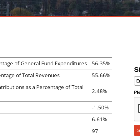
ntage of General Fund Expenditures
56.35%
S
entage of Total Revenues
55.66%
tributions as a Percentage of Total
2.48%
Pl
-1.50%
6.61%
97
S