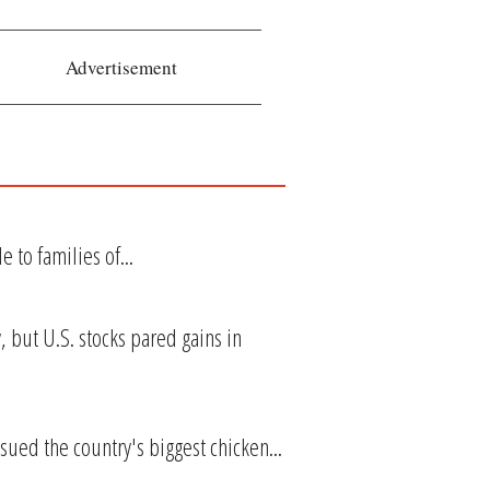
Advertisement
 to families of...
 but U.S. stocks pared gains in
ued the country's biggest chicken...