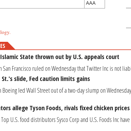
AAA
logy.
MES
Islamic State thrown out by U.S. appeals court
n San Francisco ruled on Wednesday that Twitter Inc is not liable
St.'s slide, Fed caution limits gains
in Boeing led Wall Street out of a two-day slump on Wednesday,
utors allege Tyson Foods, rivals fixed chicken prices
Top U.S. food distributors Sysco Corp and U.S. Foods Inc have s