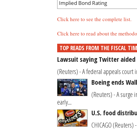
Implied Bond Rating
Click here to see the complete list.
Click here to read about the methodo
TOP READS FROM THE FISCAL TI
Lawsuit saying Twitter aided 
(Reuters) - A federal appeals court i
Boeing ends Wall 
(Reuters) - A surge 
early...
U.S. food distrib
CHICAGO (Reuters) - 