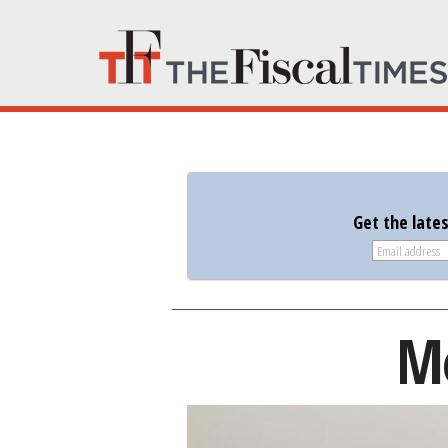
Get the late
Mo