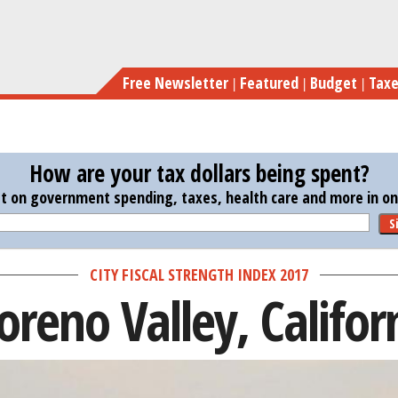
Skip
to
main
Free Newsletter
Featured
Budget
Tax
content
How are your tax dollars being spent?
st on government spending, taxes, health care and more in one
S
CITY FISCAL STRENGTH INDEX 2017
reno Valley, Califor