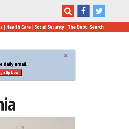
Moreno Valley, California
es
Health Care
Social Security
The Debt
Search
 daily email.
ign Up Now
nia