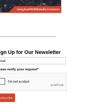
Livingdead90/Wikimedia Commons
ign Up for Our Newsletter
ease verify your request*
ubscribe