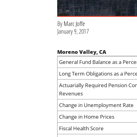
By
Marc Joffe
January 9, 2017
Moreno Valley, CA
General Fund Balance as a Perce
Long Term Obligations as a Perc
Actuarially Required Pension Con
Revenues
Change in Unemployment Rate
Change in Home Prices
Fiscal Health Score