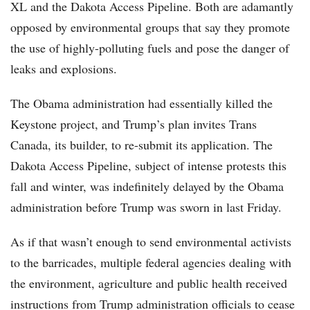
XL and the Dakota Access Pipeline. Both are adamantly
opposed by environmental groups that say they promote
the use of highly-polluting fuels and pose the danger of
leaks and explosions.
The Obama administration had essentially killed the
Keystone project, and Trump’s plan invites Trans
Canada, its builder, to re-submit its application. The
Dakota Access Pipeline, subject of intense protests this
fall and winter, was indefinitely delayed by the Obama
administration before Trump was sworn in last Friday.
As if that wasn’t enough to send environmental activists
to the barricades, multiple federal agencies dealing with
the environment, agriculture and public health received
instructions from Trump administration officials to cease