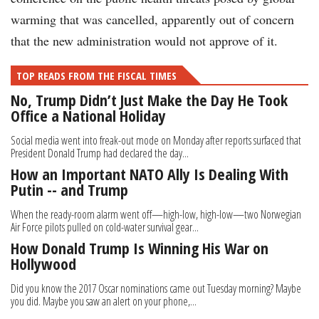
warming that was cancelled, apparently out of concern
that the new administration would not approve of it.
TOP READS FROM THE FISCAL TIMES
No, Trump Didn’t Just Make the Day He Took
Office a National Holiday
Social media went into freak-out mode on Monday after reports surfaced that
President Donald Trump had declared the day...
How an Important NATO Ally Is Dealing With
Putin -- and Trump
When the ready-room alarm went off—high-low, high-low—two Norwegian
Air Force pilots pulled on cold-water survival gear...
How Donald Trump Is Winning His War on
Hollywood
Did you know the 2017 Oscar nominations came out Tuesday morning? Maybe
you did. Maybe you saw an alert on your phone,...