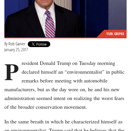
YURI GRIPAS
By
Rob Garver
January 25, 2017
P
resident Donald Trump on Tuesday morning
declared himself an “environmentalist” in public
remarks before meeting with automobile
manufacturers, but as the day wore on, he and his new
administration seemed intent on realizing the worst fears
of the broader conservation movement.
In the same breath in which he characterized himself as
an environmentalist, Trump said that he believes that the