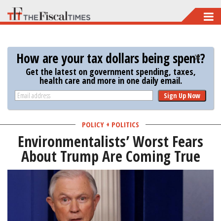
Skip
to
main
How are your tax dollars being spent?
content
Get the latest on government spending, taxes,
health care and more in one daily email.
Sign Up Now
POLICY + POLITICS
Environmentalists’ Worst Fears
About Trump Are Coming True