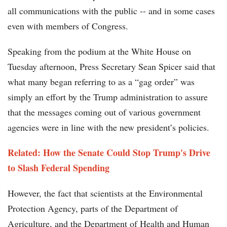
all communications with the public -- and in some cases
even with members of Congress.
Speaking from the podium at the White House on
Tuesday afternoon, Press Secretary Sean Spicer said that
what many began referring to as a “gag order” was
simply an effort by the Trump administration to assure
that the messages coming out of various government
agencies were in line with the new president’s policies.
Related: How the Senate Could Stop Trump's Drive
to Slash Federal Spending
However, the fact that scientists at the Environmental
Protection Agency, parts of the Department of
Agriculture, and the Department of Health and Human