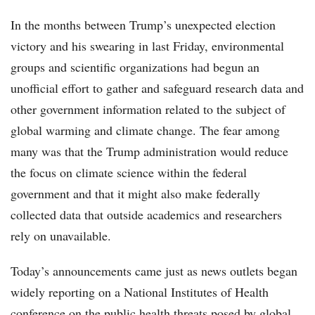
In the months between Trump’s unexpected election
victory and his swearing in last Friday, environmental
groups and scientific organizations had begun an
unofficial effort to gather and safeguard research data and
other government information related to the subject of
global warming and climate change. The fear among
many was that the Trump administration would reduce
the focus on climate science within the federal
government and that it might also make federally
collected data that outside academics and researchers
rely on unavailable.
Today’s announcements came just as news outlets began
widely reporting on a National Institutes of Health
conference on the public health threats posed by global