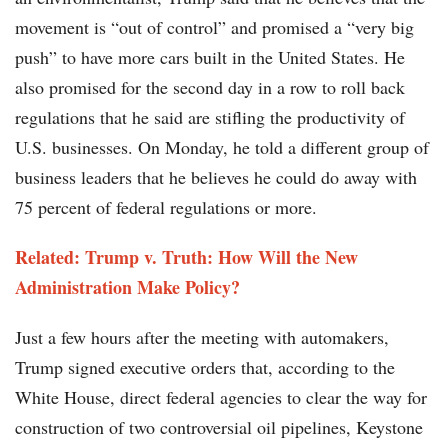
movement is “out of control” and promised a “very big
push” to have more cars built in the United States. He
also promised for the second day in a row to roll back
regulations that he said are stifling the productivity of
U.S. businesses. On Monday, he told a different group of
business leaders that he believes he could do away with
75 percent of federal regulations or more.
Related: Trump v. Truth: How Will the New
Administration Make Policy?
Just a few hours after the meeting with automakers,
Trump signed executive orders that, according to the
White House, direct federal agencies to clear the way for
construction of two controversial oil pipelines, Keystone