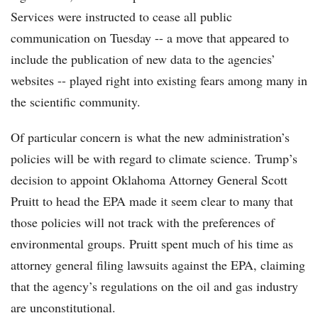
Services were instructed to cease all public
communication on Tuesday -- a move that appeared to
include the publication of new data to the agencies’
websites -- played right into existing fears among many in
the scientific community.
Of particular concern is what the new administration’s
policies will be with regard to climate science. Trump’s
decision to appoint Oklahoma Attorney General Scott
Pruitt to head the EPA made it seem clear to many that
those policies will not track with the preferences of
environmental groups. Pruitt spent much of his time as
attorney general filing lawsuits against the EPA, claiming
that the agency’s regulations on the oil and gas industry
are unconstitutional.